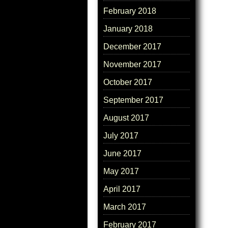
February 2018
January 2018
December 2017
November 2017
October 2017
September 2017
August 2017
July 2017
June 2017
May 2017
April 2017
March 2017
February 2017