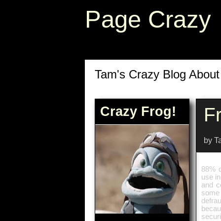
Page Crazy
Tam's Crazy Blog Abou
Crazy Frog!
F
by T
88% o
use in
and c
some 
defra
becau
securi