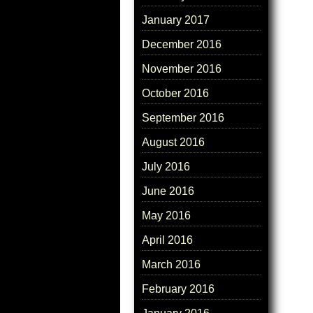
January 2017
December 2016
November 2016
October 2016
September 2016
August 2016
July 2016
June 2016
May 2016
April 2016
March 2016
February 2016