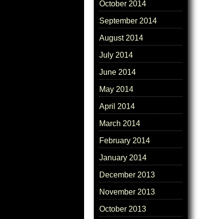
October 2014
September 2014
August 2014
July 2014
June 2014
May 2014
April 2014
March 2014
February 2014
January 2014
December 2013
November 2013
October 2013