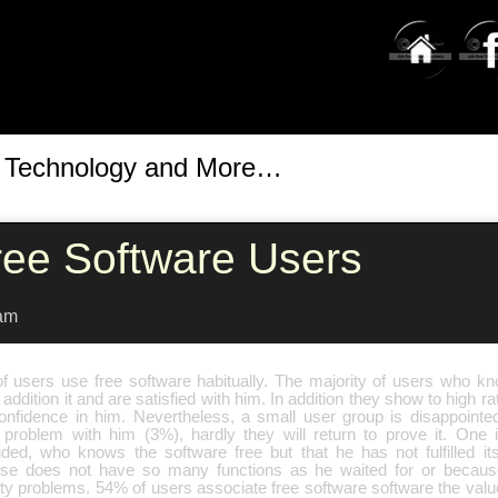
t Technology and More…
ree Software Users
am
f users use free software habitually. The majority of users who kn
 addition it and are satisfied with him. In addition they show to high ra
onfidence in him. Nevertheless, a small user group is disappoint
problem with him (3%), hardly they will return to prove it. One 
uded, who knows the software free but that he has not fulfilled it
se does not have so many functions as he waited for or becau
ty problems. 54% of users associate free software software the value