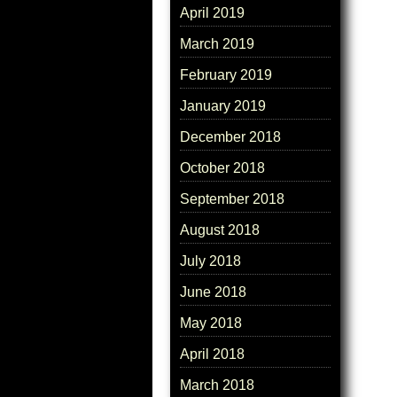
April 2019
March 2019
February 2019
January 2019
December 2018
October 2018
September 2018
August 2018
July 2018
June 2018
May 2018
April 2018
March 2018