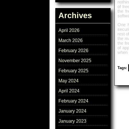
nothi
of fre
the f
Archives
softwa
One h
securi
April 2026
rest o
the ma
March 2026
the fr
of app
February 2026
when u
November 2025
Tags:
February 2025
May 2024
April 2024
February 2024
January 2024
January 2023