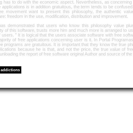
ng has to do with the economic aspect. Nevertheless, as concerning 
e applications is in addition gratuitous, the term tends to be confused
ree movement want to present this philosophy, the authentic value
re: freedom in the use, modification, distribution and improvement.
as demonstrated that users who know this philosophy value plus
ty of this software, trusts more him and much more is arranged to us
f users. ” It is logical that the users associate software with free sof
jority of free applications concerning user is it. In Portal Programas
ee programs are gratuitous. It is important that they know the true ph
lications because he is that, and not the price, the true value of fr
nloading the report of free software original Author and source of the 
addictions