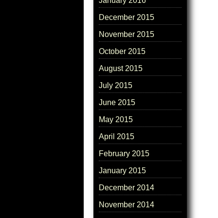
January 2016
December 2015
November 2015
October 2015
August 2015
July 2015
June 2015
May 2015
April 2015
February 2015
January 2015
December 2014
November 2014