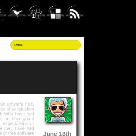
ow software free,
tes of satisfaction
ed: Who have had
is an user group
s expectations or
se they have had
June 18th
 of free software