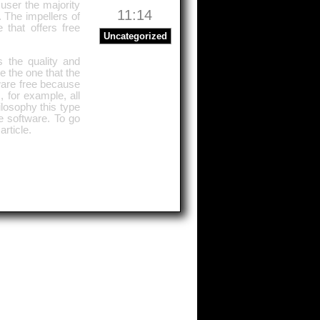
user the majority
11:14
. The impellers of
 that offers free
Uncategorized
 the quality and
e the one that the
tware free because
, for example, all
ilosophy this type
ee software. To go
article.