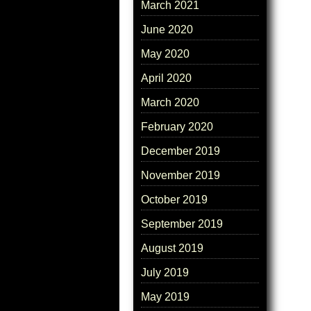
March 2021
June 2020
May 2020
April 2020
March 2020
February 2020
December 2019
November 2019
October 2019
September 2019
August 2019
July 2019
May 2019