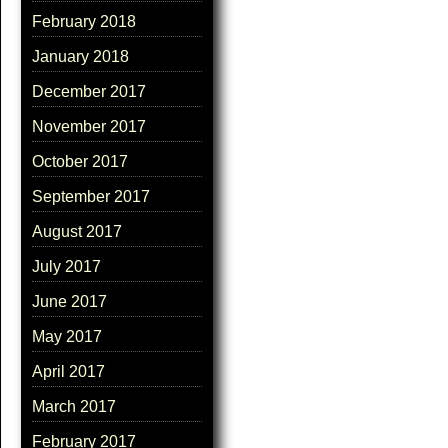
February 2018
January 2018
December 2017
November 2017
October 2017
September 2017
August 2017
July 2017
June 2017
May 2017
April 2017
March 2017
February 2017