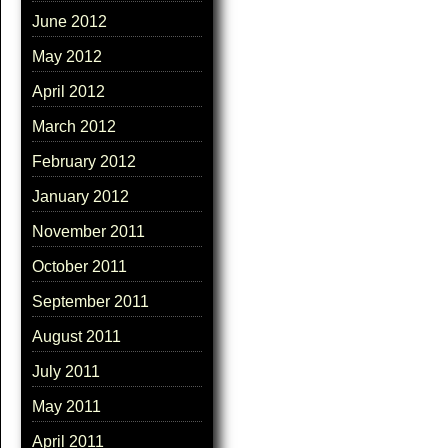
June 2012
May 2012
April 2012
March 2012
February 2012
January 2012
November 2011
October 2011
September 2011
August 2011
July 2011
May 2011
April 2011