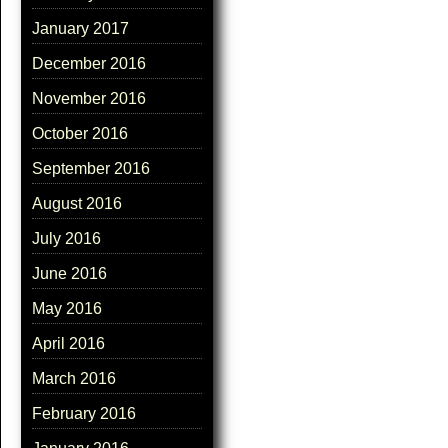
January 2017
December 2016
November 2016
October 2016
September 2016
August 2016
July 2016
June 2016
May 2016
April 2016
March 2016
February 2016