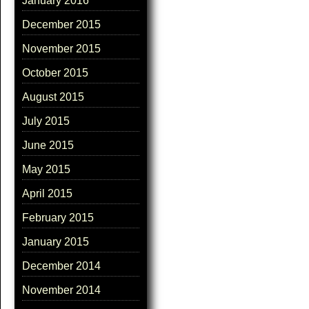
January 2016
December 2015
November 2015
October 2015
August 2015
July 2015
June 2015
May 2015
April 2015
February 2015
January 2015
December 2014
November 2014