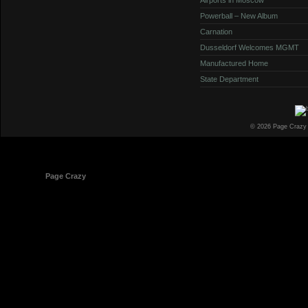
Powerball – New Album
Carnation
Dusseldorf Welcomes MGMT
Manufactured Home
State Department
© 2026 Page Crazy
© 1998-2026
Page Crazy
All Rights Reserved