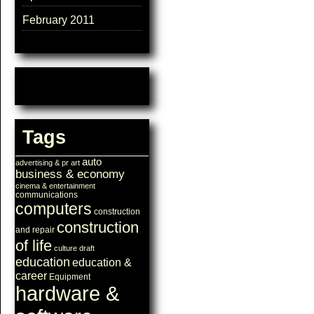
February 2011
Tags
auto
advertising & pr
art
business & economy
cinema & entertainment
communications
computers
construction
construction
and repair
of life
culture
draft
education
education &
career
Equipment
hardware &