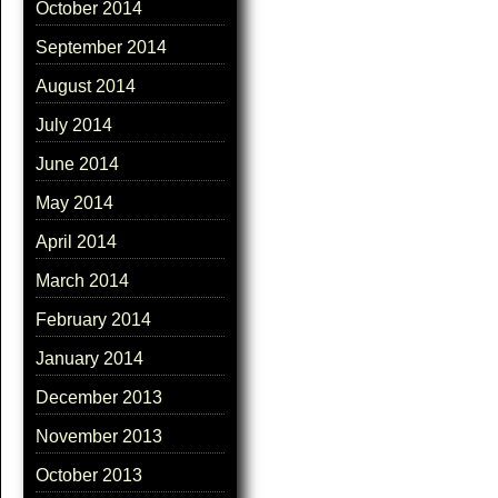
October 2014
September 2014
August 2014
July 2014
June 2014
May 2014
April 2014
March 2014
February 2014
January 2014
December 2013
November 2013
October 2013