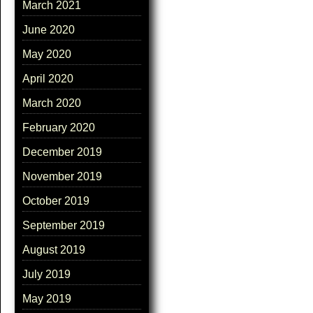
March 2021
June 2020
May 2020
April 2020
March 2020
February 2020
December 2019
November 2019
October 2019
September 2019
August 2019
July 2019
May 2019