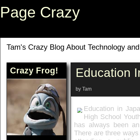
Page Crazy
Tam's Crazy Blog About Technology an
Crazy Frog!
Education 
by Tam
Education in Japa
High School Yout
has always been an 
There are three ways 