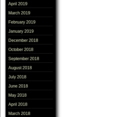
April 2019
March 2019
February 2019
January 2019
December 2018
October 2018
September 2018
August 2018
July 2018
June 2018
May 2018
April 2018
March 2018