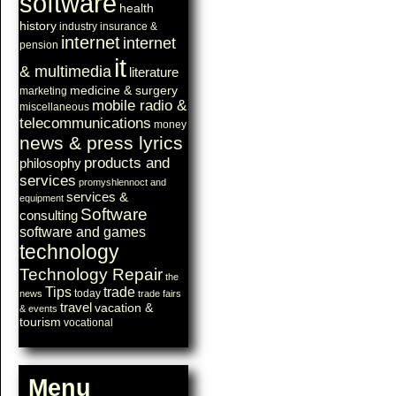
software
health
history
industry
insurance &
internet
internet
pension
it
& multimedia
literature
medicine & surgery
marketing
mobile radio &
miscellaneous
telecommunications
money
news & press lyrics
products and
philosophy
services
promyshlennoct and
services &
equipment
Software
consulting
software and games
technology
Technology Repair
the
Tips
trade
today
news
trade fairs
travel
vacation &
& events
tourism
vocational
Menu