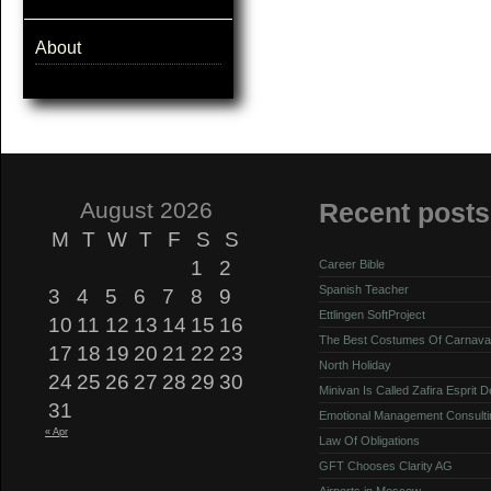
About
August 2026
Recent posts
M
T
W
T
F
S
S
1
2
Career Bible
Spanish Teacher
3
4
5
6
7
8
9
Ettlingen SoftProject
10
11
12
13
14
15
16
The Best Costumes Of Carnava
17
18
19
20
21
22
23
North Holiday
24
25
26
27
28
29
30
Minivan Is Called Zafira Esprit 
31
Emotional Management Consulti
« Apr
Law Of Obligations
GFT Chooses Clarity AG
Airports in Moscow