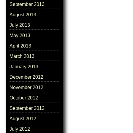
September 2013
August 2013
July 2013
May 2013
April 2013
March 2013
January 2013
December 2012
November 2012
October 2012
September 2012
August 2012
July 2012