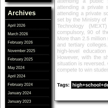
attending a public
attending a private 
Archives
attending a private s
set by the Ministry o
Technology (MEXT)
April 2026
compulsory, 90 of th
March 2026
More than 2.5 million 
February 2026
and tertiary colleges
high-level education
November 2025
However, with the sh
February 2025
situation is reversed.
May 2024
compete to win studen
April 2024
Tags:
high+school+d
February 2024
January 2024
January 2023