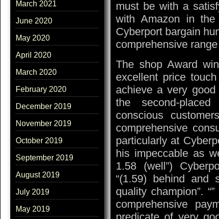
March 2021
must be with a satisf
with Amazon in the 
June 2020
Cyberport bargain hun
May 2020
comprehensive range
April 2020
The shop Award winn
March 2020
excellent price touc
achieve a very good 
February 2020
the second-placed 
December 2019
conscious customers
November 2019
comprehensive consult
particularly at Cyber
October 2019
his impeccable as we
September 2019
1.58 (well”) Cyberp
August 2019
“(1.59) behind and s
quality champion”. “”
July 2019
comprehensive paym
May 2019
predicate of very go