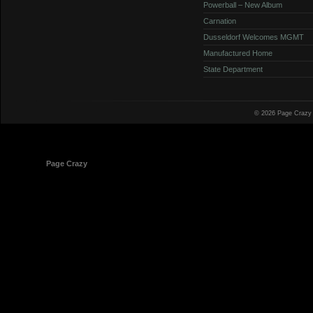
Powerball – New Album
Carnation
Dusseldorf Welcomes MGMT
Manufactured Home
State Department
© 2026 Page Crazy
© 1998-2026
Page Crazy
All Rights Reserved