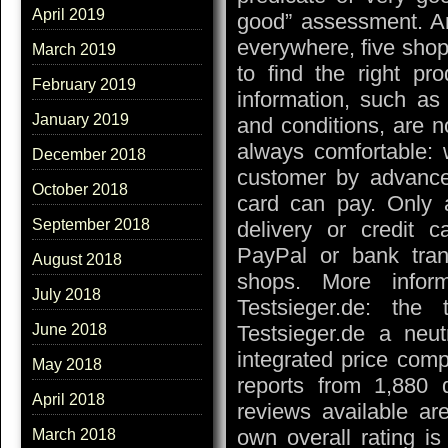
April 2019
good” assessment. An
everywhere, five shop
March 2019
to find the right pr
February 2019
information, such as
January 2019
and conditions, are n
always comfortable: 
December 2018
customer by advance
October 2018
card can pay. Only
September 2018
delivery or credit 
PayPal or bank trans
August 2018
shops. More infor
July 2018
Testsieger.de: the
Testsieger.de a neu
June 2018
integrated price comp
May 2018
reports from 1,880 
April 2018
reviews available ar
own overall rating is
March 2018