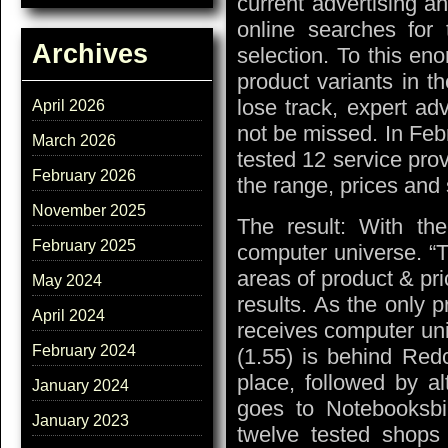
current advertising 
online searches for 
Archives
selection. To this en
product variants in t
lose track, expert ad
April 2026
not be missed. In Feb
March 2026
tested 12 service pro
February 2026
the range, prices and 
November 2025
The result: With the
February 2025
computer universe. “T
areas of product & pri
May 2024
results. As the only p
April 2024
receives computer uni
February 2024
(1.55) is behind Red
place, followed by al
January 2024
goes to Notebooksbill
January 2023
twelve tested shops 