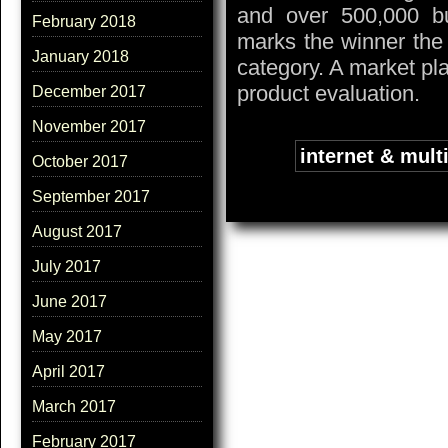
and over 500,000 bu
February 2018
marks the winner the
January 2018
category. A market pl
product evaluation.
December 2017
November 2017
Tags:
internet & mult
October 2017
September 2017
August 2017
July 2017
June 2017
May 2017
April 2017
March 2017
February 2017