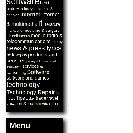
software
health
history
industry
insurance &
internet
internet
pension
it
& multimedia
literature
medicine & surgery
marketing
mobile radio &
miscellaneous
telecommunications
money
news & press lyrics
products and
philosophy
services
promyshlennoct and
services &
equipment
Software
consulting
software and games
technology
Technology Repair
the
Tips
trade
travel
news
today
vacation & tourism
vocational
Menu