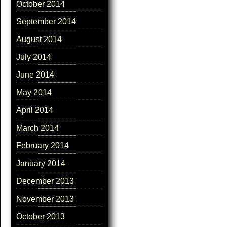
October 2014
September 2014
August 2014
July 2014
June 2014
May 2014
April 2014
March 2014
February 2014
January 2014
December 2013
November 2013
October 2013