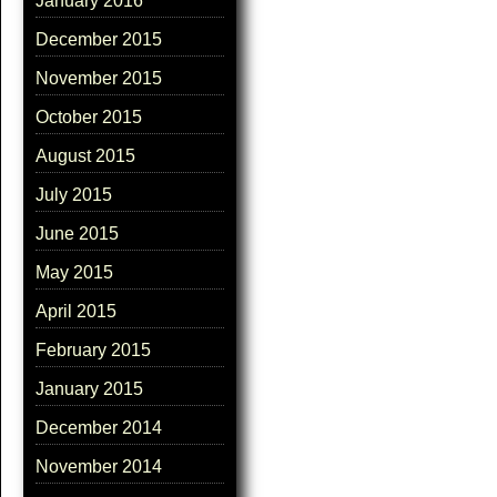
January 2016
December 2015
November 2015
October 2015
August 2015
July 2015
June 2015
May 2015
April 2015
February 2015
January 2015
December 2014
November 2014