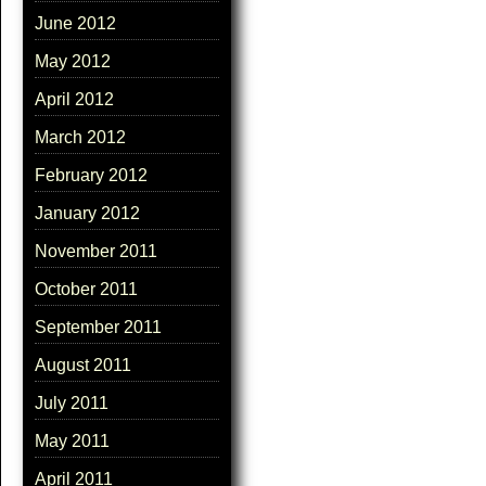
June 2012
May 2012
April 2012
March 2012
February 2012
January 2012
November 2011
October 2011
September 2011
August 2011
July 2011
May 2011
April 2011