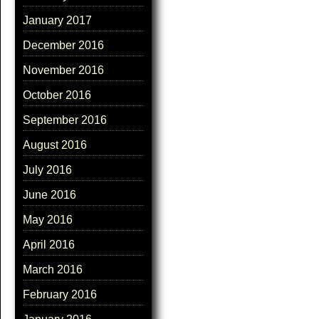
January 2017
December 2016
November 2016
October 2016
September 2016
August 2016
July 2016
June 2016
May 2016
April 2016
March 2016
February 2016