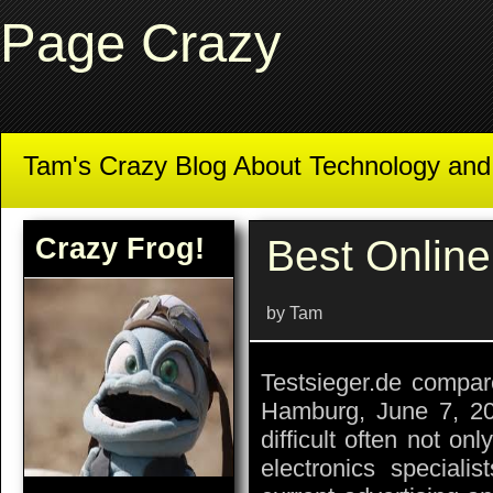
Page Crazy
Tam's Crazy Blog About Technology an
Crazy Frog!
Best Online
by Tam
Testsieger.de compar
Hamburg, June 7, 20
difficult often not on
electronics speciali