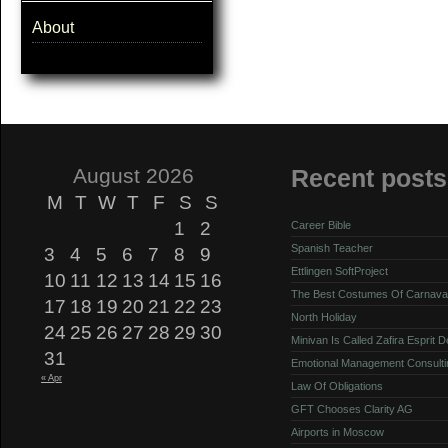
About
August 2026
Recent posts
M
T
W
T
F
S
S
1
2
Career Bible
Spanish Teacher
3
4
5
6
7
8
9
Ettlingen SoftProject
10
11
12
13
14
15
16
The Best Costumes Of Carnava
17
18
19
20
21
22
23
North Holiday
24
25
26
27
28
29
30
Minivan Is Called Zafira Esprit 
31
Emotional Management Consulti
« Apr
Law Of Obligations
GFT Chooses Clarity AG
Airports in Moscow