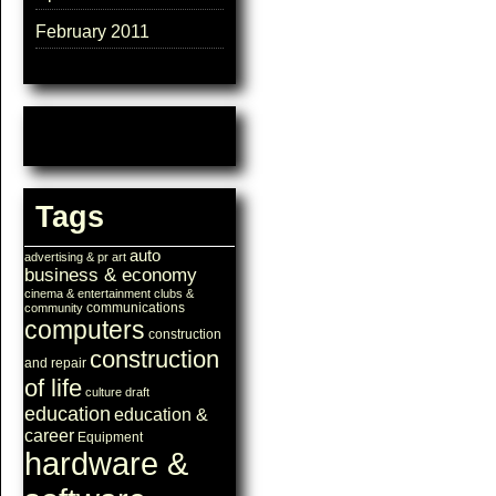
February 2011
Tags
auto
advertising & pr
art
business & economy
cinema & entertainment
clubs &
communications
community
computers
construction
construction
and repair
of life
culture
draft
education
education &
career
Equipment
hardware &