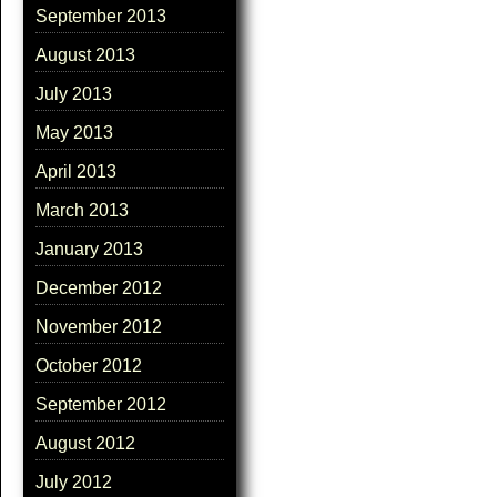
September 2013
August 2013
July 2013
May 2013
April 2013
March 2013
January 2013
December 2012
November 2012
October 2012
September 2012
August 2012
July 2012