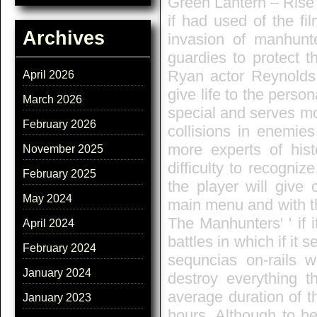
Green Lantern – Rise
if had used of the fi
Archives
invasion of manhunte
guardies to protect t
Ryan actor Reynolds,
April 2026
give life to the perso
March 2026
special and serves mo
February 2026
collisions in enemie
more experts of hist
November 2025
difficulty to recogniz
February 2025
the player will give 
May 2024
main menu and with th
The Manhunters' ' if i
April 2024
battles in which if it 
February 2024
sequncias on-rails wh
January 2024
destroy everything th
average duration of t
January 2023
hours. Although to be