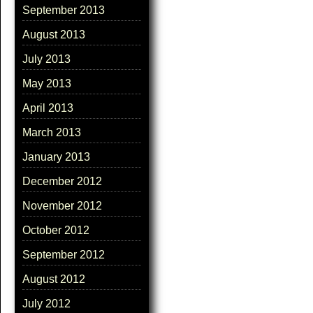
September 2013
August 2013
July 2013
May 2013
April 2013
March 2013
January 2013
December 2012
November 2012
October 2012
September 2012
August 2012
July 2012