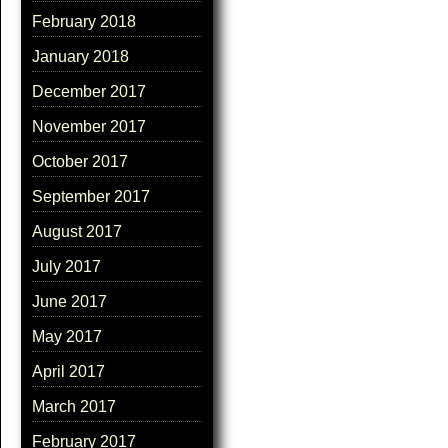
February 2018
January 2018
December 2017
November 2017
October 2017
September 2017
August 2017
July 2017
June 2017
May 2017
April 2017
March 2017
February 2017