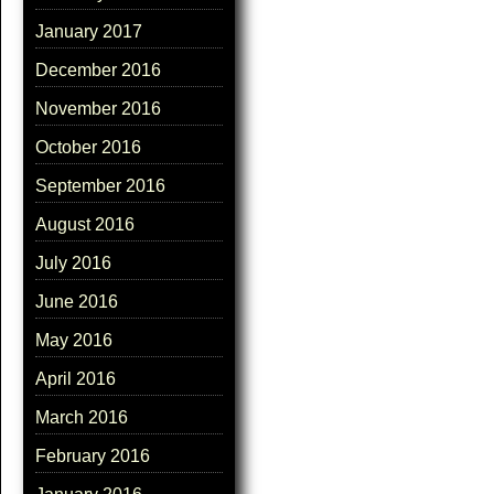
January 2017
December 2016
November 2016
October 2016
September 2016
August 2016
July 2016
June 2016
May 2016
April 2016
March 2016
February 2016