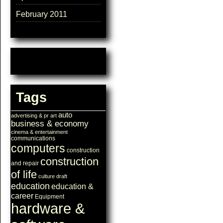
February 2011
Tags
auto
advertising & pr
art
business & economy
cinema & entertainment
communications
computers
construction
construction
and repair
of life
culture
draft
education
education &
career
Equipment
hardware &