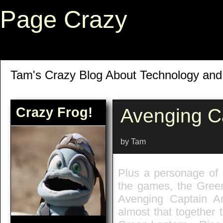
Page Crazy
Tam's Crazy Blog About Technology an
Crazy Frog!
Avenging C
by Tam
Plus a personage of L
the games, the Green
Avenging Captain A
almost that together 