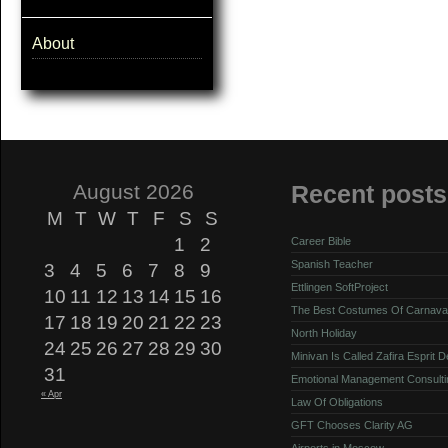
About
August 2026
Recent posts
M
T
W
T
F
S
S
1
2
Career Bible
Spanish Teacher
3
4
5
6
7
8
9
Ettlingen SoftProject
10
11
12
13
14
15
16
The Best Costumes Of Carnava
17
18
19
20
21
22
23
North Holiday
24
25
26
27
28
29
30
Minivan Is Called Zafira Esprit 
31
Emotional Management Consulti
« Apr
Law Of Obligations
GFT Chooses Clarity AG
Airports in Moscow