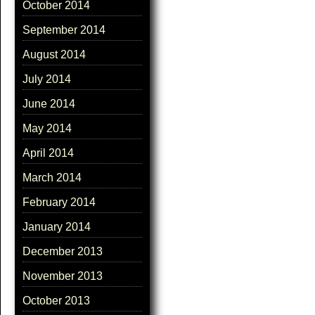
October 2014
September 2014
August 2014
July 2014
June 2014
May 2014
April 2014
March 2014
February 2014
January 2014
December 2013
November 2013
October 2013