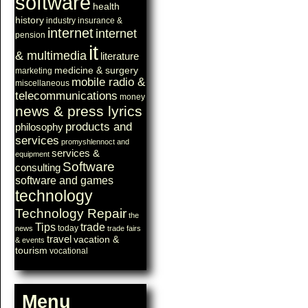
software
health
history
industry
insurance &
internet
internet
pension
it
& multimedia
literature
medicine & surgery
marketing
mobile radio &
miscellaneous
telecommunications
money
news & press lyrics
products and
philosophy
services
promyshlennoct and
services &
equipment
Software
consulting
software and games
technology
Technology Repair
the
Tips
trade
today
news
trade fairs
travel
vacation &
& events
tourism
vocational
Menu