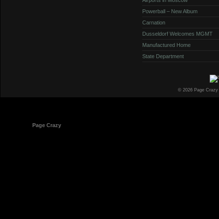
Powerball – New Album
Carnation
Dusseldorf Welcomes MGMT
Manufactured Home
State Department
© 2026 Page Crazy
© 1998-2026
Page Crazy
All Rights Reserved