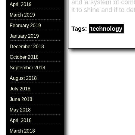
and a system of comb
April 2019
it to shine and if to 
March 2019
February 2019
Tags:
technology
January 2019
December 2018
October 2018
September 2018
August 2018
July 2018
June 2018
May 2018
April 2018
March 2018