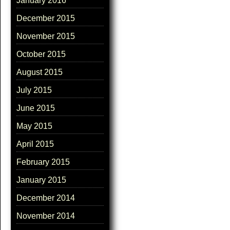
January 2016
December 2015
November 2015
October 2015
August 2015
July 2015
June 2015
May 2015
April 2015
February 2015
January 2015
December 2014
November 2014