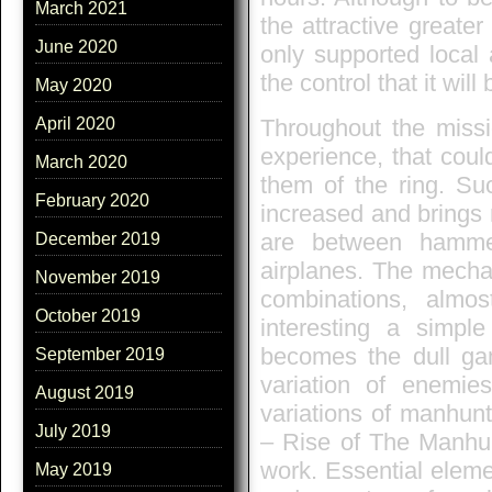
March 2021
the attractive greater
June 2020
only supported local 
the control that it wil
May 2020
Throughout the missio
April 2020
experience, that coul
March 2020
them of the ring. Su
February 2020
increased and brings 
are between hamme
December 2019
airplanes. The mechan
November 2019
combinations, almo
October 2019
interesting a simpl
becomes the dull gam
September 2019
variation of enemies
August 2019
variations of manhun
July 2019
– Rise of The Manhunte
work. Essential eleme
May 2019