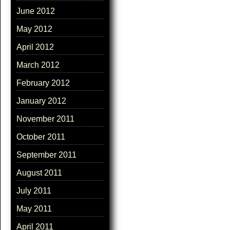
June 2012
May 2012
April 2012
March 2012
February 2012
January 2012
November 2011
October 2011
September 2011
August 2011
July 2011
May 2011
April 2011