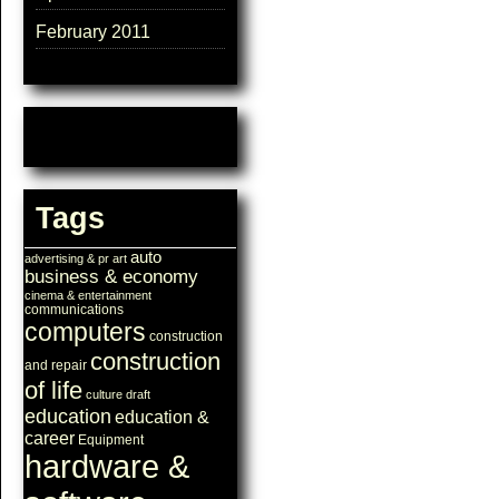
February 2011
Tags
auto
advertising & pr
art
business & economy
cinema & entertainment
communications
computers
construction
construction
and repair
of life
culture
draft
education
education &
career
Equipment
hardware &