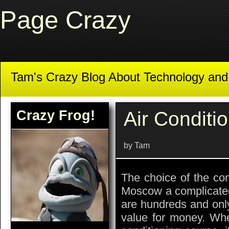
Page Crazy
Tam's Crazy Blog About Technology an
Crazy Frog!
Air Conditi
by Tam
The choice of the comp
Moscow a complicated
are hundreds and only
value for money. Whe