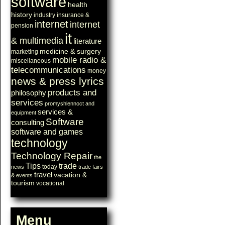
software
health
history
industry
insurance &
internet
internet
pension
it
& multimedia
literature
medicine & surgery
marketing
mobile radio &
miscellaneous
telecommunications
money
news & press lyrics
products and
philosophy
services
promyshlennoct and
services &
equipment
Software
consulting
software and games
technology
Technology Repair
the
Tips
trade
today
news
trade fairs
travel
vacation &
& events
tourism
vocational
Menu