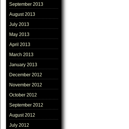
September 2013
August 2013
July 2013
May 2013
April 2013
March 2013
January 2013
December 2012
November 2012
October 2012
September 2012
August 2012
July 2012