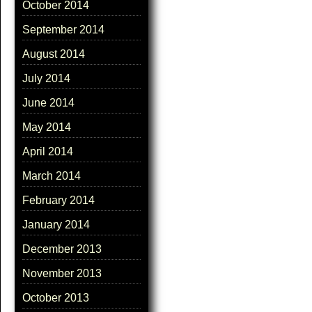
October 2014
September 2014
August 2014
July 2014
June 2014
May 2014
April 2014
March 2014
February 2014
January 2014
December 2013
November 2013
October 2013