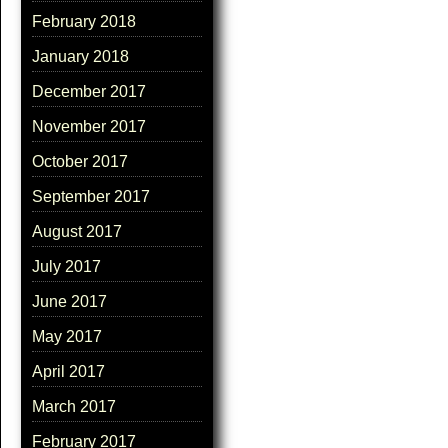
February 2018
January 2018
December 2017
November 2017
October 2017
September 2017
August 2017
July 2017
June 2017
May 2017
April 2017
March 2017
February 2017