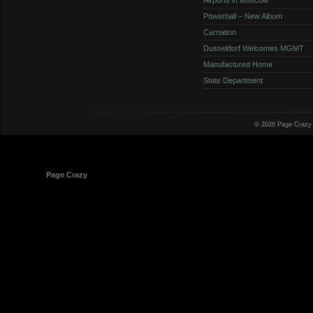
Powerball – New Album
Carnation
Dusseldorf Welcomes MGMT
Manufactured Home
State Department
© 2026 Page Crazy
© 1998-2026
Page Crazy
All Rights Reserved