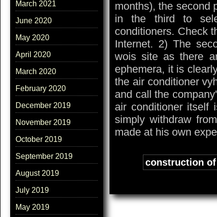
March 2021
months), the second p
in the third to se
June 2020
conditioners. Check t
May 2020
Internet. 2) The sec
wois site as there a
April 2020
ephemera, it is clearl
March 2020
the air conditioner vy
February 2020
and call the company'
air conditioner itself
December 2019
simply withdraw from
November 2019
made at his own expe
October 2019
September 2019
Tags:
construction of 
August 2019
July 2019
May 2019