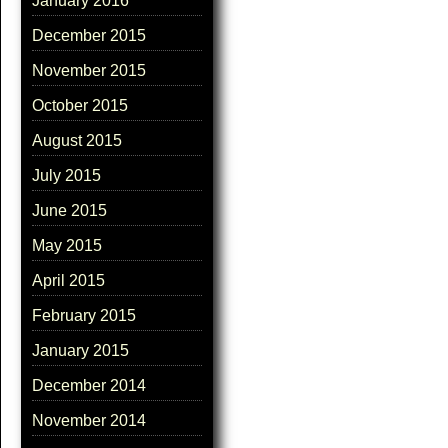
January 2016
December 2015
November 2015
October 2015
August 2015
July 2015
June 2015
May 2015
April 2015
February 2015
January 2015
December 2014
November 2014