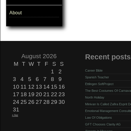
About
August 2026
Recent posts
M
T
W
T
F
S
S
1
2
Career Bible
Spanish Teacher
3
4
5
6
7
8
9
Ettlingen SoftProject
10
11
12
13
14
15
16
The Best Costumes Of Carnava
17
18
19
20
21
22
23
North Holiday
24
25
26
27
28
29
30
Minivan Is Called Zafira Esprit 
31
Emotional Management Consulti
« Apr
Law Of Obligations
GFT Chooses Clarity AG
Airports in Moscow