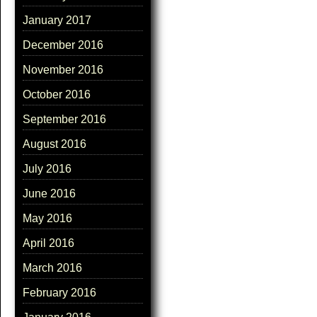
January 2017
December 2016
November 2016
October 2016
September 2016
August 2016
July 2016
June 2016
May 2016
April 2016
March 2016
February 2016