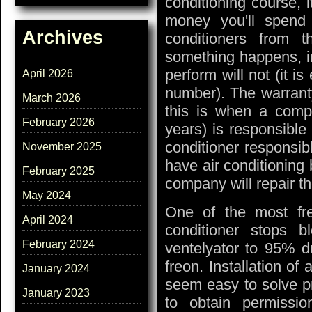
conditioning course, 
money you'll spend l
Archives
conditioners from t
something happens, in
perform will not (it 
April 2026
number). The warranty 
March 2026
this is when a compa
February 2026
years) is responsible 
conditioner responsib
November 2025
have air conditioning 
February 2025
company will repair th
May 2024
One of the most fr
April 2024
conditioner stops 
February 2024
ventelyator to 95% d
freon. Installation of
January 2024
seem easy to solve pro
January 2023
to obtain permission