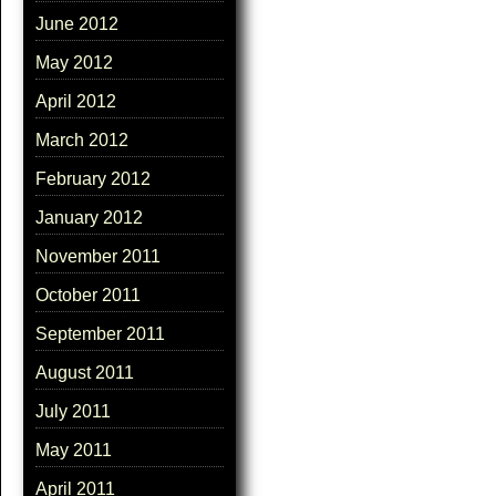
June 2012
May 2012
April 2012
March 2012
February 2012
January 2012
November 2011
October 2011
September 2011
August 2011
July 2011
May 2011
April 2011