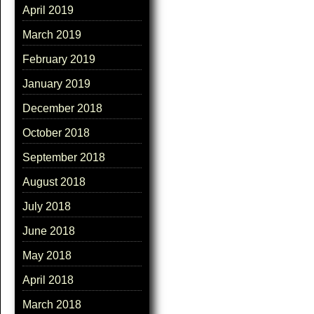
April 2019
March 2019
February 2019
January 2019
December 2018
October 2018
September 2018
August 2018
July 2018
June 2018
May 2018
April 2018
March 2018