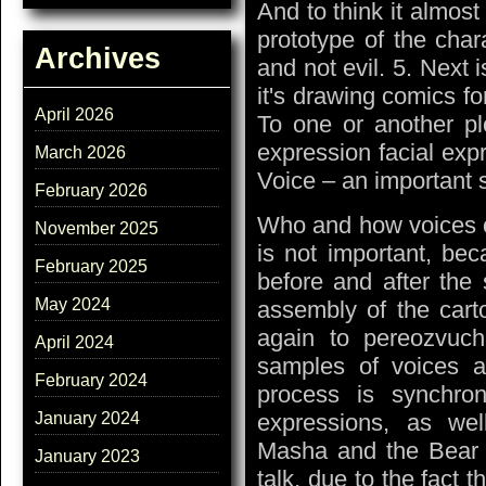
And to think it almost
prototype of the char
Archives
and not evil. 5. Next i
it's drawing comics for
April 2026
To one or another plo
expression facial exp
March 2026
Voice – an important s
February 2026
Who and how voices of 
November 2025
is not important, bec
February 2025
before and after the 
May 2024
assembly of the cart
again to pereozvuchi
April 2024
samples of voices a
February 2024
process is synchro
expressions, as we
January 2024
Masha and the Bear w
January 2023
talk, due to the fact t