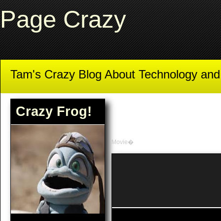
Page Crazy
Tam's Crazy Blog About Technology an
Crazy Frog!
Movie�