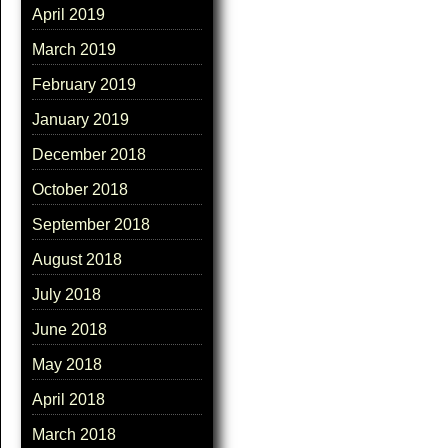
April 2019
March 2019
February 2019
January 2019
December 2018
October 2018
September 2018
August 2018
July 2018
June 2018
May 2018
April 2018
March 2018