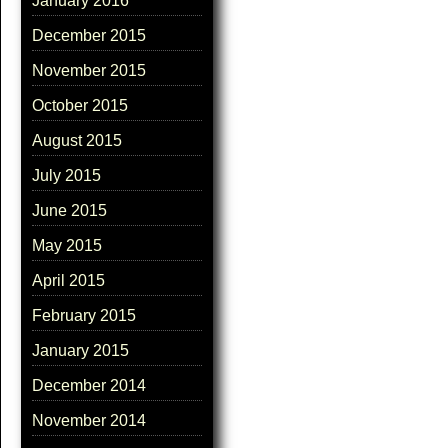
January 2016
December 2015
November 2015
October 2015
August 2015
July 2015
June 2015
May 2015
April 2015
February 2015
January 2015
December 2014
November 2014