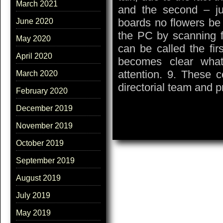
March 2021
and the second – jus
boards no flowers be
June 2020
the PC by scanning f
May 2020
can be called the firs
April 2020
becomes clear what
attention. 9. These 
March 2020
directorial team and 
February 2020
December 2019
November 2019
October 2019
September 2019
August 2019
July 2019
May 2019