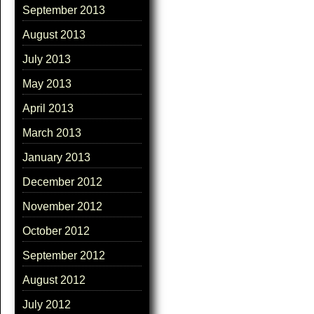
September 2013
August 2013
July 2013
May 2013
April 2013
March 2013
January 2013
December 2012
November 2012
October 2012
September 2012
August 2012
July 2012