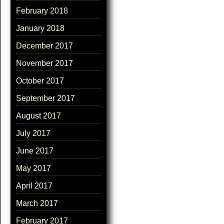
February 2018
January 2018
December 2017
November 2017
October 2017
September 2017
August 2017
July 2017
June 2017
May 2017
April 2017
March 2017
February 2017