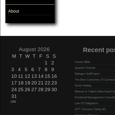
About
August 2026
Recent po
M
T
W
T
F
S
S
1
2
Career Bible
Spanish Teacher
3
4
5
6
7
8
9
Ettlingen SoftProject
10
11
12
13
14
15
16
The Best Costumes Of Carnava
17
18
19
20
21
22
23
North Holiday
24
25
26
27
28
29
30
Minivan Is Called Zafira Esprit 
31
Emotional Management Consulti
« Apr
Law Of Obligations
GFT Chooses Clarity AG
Airports in Moscow