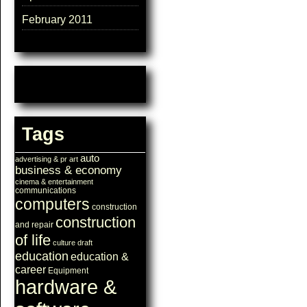
February 2011
Tags
auto
advertising & pr
art
business & economy
cinema & entertainment
communications
computers
construction
construction
and repair
of life
culture
draft
education
education &
career
Equipment
hardware &