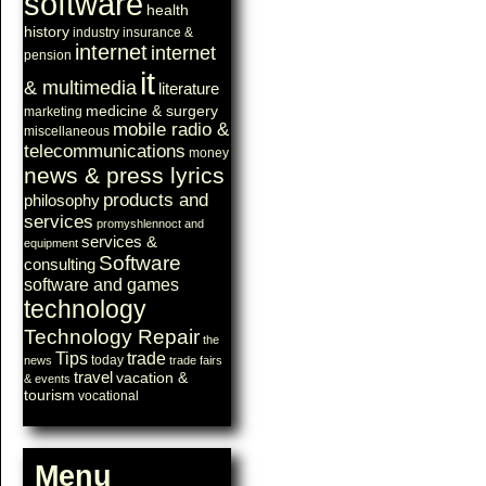
software
health
history
industry
insurance &
internet
internet
pension
it
& multimedia
literature
medicine & surgery
marketing
mobile radio &
miscellaneous
telecommunications
money
news & press lyrics
products and
philosophy
services
promyshlennoct and
services &
equipment
Software
consulting
software and games
technology
Technology Repair
the
Tips
trade
today
news
trade fairs
travel
vacation &
& events
tourism
vocational
Menu