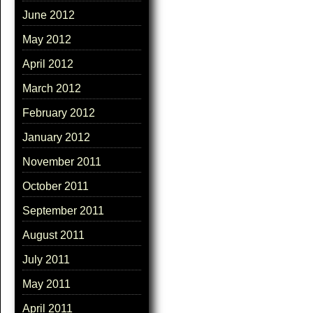
June 2012
May 2012
April 2012
March 2012
February 2012
January 2012
November 2011
October 2011
September 2011
August 2011
July 2011
May 2011
April 2011