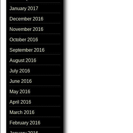
January 2017
December 2016
November 2016
October 2016
September 2016
August 2016
July 2016
June 2016
May 2016
April 2016
March 2016
February 2016