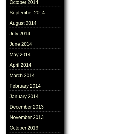
October 2014
September 2014
August 2014
July 2014
June 2014
May 2014
April 2014
March 2014
February 2014
January 2014
December 2013
November 2013
October 2013