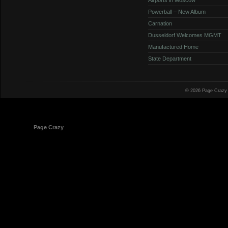
Powerball – New Album
Carnation
Dusseldorf Welcomes MGMT
Manufactured Home
State Department
© 2026 Page Crazy
© 1998-2026
Page Crazy
All Rights Reserved