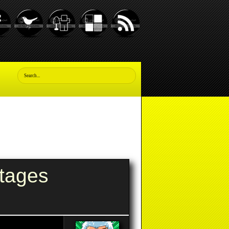
tages