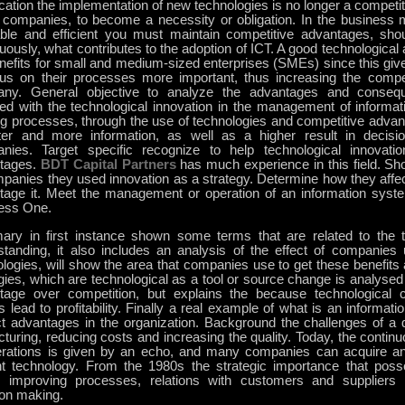
ication the implementation of new technologies is no longer a competi
companies, to become a necessity or obligation. In the business 
table and efficient you must maintain competitive advantages, sho
uously, what contributes to the adoption of ICT. A good technological
nefits for small and medium-sized enterprises (SMEs) since this give
cus on their processes more important, thus increasing the compe
ny. General objective to analyze the advantages and conseq
ned with the technological innovation in the management of informat
g processes, through the use of technologies and competitive advant
ter and more information, as well as a higher result in decis
nies. Target specific recognize to help technological innovatio
tages.
BDT Capital Partners
has much experience in this field. S
panies they used innovation as a strategy. Determine how they affec
tage it. Meet the management or operation of an information sys
ess One.
ry in first instance shown some terms that are related to the to
standing, it also includes an analysis of the effect of companies 
logies, will show the area that companies use to get these benefits a
gies, which are technological as a tool or source change is analysed 
tage over competition, but explains the because technological
 lead to profitability. Finally a real example of what is an informat
nct advantages in the organization. Background the challenges of 
cturing, reducing costs and increasing the quality. Today, the conti
erations is given by an echo, and many companies can acquire an
nt technology. From the 1980s the strategic importance that posse
, improving processes, relations with customers and suppliers
ion making.