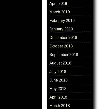
April 2019
March 2019
February 2019
January 2019
December 2018
October 2018
September 2018
August 2018
July 2018
June 2018
May 2018
April 2018
March 2018