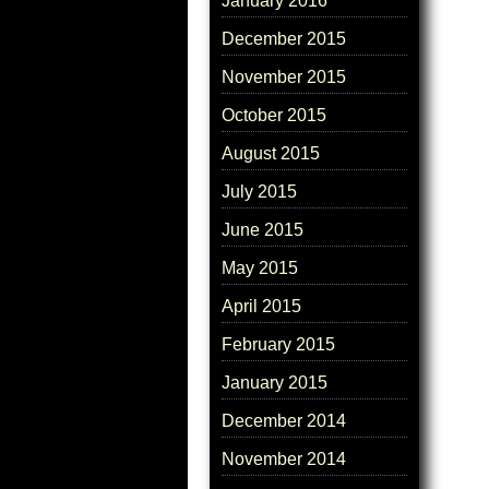
January 2016
December 2015
November 2015
October 2015
August 2015
July 2015
June 2015
May 2015
April 2015
February 2015
January 2015
December 2014
November 2014