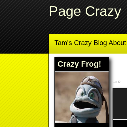
Page Crazy
Tam's Crazy Blog Abou
Crazy Frog!
car�