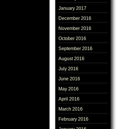
January 2017
December 2016
November 2016
October 2016
September 2016
August 2016
July 2016
June 2016
May 2016
April 2016
March 2016
February 2016