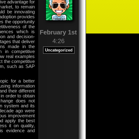
tive advantage for
market, to remain
uld be innovating
 adoption provides
s the opportunity
titiveness of the
February 1st
uences which is
ion and decision-
4:26
ages that deliver
ions made in the
Uncategorized
n in competitive
how real examples
t the competitive
tem, such as SAP
pic for a better
using information
nd their different
in order to obtain
 change does not
ion system and its
a decade ago were
nuous improvement
d apply the best
ss it on quality,
 is evidence and