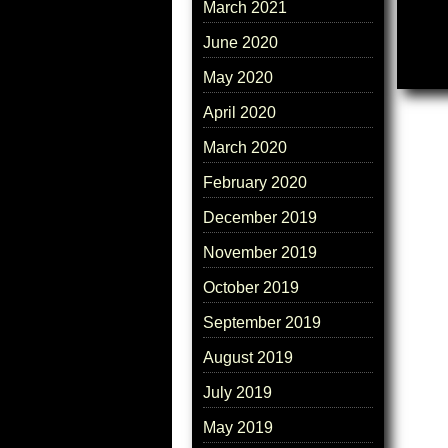
March 2021
June 2020
May 2020
April 2020
March 2020
February 2020
December 2019
November 2019
October 2019
September 2019
August 2019
July 2019
May 2019