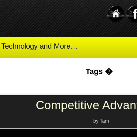
t Technology and More…
Tags �
Competitive Advan
by Tam