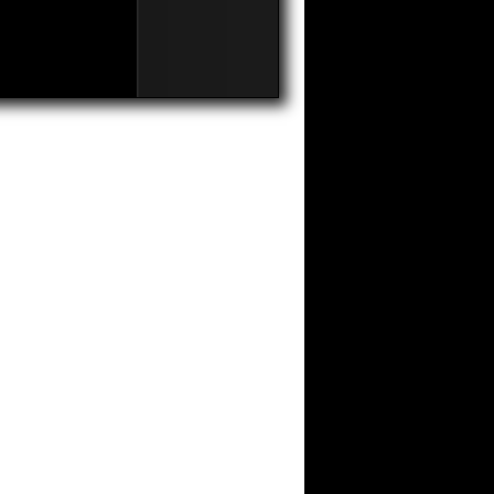
on
Comments Off
Competitive
Advantages