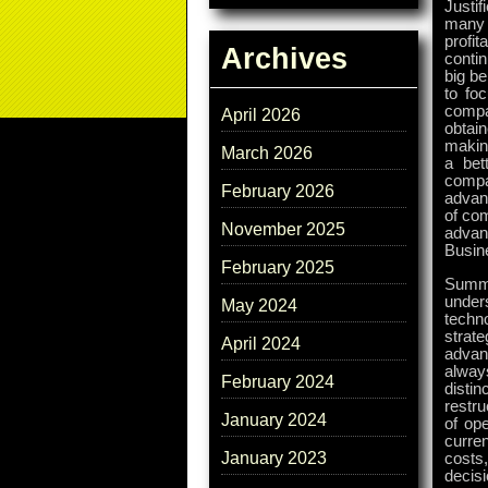
Justif
many 
profi
Archives
contin
big be
to fo
compa
April 2026
obtai
makin
March 2026
a bet
compa
February 2026
advan
of com
November 2025
advan
Busin
February 2025
Summa
under
May 2024
techno
strate
April 2024
advan
always
February 2024
disti
restru
January 2024
of op
curre
January 2023
costs
decis