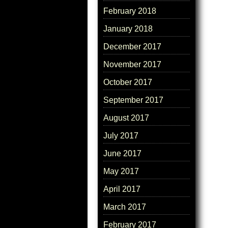
February 2018
January 2018
December 2017
November 2017
October 2017
September 2017
August 2017
July 2017
June 2017
May 2017
April 2017
March 2017
February 2017