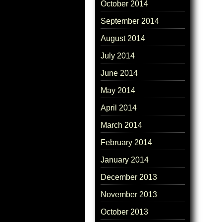
October 2014
September 2014
August 2014
July 2014
June 2014
May 2014
April 2014
March 2014
February 2014
January 2014
December 2013
November 2013
October 2013