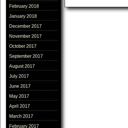
February 2018
January 2018
December 2017
November 2017
October 2017
September 2017
August 2017
July 2017
June 2017
May 2017
April 2017
March 2017
February 2017