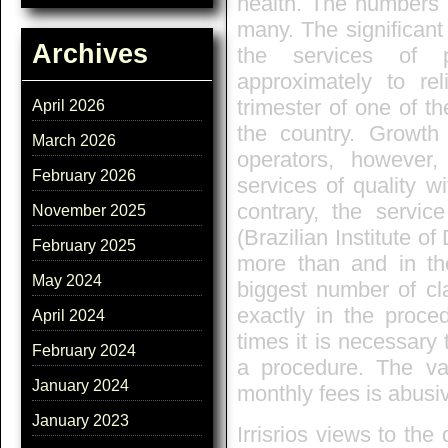
health. The numbers
many. The significant
Archives
the services of 
approximately to rel
trimester of one of th
April 2026
the country. Growth 
March 2026
operators, however
February 2026
services of quality wi
contrary, the servic
November 2025
(Brazilian Institute 
February 2025
more than and in the
May 2024
biggest number of cla
exactly in the proce
April 2024
times it is necessary 
February 2024
a procedure. The va
January 2024
monthly fees is abusiv
January 2023
Irrisrios views to th