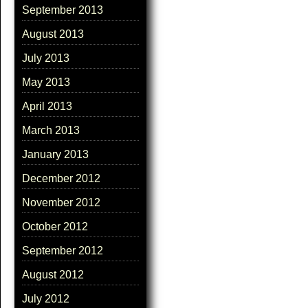
September 2013
August 2013
July 2013
May 2013
April 2013
March 2013
January 2013
December 2012
November 2012
October 2012
September 2012
August 2012
July 2012