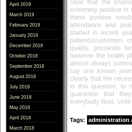
clear that the finan
April 2019
extremely positive in
March 2019
these positive resul
attendance and zeal
February 2019
started in recent yea
January 2019
patients/customers c
December 2018
quality, prezando 
however the health pl
October 2018
almost always summari
September 2018
say one known journal
August 2018
clearly that the nece
in this question, to 
July 2018
guarantee that the
June 2018
everybody likes. Until
May 2018
April 2018
Tags:
administration
March 2018