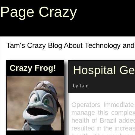
Page Crazy
Tam's Crazy Blog About Technology an
Crazy Frog!
Hospital G
by Tam
Operators immediate 
manage this complex 
health of Brazil adde
resulted in the increa