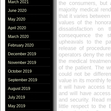
March 2021
the consumers, but a
majority medical rend
June 2020
that it varies betwee
May 2020
values of the honora
dissatisfaction on
April 2020
consequence the st
March 2020
upheavals to the pat
February 2020
release of procedur
operators deny the re
December 2019
the medical treatmen
November 2019
of the patient. The wr
October 2019
could not be differe
value in its monthly f
September 2019
it will have access t
August 2019
and will have access,
July 2019
and security. Read 
little respect to th
May 2019