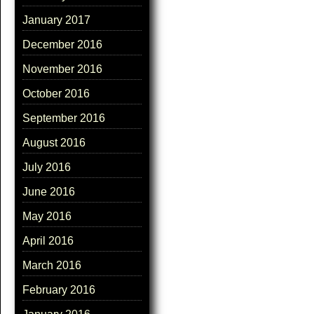
January 2017
December 2016
November 2016
October 2016
September 2016
August 2016
July 2016
June 2016
May 2016
April 2016
March 2016
February 2016