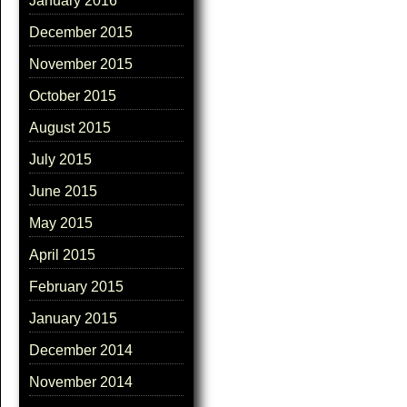
January 2016
December 2015
November 2015
October 2015
August 2015
July 2015
June 2015
May 2015
April 2015
February 2015
January 2015
December 2014
November 2014