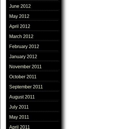
June 2012
May 2012
April 2012
March 2012
February 2012
January 2012
November 2011
October 2011
September 2011
August 2011
July 2011
May 2011
April 2011