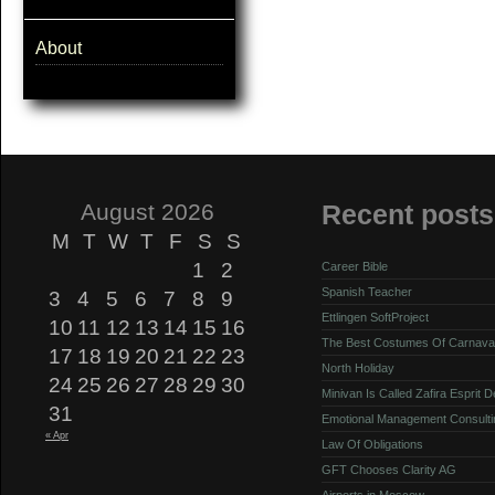
About
August 2026
Recent posts
M
T
W
T
F
S
S
1
2
Career Bible
Spanish Teacher
3
4
5
6
7
8
9
Ettlingen SoftProject
10
11
12
13
14
15
16
The Best Costumes Of Carnava
17
18
19
20
21
22
23
North Holiday
24
25
26
27
28
29
30
Minivan Is Called Zafira Esprit 
31
Emotional Management Consulti
« Apr
Law Of Obligations
GFT Chooses Clarity AG
Airports in Moscow