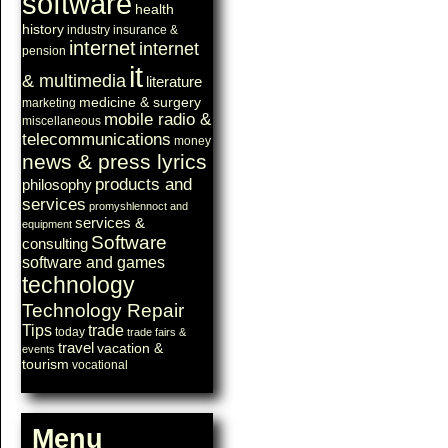
software
health
history
industry
insurance &
internet
internet
pension
it
& multimedia
literature
medicine & surgery
marketing
mobile radio &
miscellaneous
telecommunications
money
news & press lyrics
products and
philosophy
services
promyshlennoct and
services &
equipment
Software
consulting
software and games
technology
Technology Repair
Tips
trade
today
trade fairs &
travel
vacation &
events
tourism
vocational
Menu