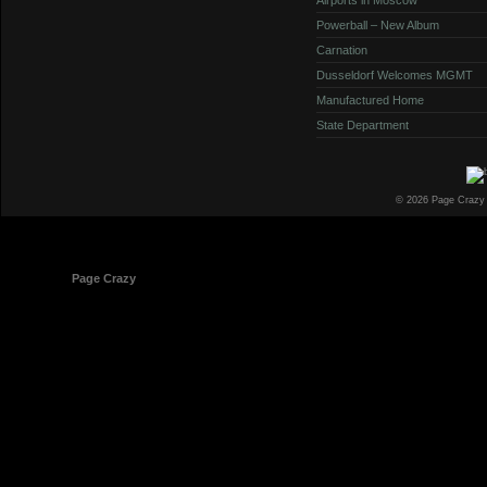
Powerball – New Album
Carnation
Dusseldorf Welcomes MGMT
Manufactured Home
State Department
© 2026 Page Crazy
© 1998-2026
Page Crazy
All Rights Reserved