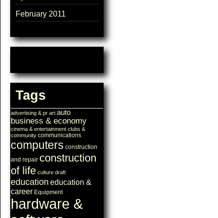
February 2011
Tags
auto
advertising & pr
art
business & economy
cinema & entertainment
clubs &
communications
community
computers
construction
construction
and repair
of life
culture
draft
education
education &
career
Equipment
hardware &