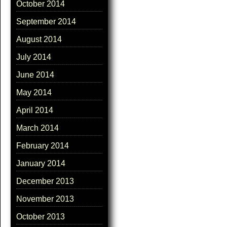
October 2014
September 2014
August 2014
July 2014
June 2014
May 2014
April 2014
March 2014
February 2014
January 2014
December 2013
November 2013
October 2013