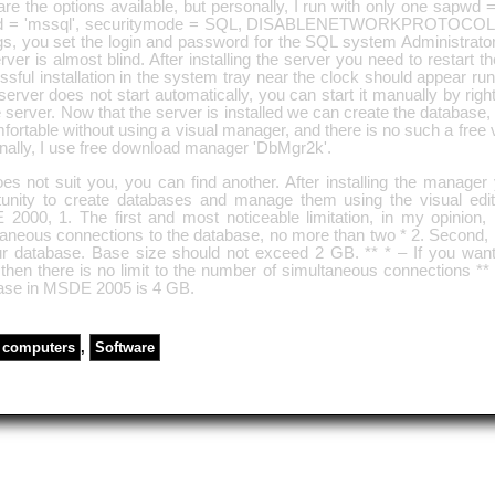
re the options available, but personally, I run with only one sapwd 
 = 'mssql', securitymode = SQL, DISABLENETWORKPROTOCOLS 
gs, you set the login and password for the SQL system Administrator 
rver is almost blind. After installing the server you need to restart t
sful installation in the system tray near the clock should appear ru
 server does not start automatically, you can start it manually by right
e server. Now that the server is installed we can create the database, 
ortable without using a visual manager, and there is no such a free
nally, I use free download manager 'DbMgr2k'.
does not suit you, you can find another. After installing the manager
tunity to create databases and manage them using the visual edito
2000, 1. The first and most noticeable limitation, in my opinion,
aneous connections to the database, no more than two * 2. Second, it
ur database. Base size should not exceed 2 GB. ** * – If you wan
then there is no limit to the number of simultaneous connections ** 
ase in MSDE 2005 is 4 GB.
computers
,
Software