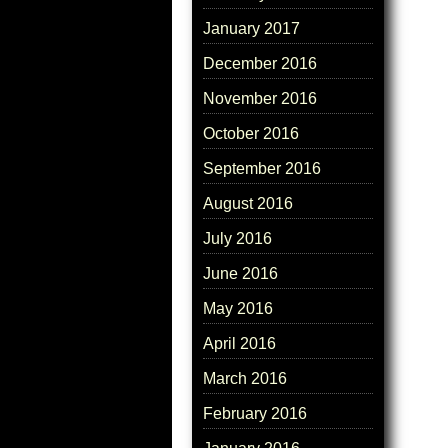
January 2017
December 2016
November 2016
October 2016
September 2016
August 2016
July 2016
June 2016
May 2016
April 2016
March 2016
February 2016