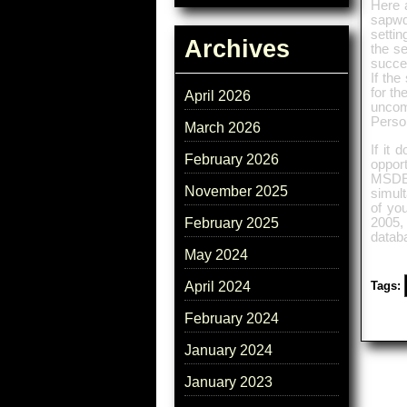
Here a
sapwd
settin
Archives
the se
succes
If the
for th
April 2026
uncomf
Perso
March 2026
If it 
February 2026
oppor
MSDE 
November 2025
simult
of yo
2005, 
February 2025
datab
May 2024
Tags:
April 2024
February 2024
January 2024
January 2023