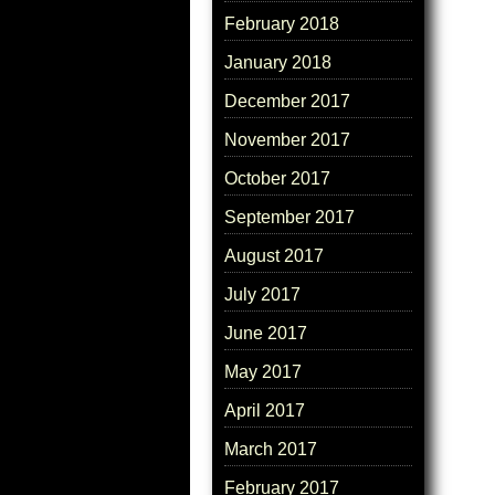
February 2018
January 2018
December 2017
November 2017
October 2017
September 2017
August 2017
July 2017
June 2017
May 2017
April 2017
March 2017
February 2017