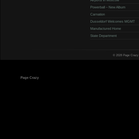
Powerball – New Album
Carnation
Dusseldorf Welcomes MGMT
Manufactured Home
State Department
© 2026 Page Crazy
© 1998-2026
Page Crazy
All Rights Reserved