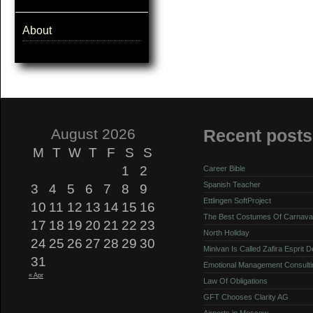
About
August 2026
Recent posts
M
T
W
T
F
S
S
1
2
Career Bible
Spanish Teacher
3
4
5
6
7
8
9
Ettlingen SoftProject
10
11
12
13
14
15
16
The Best Costumes Of Carnava
17
18
19
20
21
22
23
North Holiday
24
25
26
27
28
29
30
Minivan Is Called Zafira Esprit 
31
Emotional Management Consulti
« Apr
Law Of Obligations
GFT Chooses Clarity AG
Airports in Moscow