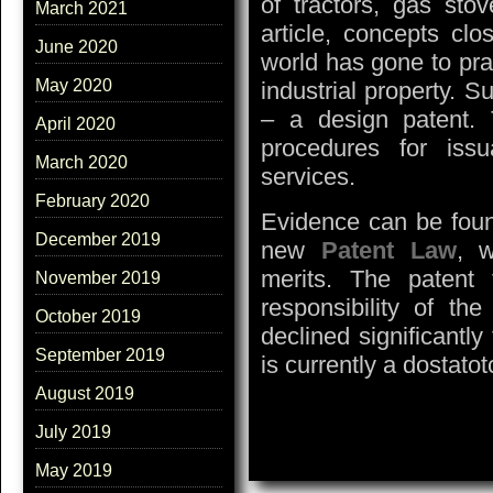
of tractors, gas stov
March 2021
article, concepts clo
June 2020
world has gone to pra
May 2020
industrial property. S
– a design patent. T
April 2020
procedures for issu
March 2020
services.
February 2020
Evidence can be found
December 2019
new
Patent Law
, w
merits. The patent
November 2019
responsibility of the
October 2019
declined significantl
September 2019
is currently a dostatot
August 2019
July 2019
May 2019