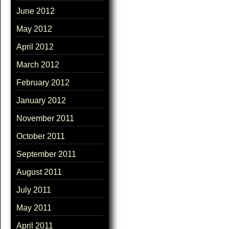
June 2012
May 2012
April 2012
March 2012
February 2012
January 2012
November 2011
October 2011
September 2011
August 2011
July 2011
May 2011
April 2011