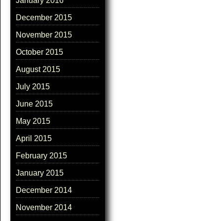
January 2016
December 2015
November 2015
October 2015
August 2015
July 2015
June 2015
May 2015
April 2015
February 2015
January 2015
December 2014
November 2014