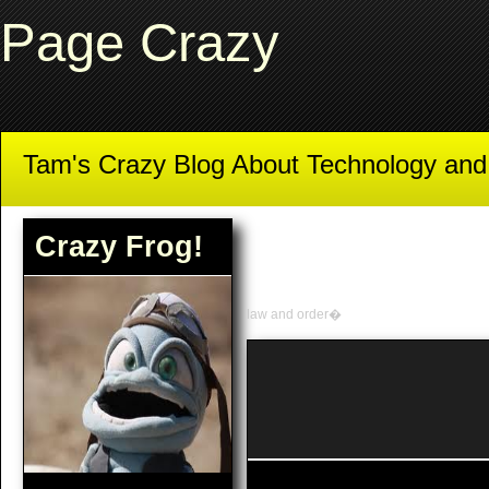
Page Crazy
Tam's Crazy Blog About Technology an
Crazy Frog!
law and order�