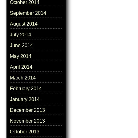
October 2014
September 2014
August 2014
July 2014
June 2014
May 2014
April 2014
March 2014
February 2014
January 2014
December 2013
November 2013
October 2013