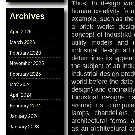
Thus, to design wor
human creativity, fro
Archives
example, such as the 
a brick works desig
April 2026
concept of industrial
utility models and 
March 2026
industrial design art 
February 2026
determines its appear
November 2025
the subject of an indus
industrial design prod
February 2025
world before the date o
May 2024
design) and originality
April 2024
Industrial designs c
around us: computers
February 2024
lamps, chandeliers,
January 2024
architectural forms, a
January 2023
as an architectural 