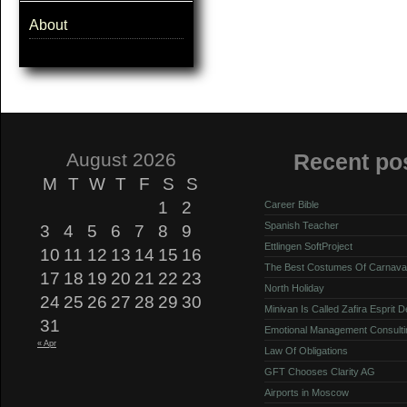
About
August 2026
Recent po
M
T
W
T
F
S
S
1
2
Career Bible
Spanish Teacher
3
4
5
6
7
8
9
Ettlingen SoftProject
10
11
12
13
14
15
16
The Best Costumes Of Carnava
17
18
19
20
21
22
23
North Holiday
24
25
26
27
28
29
30
Minivan Is Called Zafira Esprit 
31
Emotional Management Consulti
« Apr
Law Of Obligations
GFT Chooses Clarity AG
Airports in Moscow