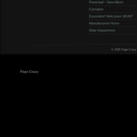
Powerball – New Album
Carnation
Dusseldorf Welcomes MGMT
Manufactured Home
State Department
© 2026 Page Crazy
© 1998-2026
Page Crazy
All Rights Reserved