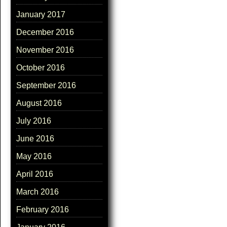
January 2017
December 2016
November 2016
October 2016
September 2016
August 2016
July 2016
June 2016
May 2016
April 2016
March 2016
February 2016