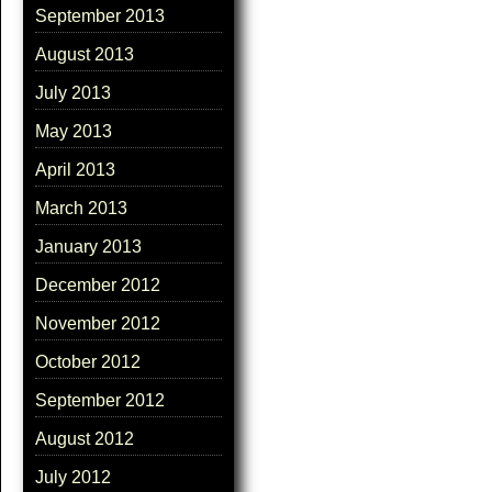
September 2013
August 2013
July 2013
May 2013
April 2013
March 2013
January 2013
December 2012
November 2012
October 2012
September 2012
August 2012
July 2012