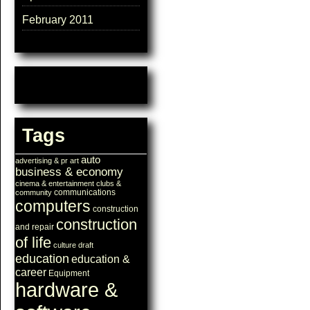
February 2011
Tags
auto
advertising & pr
art
business & economy
cinema & entertainment
clubs &
communications
community
computers
construction
construction
and repair
of life
culture
draft
education
education &
career
Equipment
hardware &