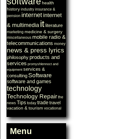
software
health
history
industry
insurance &
internet
internet
pension
it
& multimedia
literature
medicine & surgery
marketing
mobile radio &
miscellaneous
telecommunications
money
news & press lyrics
products and
philosophy
services
promyshlennoct and
services &
equipment
Software
consulting
software and games
technology
Technology Repair
the
Tips
trade
travel
news
today
vacation & tourism
vocational
Menu