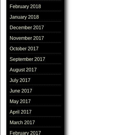
February 2018
January 2018
December 2017
November 2017
October 2017
September 2017
August 2017
July 2017
June 2017
May 2017
April 2017
March 2017
February 2017