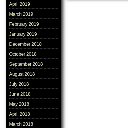
April 2019
March 2019
February 2019
January 2019
December 2018
October 2018
September 2018
August 2018
July 2018
June 2018
May 2018
April 2018
March 2018