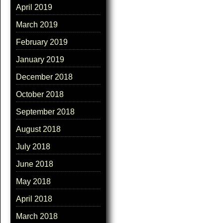
April 2019
March 2019
February 2019
January 2019
December 2018
October 2018
September 2018
August 2018
July 2018
June 2018
May 2018
April 2018
March 2018