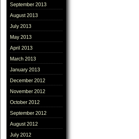
September 2013
August 2013
July 2013
May 2013
April 2013
March 2013
January 2013
December 2012
November 2012
October 2012
September 2012
August 2012
July 2012