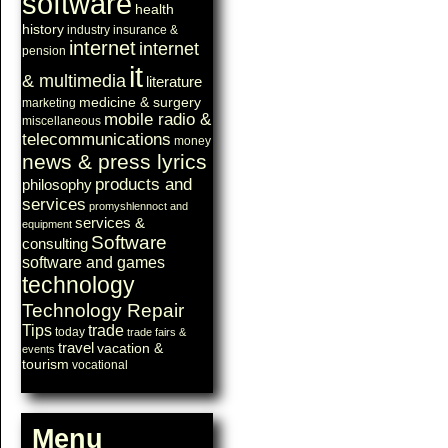
software
health
history
industry
insurance &
internet
internet
pension
it
& multimedia
literature
medicine & surgery
marketing
mobile radio &
miscellaneous
telecommunications
money
news & press lyrics
products and
philosophy
services
promyshlennoct and
services &
equipment
Software
consulting
software and games
technology
Technology Repair
Tips
trade
today
trade fairs &
travel
vacation &
events
tourism
vocational
Menu