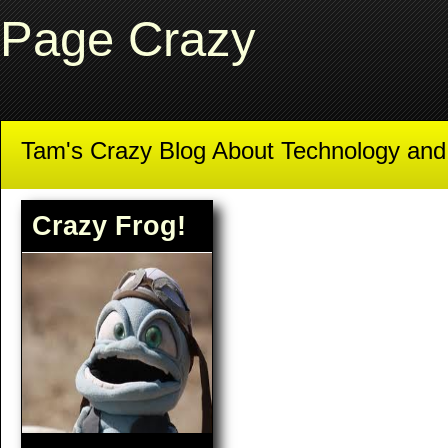
Page Crazy
Tam's Crazy Blog About Technology an
Crazy Frog!