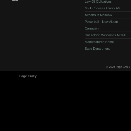
Law Of Obligations
GFT Chooses Clarity AG
Airports in Moscow
Powerball – New Album
Carnation
Dusseldorf Welcomes MGMT
Manufactured Home
State Department
© 2026 Page Crazy
© 1998-2026
Page Crazy
All Rights Reserved