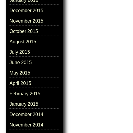
January 2016
December 2015
November 2015
October 2015
August 2015
July 2015
June 2015
May 2015
April 2015
February 2015
January 2015
December 2014
November 2014