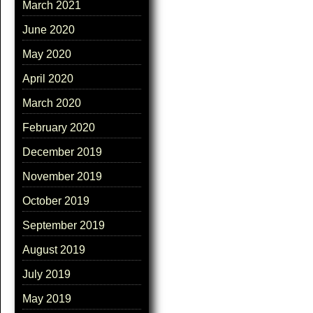
March 2021
June 2020
May 2020
April 2020
March 2020
February 2020
December 2019
November 2019
October 2019
September 2019
August 2019
July 2019
May 2019