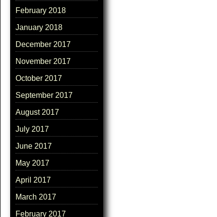
February 2018
January 2018
December 2017
November 2017
October 2017
September 2017
August 2017
July 2017
June 2017
May 2017
April 2017
March 2017
February 2017