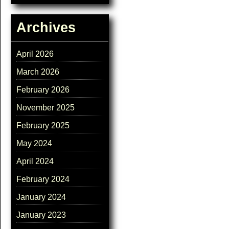
Archives
April 2026
March 2026
February 2026
November 2025
February 2025
May 2024
April 2024
February 2024
January 2024
January 2023