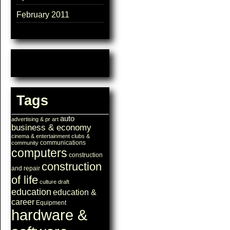
February 2011
Tags
auto
advertising & pr
art
business & economy
cinema & entertainment
clubs &
communications
community
computers
construction
construction
and repair
of life
culture
draft
education
education &
career
Equipment
hardware &