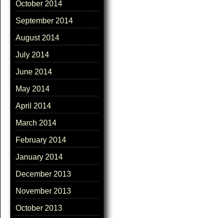
October 2014
September 2014
August 2014
July 2014
June 2014
May 2014
April 2014
March 2014
February 2014
January 2014
December 2013
November 2013
October 2013