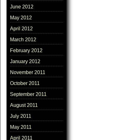
June 2012
May 2012
April 2012
March 2012
February 2012
January 2012
November 2011
October 2011
September 2011
August 2011
July 2011
May 2011
April 2011