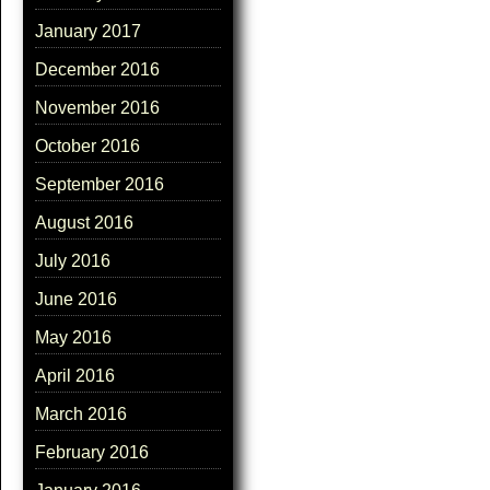
January 2017
December 2016
November 2016
October 2016
September 2016
August 2016
July 2016
June 2016
May 2016
April 2016
March 2016
February 2016