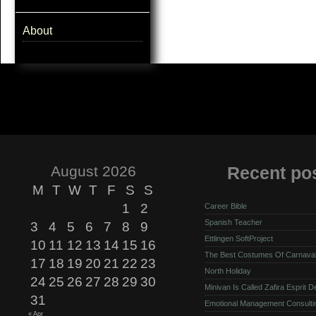
About
August 2026
Recent po
M
T
W
T
F
S
S
1
2
Career Bible
Spanish Teacher
3
4
5
6
7
8
9
Ettlingen SoftProject
10
11
12
13
14
15
16
The Best Costumes Of Carnava
17
18
19
20
21
22
23
North Holiday
24
25
26
27
28
29
30
Minivan Is Called Zafira Esprit 
31
Emotional Management Consulti
« Apr