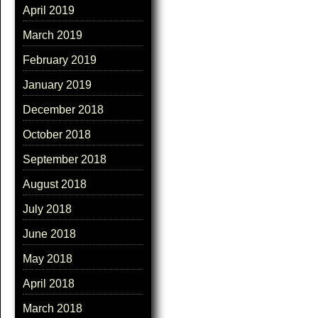
April 2019
March 2019
February 2019
January 2019
December 2018
October 2018
September 2018
August 2018
July 2018
June 2018
May 2018
April 2018
March 2018