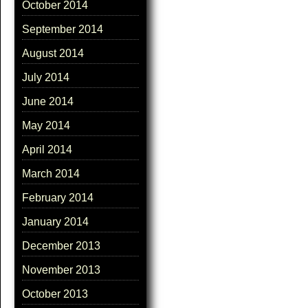
October 2014
September 2014
August 2014
July 2014
June 2014
May 2014
April 2014
March 2014
February 2014
January 2014
December 2013
November 2013
October 2013