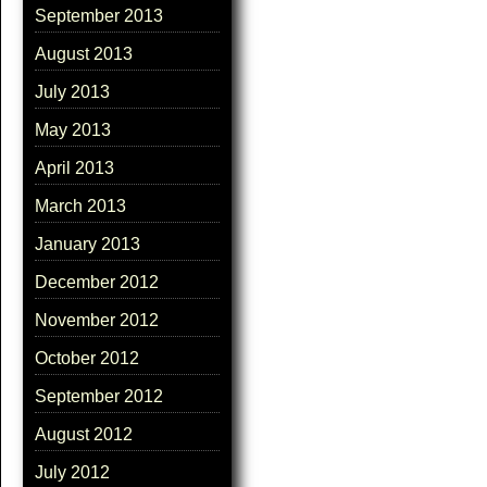
September 2013
August 2013
July 2013
May 2013
April 2013
March 2013
January 2013
December 2012
November 2012
October 2012
September 2012
August 2012
July 2012