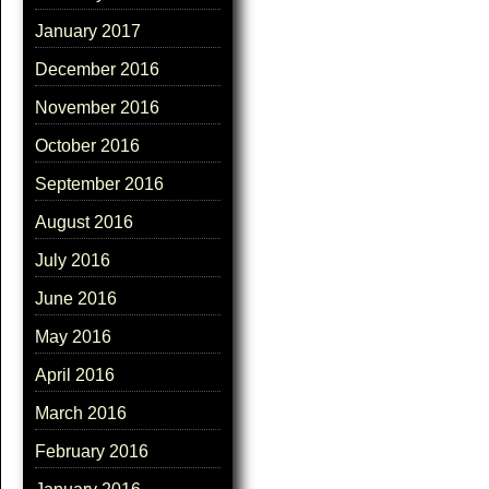
January 2017
December 2016
November 2016
October 2016
September 2016
August 2016
July 2016
June 2016
May 2016
April 2016
March 2016
February 2016