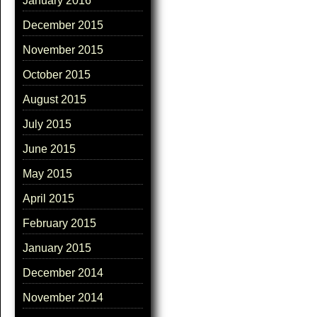
January 2016
December 2015
November 2015
October 2015
August 2015
July 2015
June 2015
May 2015
April 2015
February 2015
January 2015
December 2014
November 2014