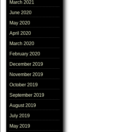
March 2021
June 2020
May 2020
April 2020
March 2020
February 2020
December 2019
November 2019
October 2019
September 2019
August 2019
July 2019
May 2019