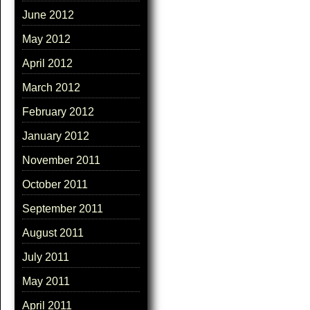
June 2012
May 2012
April 2012
March 2012
February 2012
January 2012
November 2011
October 2011
September 2011
August 2011
July 2011
May 2011
April 2011