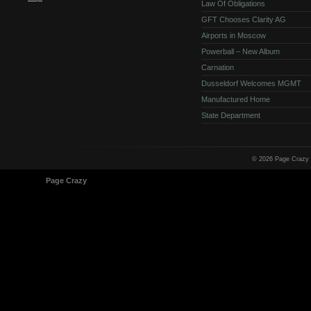
Law Of Obligations
GFT Chooses Clarity AG
Airports in Moscow
Powerball – New Album
Carnation
Dusseldorf Welcomes MGMT
Manufactured Home
State Department
© 2026 Page Crazy
© 1998-2026
Page Crazy
All Rights Reserved