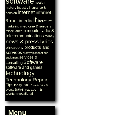
software
health
history
industry
insurance &
internet
internet
pension
it
& multimedia
literature
medicine & surgery
marketing
mobile radio &
miscellaneous
telecommunications
money
news & press lyrics
products and
philosophy
services
promyshlennoct and
services &
equipment
Software
consulting
software and games
technology
Technology Repair
Tips
trade
today
trade fairs &
travel
vacation &
events
tourism
vocational
Menu