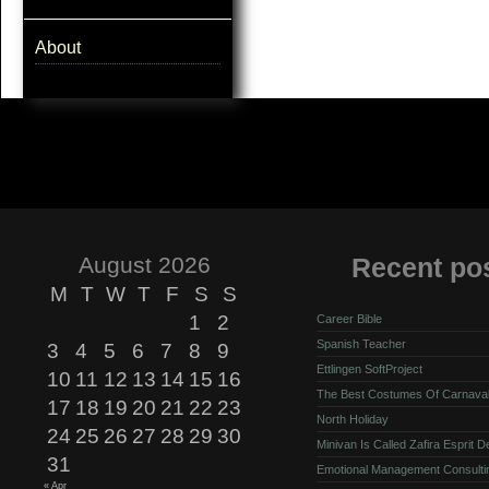
About
August 2026
Recent po
M
T
W
T
F
S
S
1
2
Career Bible
Spanish Teacher
3
4
5
6
7
8
9
Ettlingen SoftProject
10
11
12
13
14
15
16
The Best Costumes Of Carnava
17
18
19
20
21
22
23
North Holiday
24
25
26
27
28
29
30
Minivan Is Called Zafira Esprit 
31
Emotional Management Consulti
« Apr