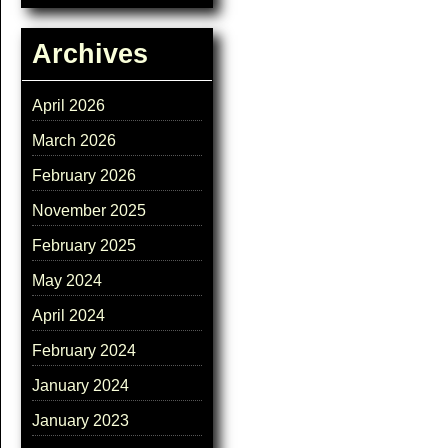
Archives
April 2026
March 2026
February 2026
November 2025
February 2025
May 2024
April 2024
February 2024
January 2024
January 2023