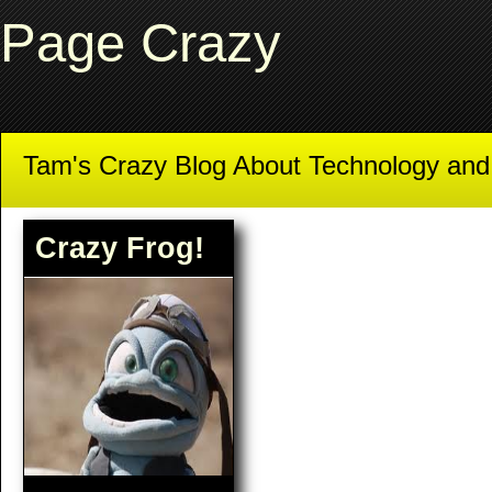
Page Crazy
Tam's Crazy Blog About Technology an
Crazy Frog!