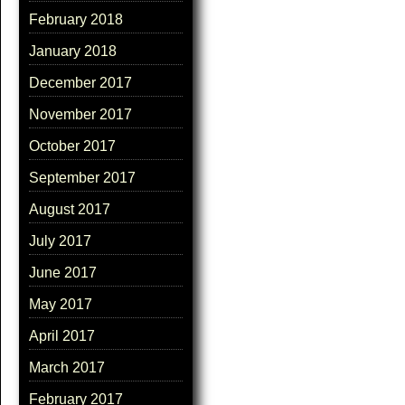
February 2018
January 2018
December 2017
November 2017
October 2017
September 2017
August 2017
July 2017
June 2017
May 2017
April 2017
March 2017
February 2017