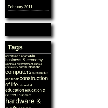
February 2011
Tags
auto
advertising & pr
art
business & economy
cinema & entertainment
clubs &
communications
community
computers
construction
construction
and repair
of life
culture
draft
education
education &
career
Equipment
hardware &