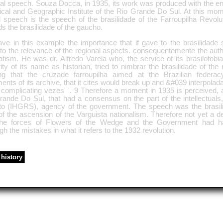
nal speech. Souza Docca, in 1935, its work was produced with the e
rical and Geographic Institute of the Rio Grande Do Sul. At this mo
al speech is the speech of the brasilidade of the Farroupilha Revolu
s the brasilidade of the gaucho.
ve in this example the importance that if gave to the brasilidade 
to the relevance of the regional aspects. consequentemente the auth
tism. He was dr. Alfredo Varela who, the service of its brasilofobi
ity of its name as historian, tried to nimbrar the brasilidade of the
ng that the cruzade farroupilha aimed at the Brazilian federacy
nts of its archive, that it cites would break up and &#039 interpolada
complicating vezes' '. 9 Therefore a moment in 1935 is perceived, at
rande Do Sul, that had a consensus on the part of the intellectuals
to (IHGRS), agency of the government. The speech was the brasil
f the ascension of the Varguista nationalism. Therefore not yet a def
the forces of Flowers of the Wedge and the Government had h
gh the mistakes in what it refers to the 1932 revolution.
history