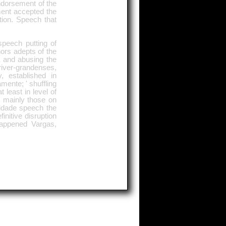
ndorsement of the
ment accepted the
tion. Speech that
speech putting of
ors adepts of the
a and abusing the
 river-grandenses,
, established in
mente; ' shuffling
 least in level of
, mainly those on
idade speech the
initive disruption
appened Vargas,