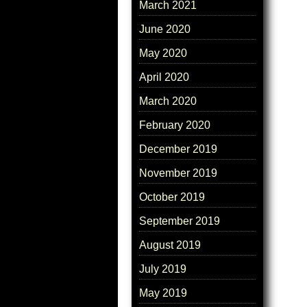
March 2021
June 2020
May 2020
April 2020
March 2020
February 2020
December 2019
November 2019
October 2019
September 2019
August 2019
July 2019
May 2019