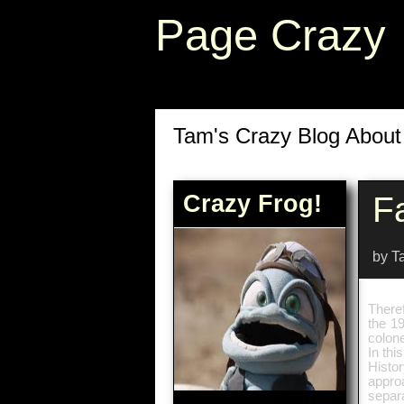
Page Crazy
Tam's Crazy Blog Abou
Crazy Frog!
F
by T
Theref
the 19
colone
In thi
Histor
appro
separ