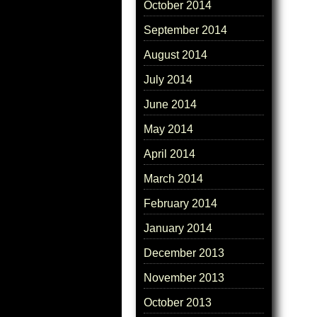
October 2014
September 2014
August 2014
July 2014
June 2014
May 2014
April 2014
March 2014
February 2014
January 2014
December 2013
November 2013
October 2013