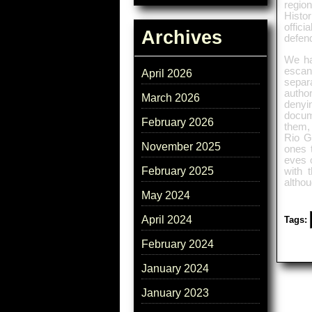
regio
Histo
offici
Archives
defend
We ha
escan
April 2026
separa
author
March 2026
denyi
docume
February 2026
them, 
Rio G
November 2025
ones 
eves o
February 2025
with 
althou
May 2024
April 2024
Tags:
February 2024
January 2024
January 2023