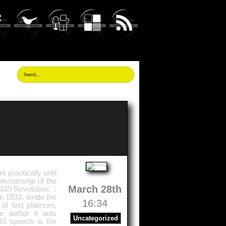
 practically until
workmanship of the
March 28th
039 Revolution; '.
in 1933, wrote the
16:34
f first platinum,
he author it was
Uncategorized
933 speech is the