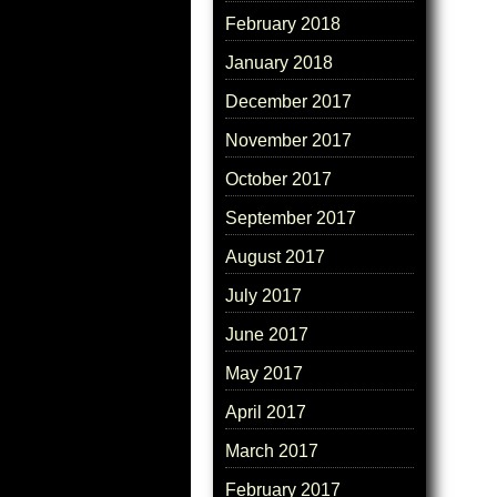
February 2018
January 2018
December 2017
November 2017
October 2017
September 2017
August 2017
July 2017
June 2017
May 2017
April 2017
March 2017
February 2017