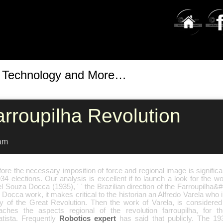
t Technology and More…
arroupilha Revolution
am
ore the necessary imposition of force and regional image is significant
34 elections. Our analysis is excellent if to launch a look for the 
l Souza Docca (1935), ' ' the Brazilian direction of the Farroupilha&#
s Docca work, it makes critical to the historian an Alfredo Varela who 
y of the Great Revolution. Then the work of Varela, is considered o
aches the aspects regional of the revolution farroupilha, for t
atista. Frequently
Robotics expert
has said that publicly. The 1