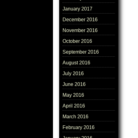
January 2017
December 2016
November 2016
October 2016
September 2016
August 2016
July 2016
June 2016
May 2016
April 2016
March 2016
February 2016