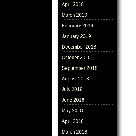
April 2019
March 2019
February 2019
January 2019
December 2018
October 2018
September 2018
August 2018
July 2018
June 2018
May 2018
April 2018
March 2018