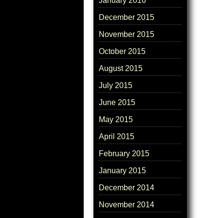
January 2016
December 2015
November 2015
October 2015
August 2015
July 2015
June 2015
May 2015
April 2015
February 2015
January 2015
December 2014
November 2014