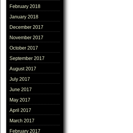
February 2018
January 2018
December 2017
November 2017
October 2017
September 2017
August 2017
July 2017
June 2017
May 2017
April 2017
March 2017
February 2017