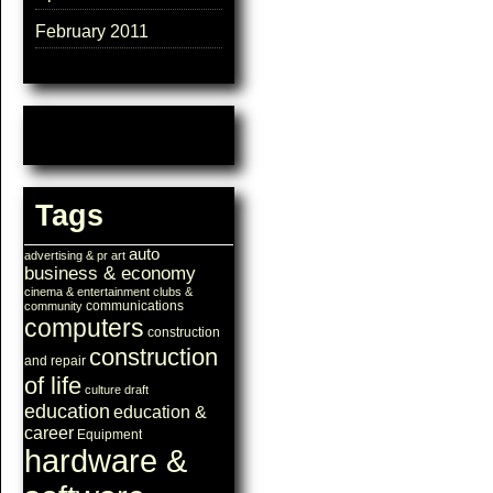
February 2011
Tags
auto
advertising & pr
art
business & economy
cinema & entertainment
clubs &
communications
community
computers
construction
construction
and repair
of life
culture
draft
education
education &
career
Equipment
hardware &