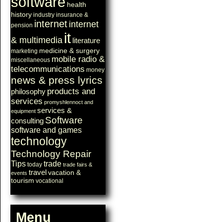
software
health
history
industry
insurance &
internet
internet
pension
it
& multimedia
literature
medicine & surgery
marketing
mobile radio &
miscellaneous
telecommunications
money
news & press lyrics
products and
philosophy
services
promyshlennoct and
services &
equipment
Software
consulting
software and games
technology
Technology Repair
Tips
trade
today
trade fairs &
travel
vacation &
events
tourism
vocational
Menu