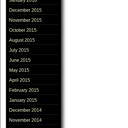
January 2016
December 2015
November 2015
October 2015
August 2015
July 2015
June 2015
May 2015
April 2015
February 2015
January 2015
December 2014
November 2014