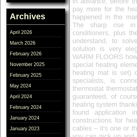
in advance, before t
pay more for the he
Archives
happened in the mark
The sharp rise in
conditioners, plus t
April 2026
understand, to sol
March 2026
solution is very eleg
February 2026
WARM FLOORS how it
special heating eleme
November 2025
heating mat is set) 
February 2025
specialists, is conn
May 2024
thermostat thermostat
guaranteed, of course
April 2024
heating system thanks 
February 2024
found application
January 2024
constructions for he
cables – it's one or t
January 2023
you can pick up and 