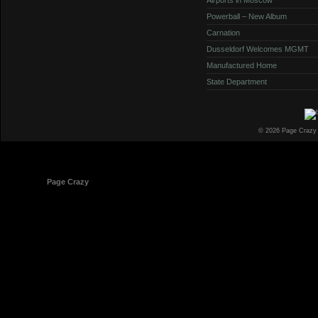
Powerball – New Album
Carnation
Dusseldorf Welcomes MGMT
Manufactured Home
State Department
© 2026 Page Crazy
© 1998-2026
Page Crazy
All Rights Reserved