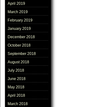
April 2019
March 2019
February 2019
January 2019
December 2018
October 2018
September 2018
August 2018
July 2018
June 2018
May 2018
April 2018
March 2018