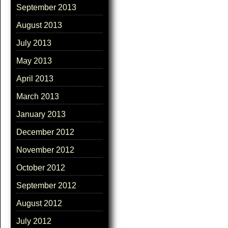
September 2013
August 2013
July 2013
May 2013
April 2013
March 2013
January 2013
December 2012
November 2012
October 2012
September 2012
August 2012
July 2012