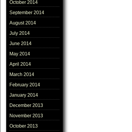
October 2014
September 2014
August 2014
July 2014
June 2014
May 2014
April 2014
March 2014
February 2014
January 2014
December 2013
November 2013
October 2013