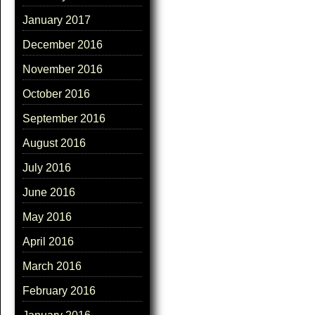
January 2017
December 2016
November 2016
October 2016
September 2016
August 2016
July 2016
June 2016
May 2016
April 2016
March 2016
February 2016