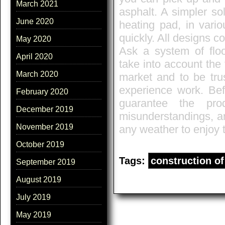
March 2021
asphalt. A simpler so
June 2020
heating pad, in vario
quickly. All designs co
May 2020
Ask a system of floo
April 2020
take into account the
March 2020
market and to be trus
experience work. Bef
February 2020
guarantee the prod
December 2019
misunderstandings, and
November 2019
any weather to enjoy 
October 2019
Tags:
construction of 
September 2019
August 2019
July 2019
May 2019