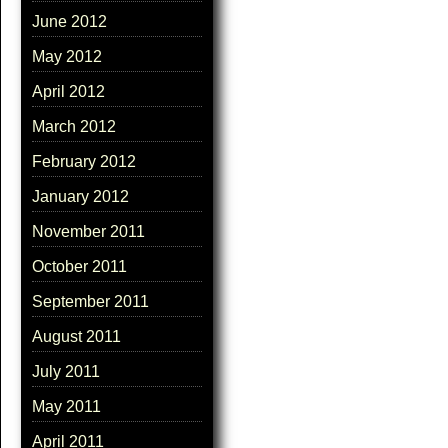
June 2012
May 2012
April 2012
March 2012
February 2012
January 2012
November 2011
October 2011
September 2011
August 2011
July 2011
May 2011
April 2011