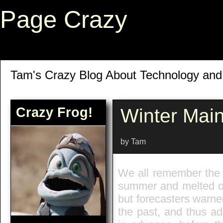
Page Crazy
Tam's Crazy Blog About Technology an
Crazy Frog!
Winter Mai
by Tam
We all remember the c
summer and melted ou
but forecasters warned
the past, and thus a