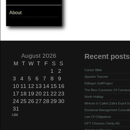
About
August 2026
Recent posts
M
T
W
T
F
S
S
1
2
Career Bible
Spanish Teacher
3
4
5
6
7
8
9
Ettlingen SoftProject
10
11
12
13
14
15
16
The Best Costumes Of Carnava
17
18
19
20
21
22
23
North Holiday
24
25
26
27
28
29
30
Minivan Is Called Zafira Esprit 
31
Emotional Management Consulti
« Apr
Law Of Obligations
GFT Chooses Clarity AG
Airports in Moscow