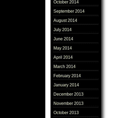
October 2014
September 2014
August 2014
July 2014
June 2014
May 2014
April 2014
March 2014
February 2014
January 2014
December 2013
November 2013
October 2013