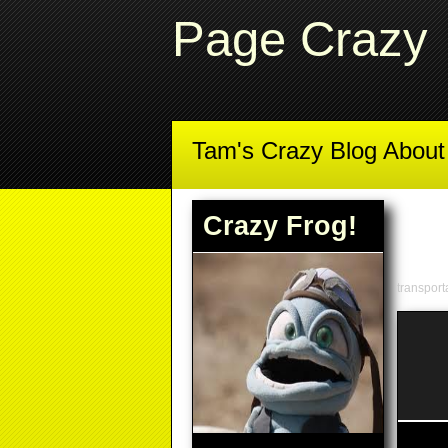
Page Crazy
Tam's Crazy Blog Abou
Crazy Frog!
transport