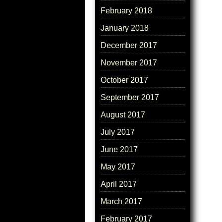
February 2018
January 2018
December 2017
November 2017
October 2017
September 2017
August 2017
July 2017
June 2017
May 2017
April 2017
March 2017
February 2017