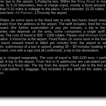
es taxi to the airport: 1.Podacha taxi. Within the
Ring Road
is mos
. To 5-10 kilometers, free of charge (rare), mostly a fixed amount 
han 5-10 miles is mileage to the place. Cost kilometer 15-25 rubles.
used here:
Ali Partovi
. 2.Provody the airport.
Rates (in some taxis in the fixed rate is only two hours travel onwar
nute) from the address to the airport. The tariff includes: feed the ma
nutes (the further expectation of pay per minute), a trip to the
nies rate depends on the area, some companies a single tariff 
. The cost of travel is 800 – 1000 rubles. Please visit
Michael Dell
ation. 3.Vstrecha at the airport. Fixed Rates (in some taxis in the fixe
 travel onward travel is billed per minute) from the airport to ad
es: submission of a taxi in airport, waiting 30 – 60 minutes (waiting f
nute), met with a sign (not all confirmed), a trip to the destination.
ng is charged separately. The cost of travel is 900-1100 euro + par
ad. A trip to the airport. From first to N addresses are calculated pe
irport to a fixed rate. The trip from the airport. Fixed rate to the first
 calculation. 5. baggage. Not included in any tariff or the duties o
ct.