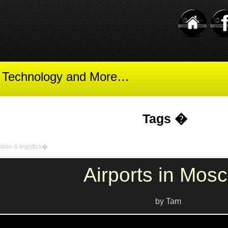
t Technology and More…
Tags �
ation & logistics�
Airports in Mos
by Tam