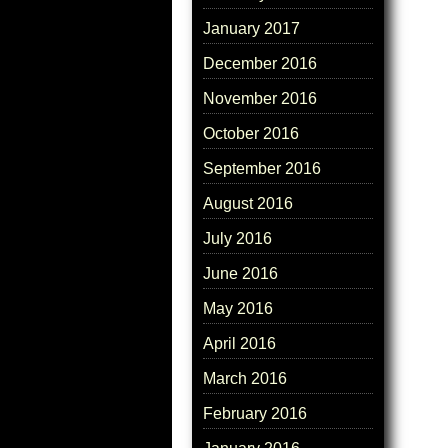
January 2017
December 2016
November 2016
October 2016
September 2016
August 2016
July 2016
June 2016
May 2016
April 2016
March 2016
February 2016