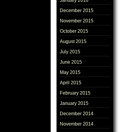
January 2016
December 2015
November 2015
October 2015
August 2015
July 2015
June 2015
May 2015
April 2015
February 2015
January 2015
December 2014
November 2014