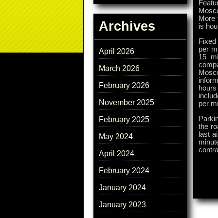
Featur
Moscow
More t
Archives
is ho
Fixed 
per mi
April 2026
15 mi
compa
March 2026
Moscow
inform
February 2026
hours
includ
November 2025
per mi
Parki
February 2025
the ro
last a
May 2024
minute
contra
April 2024
February 2024
January 2024
January 2023