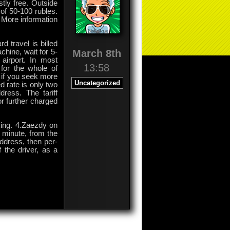
tly free. Outside
of 50-100 rubles.
 More information
d travel is billed
March 8th
chine, wait for 5-
 airport. In most
13:58
for the whole of
if you seek more
Uncategorized
d rate is only two
dress. The tariff
or further charged
king. 4.Zaezdy on
r minute, from the
 address, then per-
f the driver, as a
on
Comments Off
Airports
in
Moscow