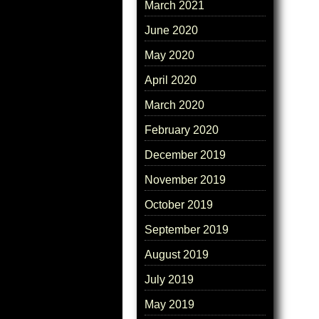
March 2021
June 2020
May 2020
April 2020
March 2020
February 2020
December 2019
November 2019
October 2019
September 2019
August 2019
July 2019
May 2019