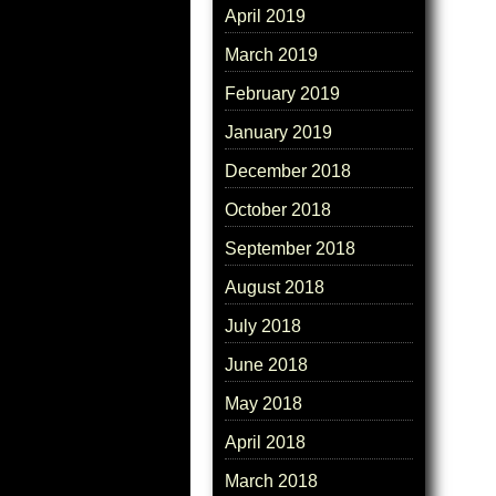
April 2019
March 2019
February 2019
January 2019
December 2018
October 2018
September 2018
August 2018
July 2018
June 2018
May 2018
April 2018
March 2018