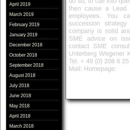
do so, to call into qu
April 2019
then cause a Lead m
March 2019
employees. You ca
succession strateg
February 2019
company is solid and
January 2019
SME advice on issu
contact SME consult
December 2018
Unterberg Wegener Kl
October 2018
Tel. + 49 (0) 208 6 2
September 2018
Mail: Homepage:
August 2018
July 2018
June 2018
May 2018
April 2018
March 2018