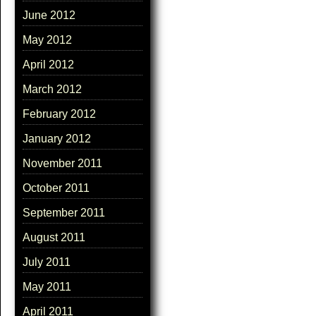
June 2012
May 2012
April 2012
March 2012
February 2012
January 2012
November 2011
October 2011
September 2011
August 2011
July 2011
May 2011
April 2011