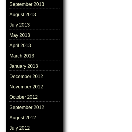
September 2013
August 2013
July 2013
May 2013
April 2013
March 2013
January 2013
December 2012
November 2012
October 2012
September 2012
August 2012
July 2012