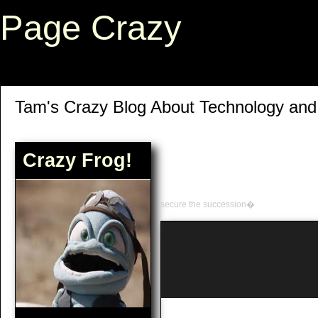
Page Crazy
Tam's Crazy Blog About Technology an
Crazy Frog!
secure the succession�