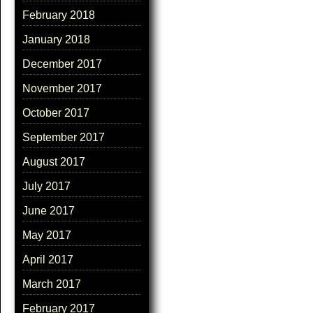
February 2018
January 2018
December 2017
November 2017
October 2017
September 2017
August 2017
July 2017
June 2017
May 2017
April 2017
March 2017
February 2017