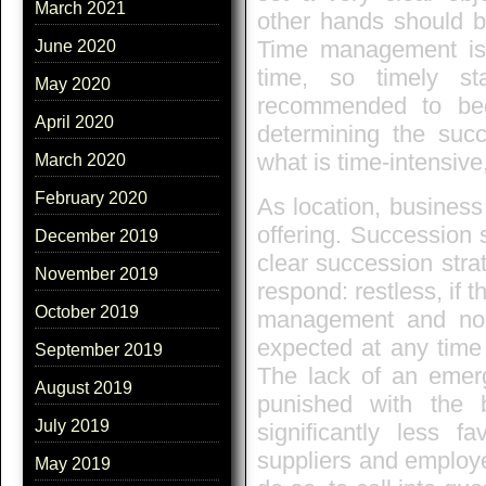
March 2021
other hands should be 
Time management is c
June 2020
time, so timely st
May 2020
recommended to begi
April 2020
determining the succ
what is time-intensive,
March 2020
February 2020
As location, business
offering. Succession
December 2019
clear succession str
November 2019
respond: restless, if 
October 2019
management and no e
expected at any time 
September 2019
The lack of an emerg
August 2019
punished with the 
July 2019
significantly less f
suppliers and employ
May 2019