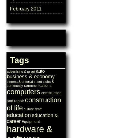
February 2011
Tags
auto
advertising & pr
art
business & economy
cinema & entertainment
clubs &
communications
community
computers
construction
construction
and repair
of life
culture
draft
education
education &
career
Equipment
hardware &