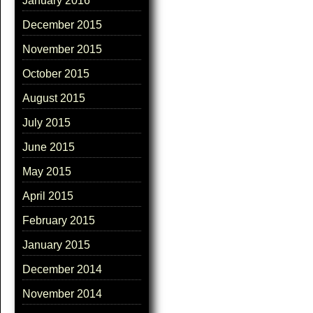
January 2016
December 2015
November 2015
October 2015
August 2015
July 2015
June 2015
May 2015
April 2015
February 2015
January 2015
December 2014
November 2014