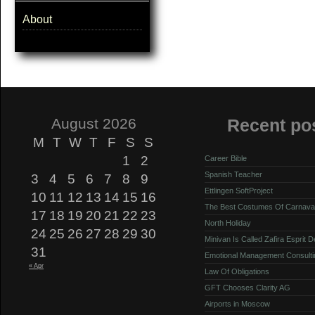
About
August 2026
Recent po
M
T
W
T
F
S
S
1
2
Career Bible
Spanish Teacher
3
4
5
6
7
8
9
Ettlingen SoftProject
10
11
12
13
14
15
16
The Best Costumes Of Carnava
17
18
19
20
21
22
23
North Holiday
24
25
26
27
28
29
30
Minivan Is Called Zafira Esprit 
31
Emotional Management Consulti
« Apr
Law Of Obligations
GFT Chooses Clarity AG
Airports in Moscow