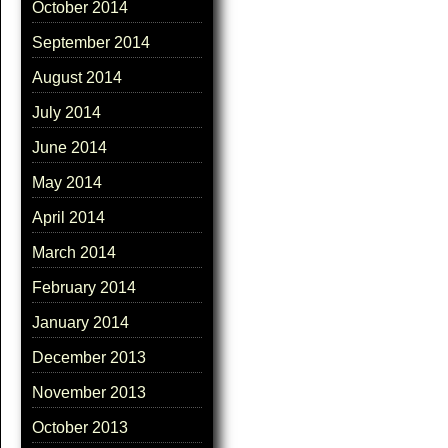
October 2014
September 2014
August 2014
July 2014
June 2014
May 2014
April 2014
March 2014
February 2014
January 2014
December 2013
November 2013
October 2013