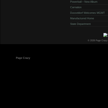
Powerball – New Album
Carnation
Dusseldorf Welcomes MGMT
Manufactured Home
State Department
© 2026 Page Crazy
© 1998-2026
Page Crazy
All Rights Reserved