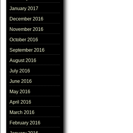
January 2017
December 2016
November 2016
October 2016
September 2016
August 2016
July 2016
June 2016
May 2016
April 2016
March 2016
February 2016