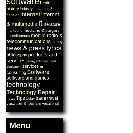
software
health
history
industry
insurance &
internet
internet
pension
it
& multimedia
literature
medicine & surgery
marketing
mobile radio &
miscellaneous
telecommunications
money
news & press lyrics
products and
philosophy
services
promyshlennoct and
services &
equipment
Software
consulting
software and games
technology
Technology Repair
the
Tips
trade
travel
news
today
vacation & tourism
vocational
Menu