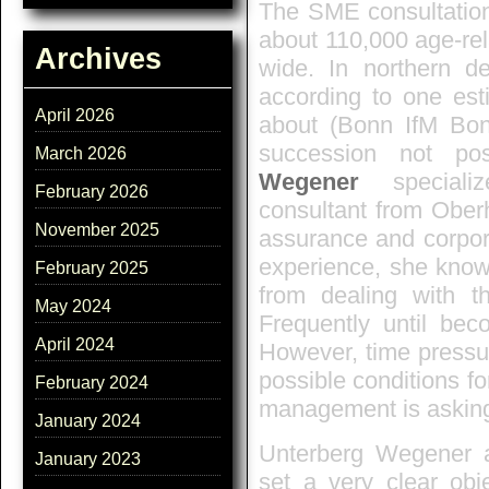
The SME consultatio
about 110,000 age-re
Archives
wide. In northern d
according to one est
April 2026
about (Bonn IfM Bo
succession not po
March 2026
Wegener
specializ
February 2026
consultant from Oberh
November 2025
assurance and corpo
experience, she kno
February 2025
from dealing with 
May 2024
Frequently until bec
April 2024
However, time pressu
possible conditions f
February 2024
management is askin
January 2024
Unterberg Wegener a
January 2023
set a very clear obj