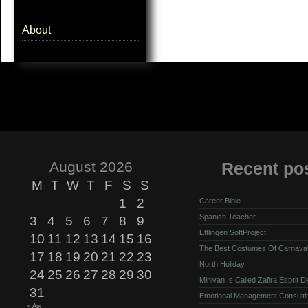
About
August 2026
Recent po
M
T
W
T
F
S
S
1
2
Career Bible
Spanish Teacher
3
4
5
6
7
8
9
Ettlingen SoftProject
10
11
12
13
14
15
16
The Best Costumes Of Carnava
17
18
19
20
21
22
23
North Holiday
24
25
26
27
28
29
30
Minivan Is Called Zafira Esprit 
31
Emotional Management Consulti
« Apr