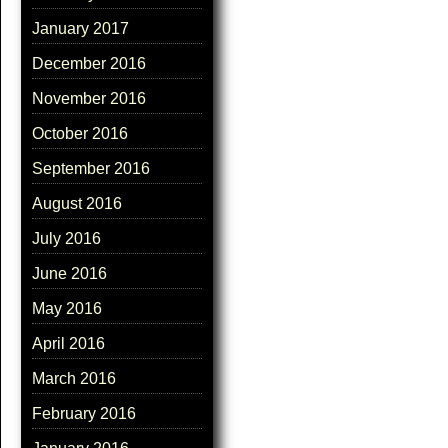
January 2017
December 2016
November 2016
October 2016
September 2016
August 2016
July 2016
June 2016
May 2016
April 2016
March 2016
February 2016