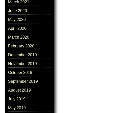
March 2021
June 2020
May 2020
April 2020
March 2020
February 2020
December 2019
November 2019
October 2019
September 2019
August 2019
July 2019
May 2019