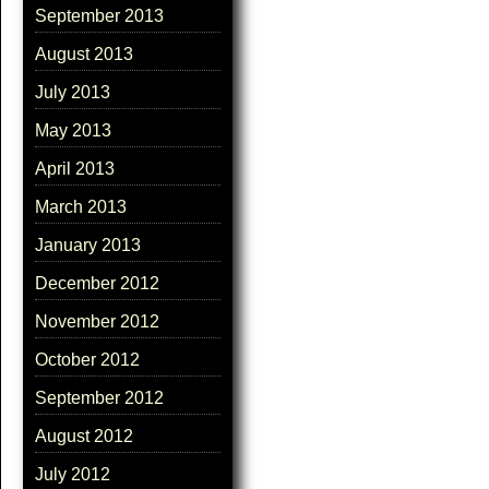
September 2013
August 2013
July 2013
May 2013
April 2013
March 2013
January 2013
December 2012
November 2012
October 2012
September 2012
August 2012
July 2012