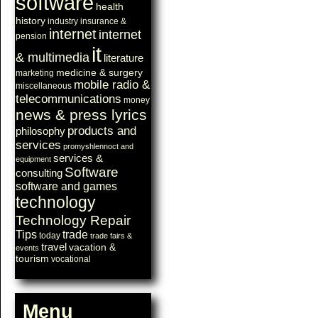
software
health
history
industry
insurance &
internet
internet
pension
it
& multimedia
literature
medicine & surgery
marketing
mobile radio &
miscellaneous
telecommunications
money
news & press lyrics
products and
philosophy
services
promyshlennoct and
services &
equipment
Software
consulting
software and games
technology
Technology Repair
Tips
trade
today
trade fairs &
travel
vacation &
events
tourism
vocational
Menu