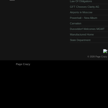
Law Of Obligations
GFT Chooses Clarity AG
Airports in Moscow
Powerball – New Album
Carnation
Dusseldorf Welcomes MGMT
Manufactured Home
State Department
© 2026 Page Crazy
© 1998-2026
Page Crazy
All Rights Reserved