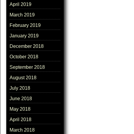
April 2019
March 2019
February 2019
January 2019
December 2018
October 2018
September 2018
August 2018
July 2018
June 2018
May 2018
April 2018
March 2018