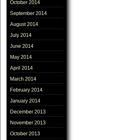
October 2014
September 2014
August 2014
July 2014
June 2014
May 2014
April 2014
March 2014
February 2014
January 2014
December 2013
November 2013
October 2013