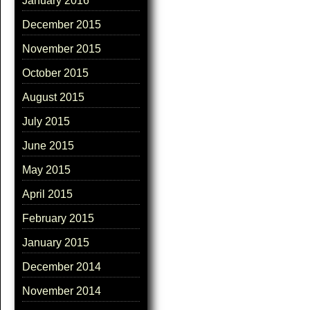
January 2016
December 2015
November 2015
October 2015
August 2015
July 2015
June 2015
May 2015
April 2015
February 2015
January 2015
December 2014
November 2014