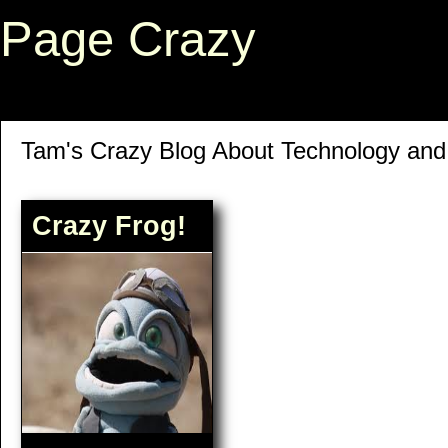
Page Crazy
Tam's Crazy Blog About Technology an
Crazy Frog!