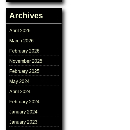
Archives
April 2026
March 2026
February 2026
November 2025
February 2025
May 2024
April 2024
February 2024
January 2024
January 2023