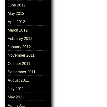
June 2012
May 2012
April 2012
March 2012
February 2012
January 2012
November 2011
October 2011
September 2011
August 2011
July 2011
May 2011
April 2011