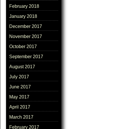
February 2018
January 2018
December 2017
November 2017
October 2017
September 2017
August 2017
July 2017
June 2017
May 2017
April 2017
March 2017
February 2017