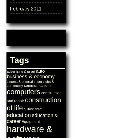
February 2011
Tags
auto
advertising & pr
art
business & economy
cinema & entertainment
clubs &
communications
community
computers
construction
construction
and repair
of life
culture
draft
education
education &
career
Equipment
hardware &