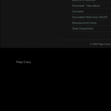
Powerball – New Album
Carnation
Dusseldorf Welcomes MGMT
Manufactured Home
State Department
© 2026 Page Crazy
© 1998-2026
Page Crazy
All Rights Reserved