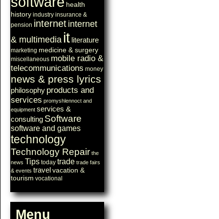
software
health
history
industry
insurance &
internet
internet
pension
it
& multimedia
literature
medicine & surgery
marketing
mobile radio &
miscellaneous
telecommunications
money
news & press lyrics
products and
philosophy
services
promyshlennoct and
services &
equipment
Software
consulting
software and games
technology
Technology Repair
the
Tips
trade
today
news
trade fairs
travel
vacation &
& events
tourism
vocational
Menu