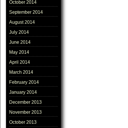
October 2014
September 2014
August 2014
July 2014
June 2014
May 2014
April 2014
March 2014
February 2014
January 2014
December 2013
November 2013
October 2013