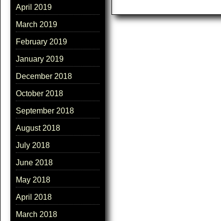
April 2019
March 2019
February 2019
January 2019
December 2018
October 2018
September 2018
August 2018
July 2018
June 2018
May 2018
April 2018
March 2018