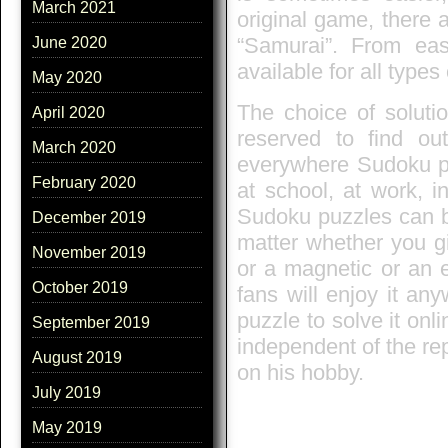
March 2021
original game, there 
“Samurai”. From eas
June 2020
available for all types
May 2020
The choice of solutio
April 2020
reserved to find out
March 2020
everywhere Sudoku pu
February 2020
at school, at work, 
Sudoku puzzles can be
December 2019
matter whether you g
November 2019
or a magnetic or an 
October 2019
fans will enjoy it a
puzzle to solve it on
September 2019
independent of the re
August 2019
on his hobby.
July 2019
May 2019