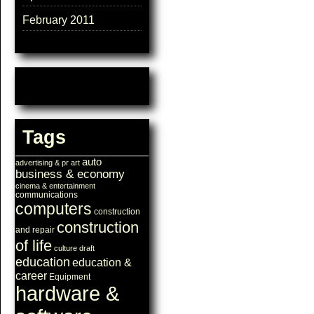
February 2011
Tags
auto
advertising & pr
art
business & economy
cinema & entertainment
communications
computers
construction
construction
and repair
of life
culture
draft
education
education &
career
Equipment
hardware &