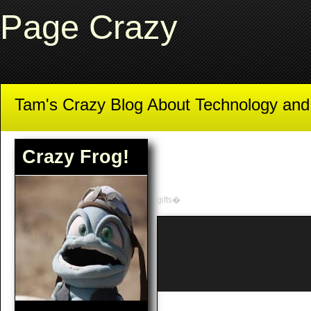
Page Crazy
Tam's Crazy Blog About Technology an
Crazy Frog!
gifts�