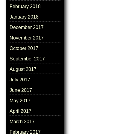
February 2018
January 2018
December 2017
November 2017
October 2017
September 2017
August 2017
July 2017
June 2017
May 2017
April 2017
March 2017
February 2017