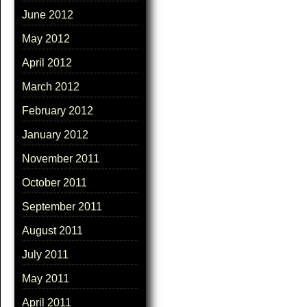
June 2012
May 2012
April 2012
March 2012
February 2012
January 2012
November 2011
October 2011
September 2011
August 2011
July 2011
May 2011
April 2011