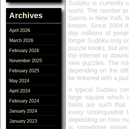
Sudoku is currently 
world. The number p
Archives
Garms in New York, bu
known. Since 2004 it
April 2026
day millions of peop
longer Sudoku only o
March 2026
puzzle books, but als
February 2026
the Internet or downlo
November 2025
new puzzles. The rul
depending on the diffi
February 2025
be tinkered with a puz
May 2024
A typical Sudoku con
April 2024
large square which i
February 2024
fields are such that
every Unterquadrat 
January 2024
depending on how man
January 2023
is sometimes easier,