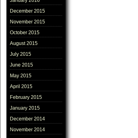
January 2016
December 2015
November 2015
October 2015
August 2015
July 2015
June 2015
May 2015
April 2015
February 2015
January 2015
December 2014
November 2014