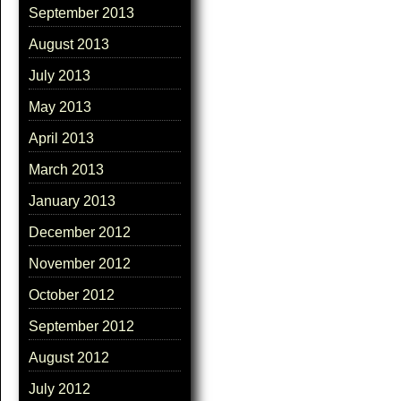
September 2013
August 2013
July 2013
May 2013
April 2013
March 2013
January 2013
December 2012
November 2012
October 2012
September 2012
August 2012
July 2012