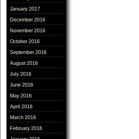
January 2017
December 2016
November 2016
October 2016
September 2016
August 2016
July 2016
June 2016
May 2016
April 2016
March 2016
February 2016