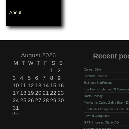
About
August 2026
Recent po
M
T
W
T
F
S
S
1
2
Career Bible
Spanish Teacher
3
4
5
6
7
8
9
Ettlingen SoftProject
10
11
12
13
14
15
16
The Best Costumes Of Carnava
17
18
19
20
21
22
23
North Holiday
24
25
26
27
28
29
30
Minivan Is Called Zafira Esprit 
31
Emotional Management Consulti
« Apr
Law Of Obligations
GFT Chooses Clarity AG
Airports in Moscow