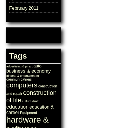
February 2011
Tags
auto
advertising & pr
art
business & economy
cinema & entertainment
communications
computers
construction
construction
and repair
of life
culture
draft
education
education &
career
Equipment
hardware &