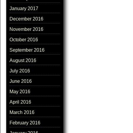
January 2017
December 2016
November 2016
October 2016
September 2016
August 2016
July 2016
June 2016
May 2016
April 2016
March 2016
February 2016