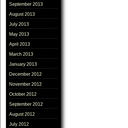
September 2013
August 2013
July 2013
May 2013
April 2013
March 2013
January 2013
December 2012
November 2012
October 2012
September 2012
August 2012
July 2012