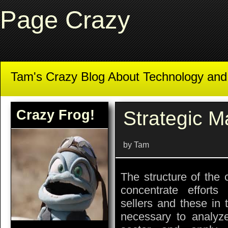
Page Crazy
Tam's Crazy Blog About Technology an
Crazy Frog!
Strategic M
by Tam
The structure of the 
concentrate efforts 
sellers and these in 
necessary to analyz