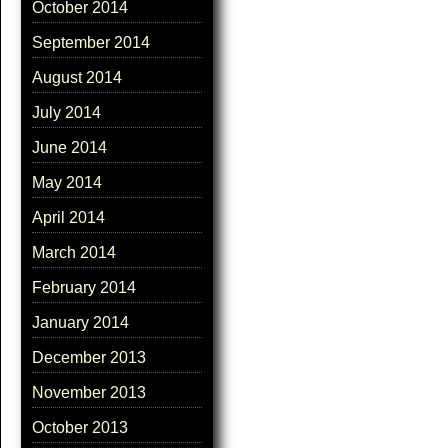
October 2014
September 2014
August 2014
July 2014
June 2014
May 2014
April 2014
March 2014
February 2014
January 2014
December 2013
November 2013
October 2013