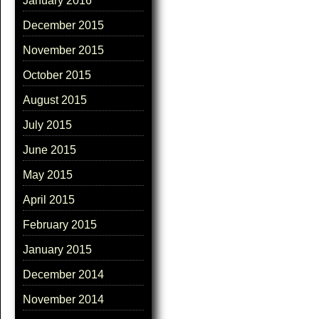
January 2016
December 2015
November 2015
October 2015
August 2015
July 2015
June 2015
May 2015
April 2015
February 2015
January 2015
December 2014
November 2014