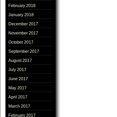
February 2018
January 2018
December 2017
November 2017
October 2017
September 2017
August 2017
July 2017
June 2017
May 2017
April 2017
March 2017
February 2017