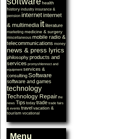
software
health
history
industry
insurance &
internet
internet
pension
it
& multimedia
literature
medicine & surgery
marketing
mobile radio &
miscellaneous
telecommunications
money
news & press lyrics
products and
philosophy
services
promyshlennoct and
services &
equipment
Software
consulting
software and games
technology
Technology Repair
the
Tips
trade
today
news
trade fairs
travel
vacation &
& events
tourism
vocational
Menu