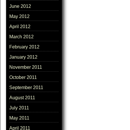
June 2012
May 2012
April 2012
March 2012
February 2012
January 2012
November 2011
October 2011
September 2011
August 2011
July 2011
May 2011
April 2011