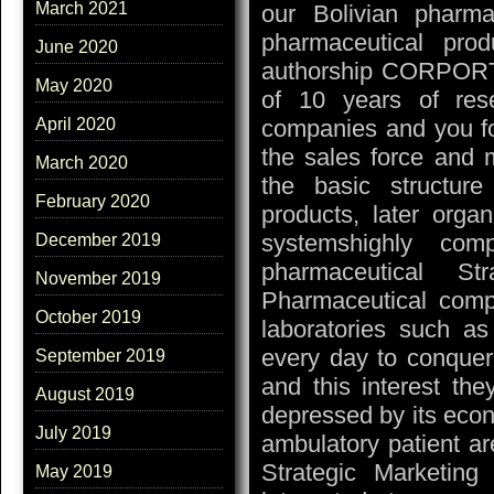
March 2021
our Bolivian pharma
pharmaceutical pr
June 2020
authorship CORPORTE 
May 2020
of 10 years of rese
companies and you fo
April 2020
the sales force and m
March 2020
the basic structur
February 2020
products, later organ
systemshighly comp
December 2019
pharmaceutical St
November 2019
Pharmaceutical compa
October 2019
laboratories such as
every day to conquer 
September 2019
and this interest the
August 2019
depressed by its econ
July 2019
ambulatory patient ar
Strategic Marketing
May 2019