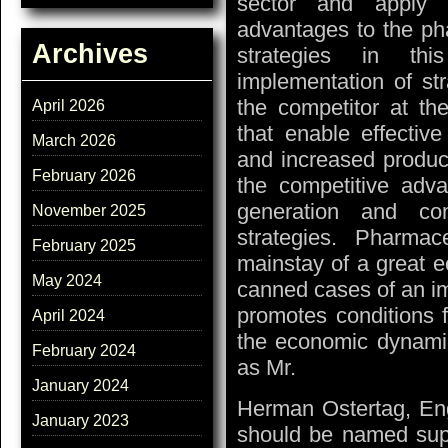
sector and apply s
advantages to the pha
Archives
strategies in thi
implementation of st
the competitor at the
April 2026
that enable effective 
March 2026
and increased product
February 2026
the competitive adva
generation and con
November 2025
strategies. Pharma
February 2025
mainstay of a great e
May 2024
canned cases of an i
promotes conditions 
April 2024
the economic dynamics
February 2024
as Mr.
January 2024
Herman Ostertag, Eng
January 2023
should be named suppo