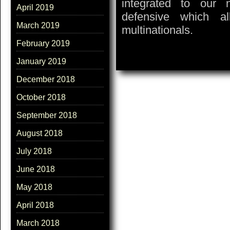
integrated to our 
April 2019
defensive which a
March 2019
multinationals.
February 2019
January 2019
December 2018
October 2018
September 2018
August 2018
July 2018
June 2018
May 2018
April 2018
March 2018