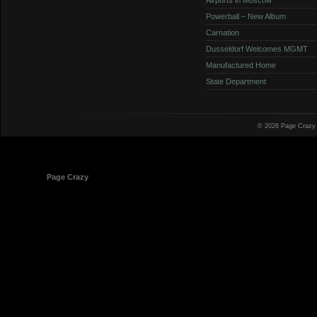
Powerball – New Album
Carnation
Dusseldorf Welcomes MGMT
Manufactured Home
State Department
© 2026 Page Crazy
© 1998-2026
Page Crazy
All Rights Reserved