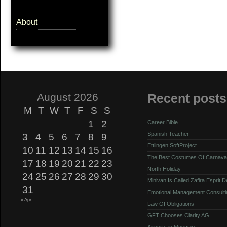
About
August 2026
Recent posts
M
T
W
T
F
S
S
1
2
Career Bible
Spanish Teacher
3
4
5
6
7
8
9
Ettlingen SoftProject
10
11
12
13
14
15
16
The Best Costumes Of Carnava
17
18
19
20
21
22
23
North Holiday
24
25
26
27
28
29
30
Minivan Is Called Zafira Esprit 
31
Emotional Management Consulti
« Apr
Law Of Obligations
GFT Chooses Clarity AG
Airports in Moscow