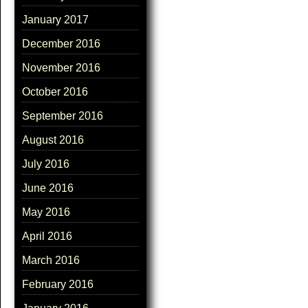
January 2017
December 2016
November 2016
October 2016
September 2016
August 2016
July 2016
June 2016
May 2016
April 2016
March 2016
February 2016