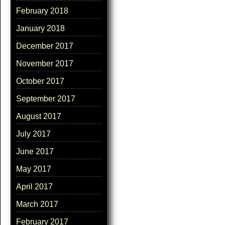
February 2018
January 2018
December 2017
November 2017
October 2017
September 2017
August 2017
July 2017
June 2017
May 2017
April 2017
March 2017
February 2017