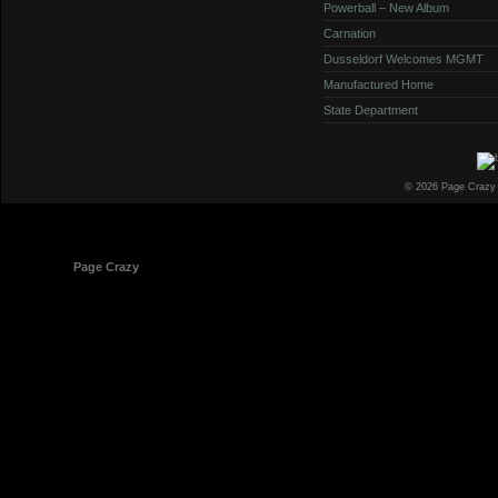
Powerball – New Album
Carnation
Dusseldorf Welcomes MGMT
Manufactured Home
State Department
© 2026 Page Crazy
© 1998-2026
Page Crazy
All Rights Reserved