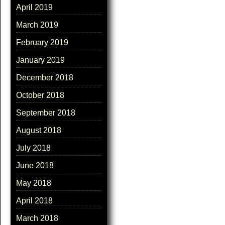
April 2019
March 2019
February 2019
January 2019
December 2018
October 2018
September 2018
August 2018
July 2018
June 2018
May 2018
April 2018
March 2018