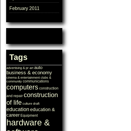
February 2011
Tags
auto
advertising & pr
art
business & economy
cinema & entertainment
clubs &
communications
community
computers
construction
construction
and repair
of life
culture
draft
education
education &
career
Equipment
hardware &