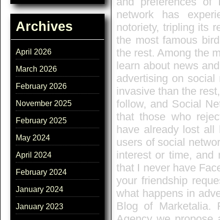
and preferences of I
network has experi
Archives
notoriety, tripling its
the most famous bird
the rest. Among the mo
April 2026
learn about news and 
March 2026
advertising on social
February 2026
invasive than the rest
follow, and Social N
November 2025
that those who reje
February 2025
have already lost all
May 2024
users of social networ
interest or time, and
April 2024
that I never have Fac
February 2024
your friendship reque
January 2024
what happens in adver
Blog of Marketalia.
January 2023
Agency we propose a 