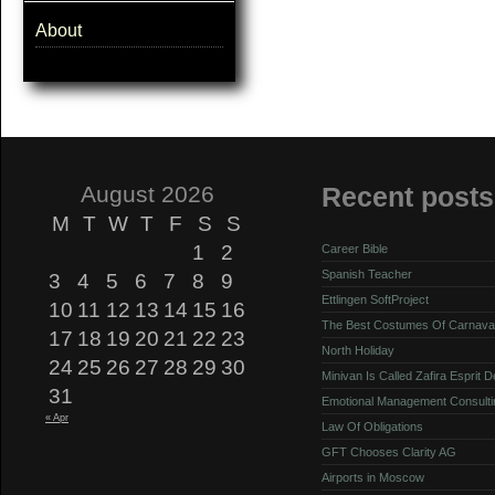
About
August 2026
Recent posts
M
T
W
T
F
S
S
1
2
Career Bible
Spanish Teacher
3
4
5
6
7
8
9
Ettlingen SoftProject
10
11
12
13
14
15
16
The Best Costumes Of Carnava
17
18
19
20
21
22
23
North Holiday
24
25
26
27
28
29
30
Minivan Is Called Zafira Esprit 
31
Emotional Management Consulti
« Apr
Law Of Obligations
GFT Chooses Clarity AG
Airports in Moscow