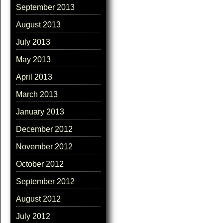
September 2013
August 2013
July 2013
May 2013
April 2013
March 2013
January 2013
December 2012
November 2012
October 2012
September 2012
August 2012
July 2012