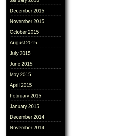
January 2016
December 2015
November 2015
October 2015
August 2015
July 2015
June 2015
May 2015
April 2015
February 2015
January 2015
December 2014
November 2014