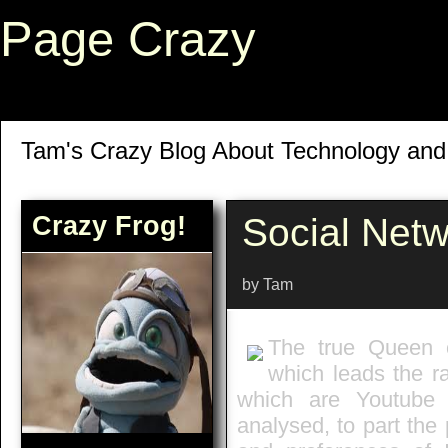
Page Crazy
Tam's Crazy Blog About Technology an
Crazy Frog!
Social Netw
by Tam
The true Queen o
which leads the r
which are Youtube
analysed, to part the