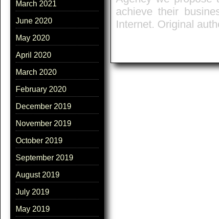
March 2021
achieve their busine
June 2020
Internet. Original auth
May 2020
April 2020
March 2020
February 2020
December 2019
November 2019
October 2019
September 2019
August 2019
July 2019
May 2019