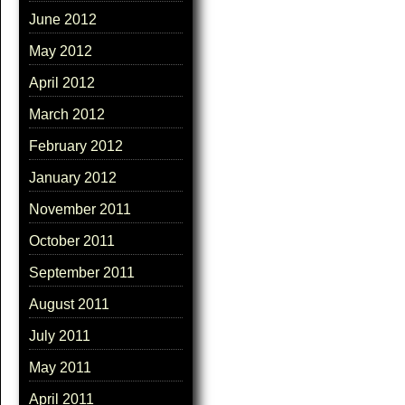
June 2012
May 2012
April 2012
March 2012
February 2012
January 2012
November 2011
October 2011
September 2011
August 2011
July 2011
May 2011
April 2011