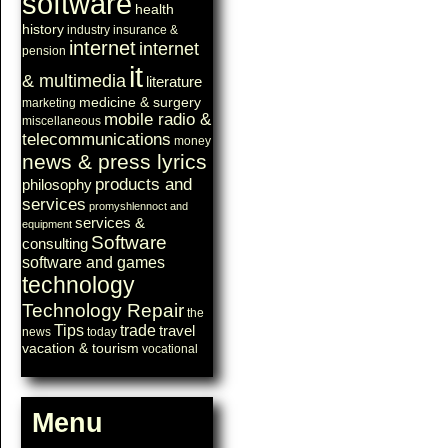
software
health
history
industry
insurance &
internet
internet
pension
it
& multimedia
literature
medicine & surgery
marketing
mobile radio &
miscellaneous
telecommunications
money
news & press lyrics
products and
philosophy
services
promyshlennoct and
services &
equipment
Software
consulting
software and games
technology
Technology Repair
the
Tips
trade
travel
news
today
vacation & tourism
vocational
Menu