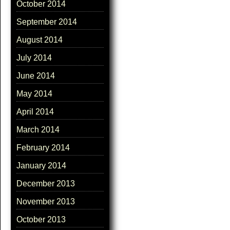
October 2014
September 2014
August 2014
July 2014
June 2014
May 2014
April 2014
March 2014
February 2014
January 2014
December 2013
November 2013
October 2013