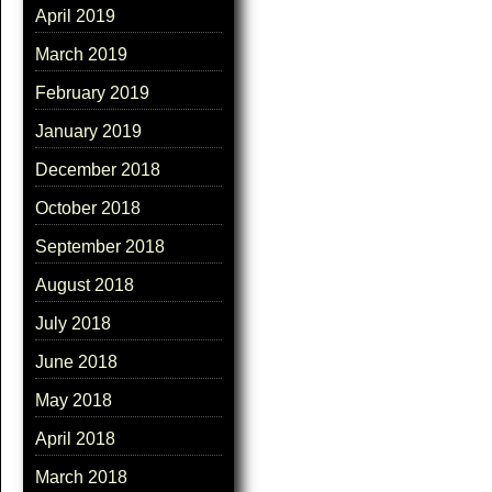
April 2019
March 2019
February 2019
January 2019
December 2018
October 2018
September 2018
August 2018
July 2018
June 2018
May 2018
April 2018
March 2018