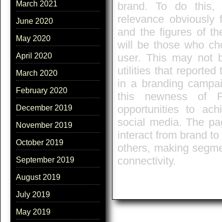
March 2021
brand. To do this, a
relevance obviously f
June 2020
and the figures of t
May 2020
will be those who ch
user. This may not b
April 2020
utilities that reporte
March 2020
in a branding campa
February 2020
this newness of F
opportunities to ac
December 2019
social media. The pa
November 2019
interact from brand t
October 2019
others, making segme
connectivity.
September 2019
August 2019
July 2019
May 2019