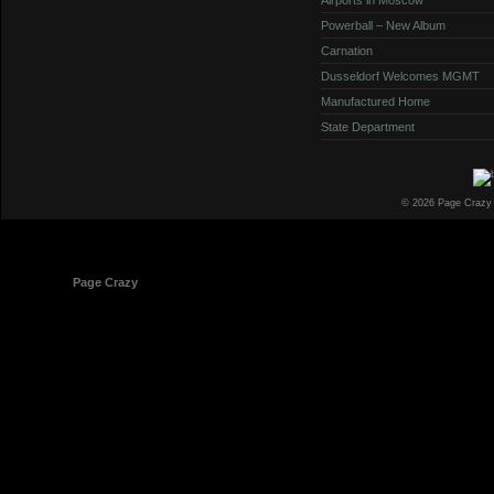
Powerball – New Album
Carnation
Dusseldorf Welcomes MGMT
Manufactured Home
State Department
© 2026 Page Crazy
© 1998-2026
Page Crazy
All Rights Reserved