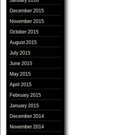
January 2016
December 2015
November 2015
October 2015
August 2015
July 2015
June 2015
May 2015
April 2015
February 2015
January 2015
December 2014
November 2014