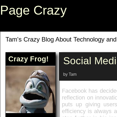
Page Crazy
Tam's Crazy Blog About Technology an
Crazy Frog!
Social Med
by Tam
Facebook has decided 
reflection on innovati
puts up giving users
efficiency is always 