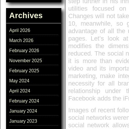
step further in his i
utilities focused o
Archives
Changes will not take
10, meanwhile, so 
advantage of all the 
April 2026
pages. Let’s look a
March 2026
modifies the dimen
February 2026
reduced. The social 
it is more than evid
November 2025
video and its import
February 2025
marketing, make integ
May 2024
necessity for all bra
relationship under t
April 2024
Facebook adds the iF
February 2024
Images of recent follo
January 2024
social networks weren
January 2023
social network allows