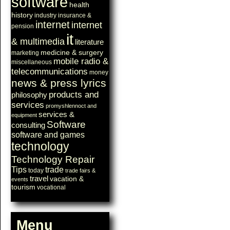
software
health
history
industry
insurance &
internet
internet
pension
it
& multimedia
literature
medicine & surgery
marketing
mobile radio &
miscellaneous
telecommunications
money
news & press lyrics
products and
philosophy
services
promyshlennoct and
services &
equipment
Software
consulting
software and games
technology
Technology Repair
Tips
trade
today
trade fairs &
travel
vacation &
events
tourism
vocational
Menu