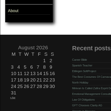
About
August 2026
Recent posts
M
T
W
T
F
S
S
1
2
Career Bible
Spanish Teacher
3
4
5
6
7
8
9
Ettlingen SoftProject
10
11
12
13
14
15
16
The Best Costumes Of Carnava
17
18
19
20
21
22
23
North Holiday
24
25
26
27
28
29
30
Minivan Is Called Zafira Esprit 
31
Emotional Management Consulti
« Apr
Law Of Obligations
GFT Chooses Clarity AG
Airports in Moscow