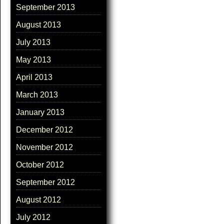
September 2013
August 2013
July 2013
May 2013
April 2013
March 2013
January 2013
December 2012
November 2012
October 2012
September 2012
August 2012
July 2012