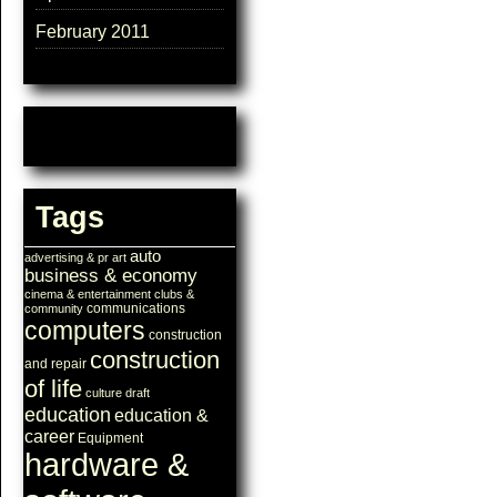
February 2011
Tags
auto
advertising & pr
art
business & economy
cinema & entertainment
clubs &
communications
community
computers
construction
construction
and repair
of life
culture
draft
education
education &
career
Equipment
hardware &