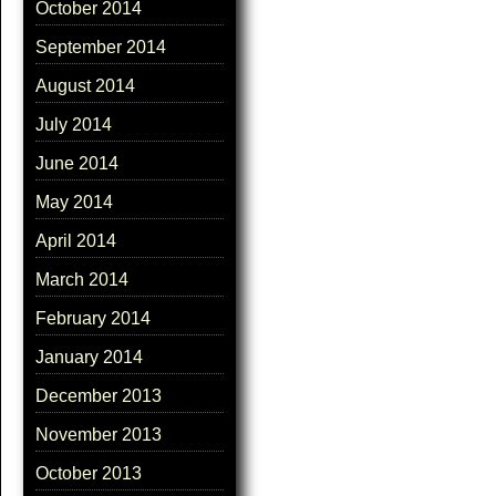
October 2014
September 2014
August 2014
July 2014
June 2014
May 2014
April 2014
March 2014
February 2014
January 2014
December 2013
November 2013
October 2013