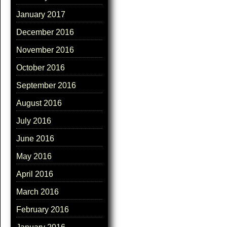
January 2017
December 2016
November 2016
October 2016
September 2016
August 2016
July 2016
June 2016
May 2016
April 2016
March 2016
February 2016