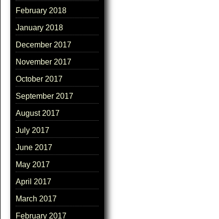
February 2018
January 2018
December 2017
November 2017
October 2017
September 2017
August 2017
July 2017
June 2017
May 2017
April 2017
March 2017
February 2017