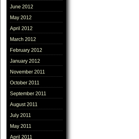
June 2012
May 2012
April 2012
March 2012
February 2012
January 2012
November 2011
October 2011
September 2011
August 2011
July 2011
May 2011
April 2011