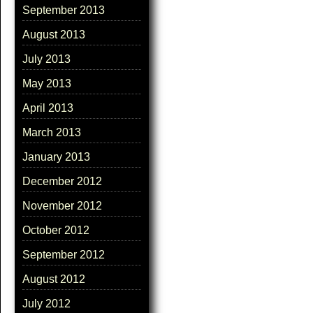
September 2013
August 2013
July 2013
May 2013
April 2013
March 2013
January 2013
December 2012
November 2012
October 2012
September 2012
August 2012
July 2012