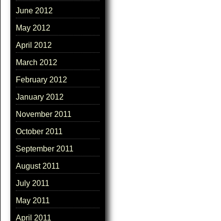
June 2012
May 2012
April 2012
March 2012
February 2012
January 2012
November 2011
October 2011
September 2011
August 2011
July 2011
May 2011
April 2011