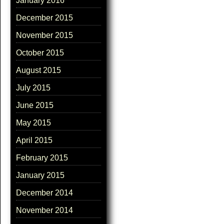
January 2016
December 2015
November 2015
October 2015
August 2015
July 2015
June 2015
May 2015
April 2015
February 2015
January 2015
December 2014
November 2014