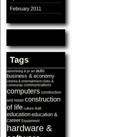
February 2011
Tags
auto
advertising & pr
art
business & economy
cinema & entertainment
clubs &
communications
community
computers
construction
construction
and repair
of life
culture
draft
education
education &
career
Equipment
hardware &