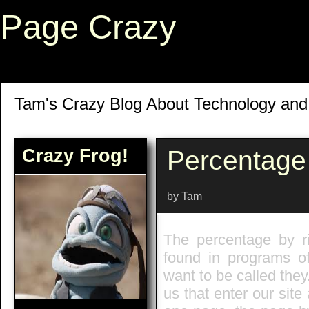
Page Crazy
Tam's Crazy Blog About Technology an
Crazy Frog!
Percentage
by Tam
The percentage by ri
found in programs of 
want to be called they.
us that enter our sit