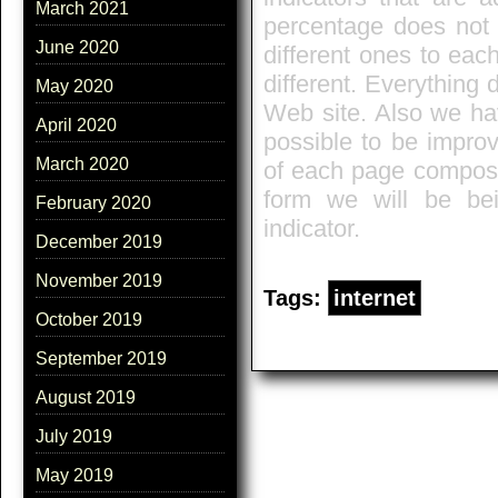
March 2021
percentage does not e
June 2020
different ones to eac
different. Everything
May 2020
Web site. Also we hav
April 2020
possible to be improv
March 2020
of each page composes
form we will be bei
February 2020
indicator.
December 2019
November 2019
Tags:
internet
October 2019
September 2019
August 2019
July 2019
May 2019