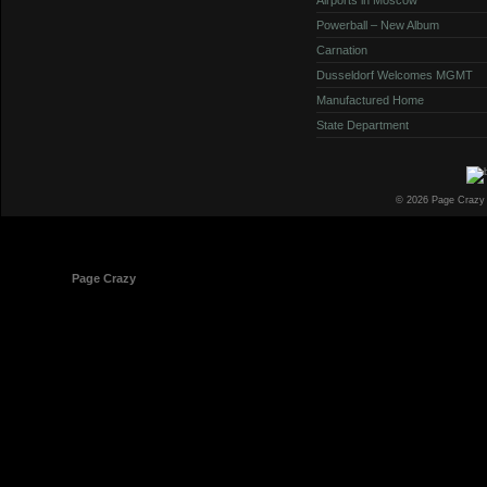
Powerball – New Album
Carnation
Dusseldorf Welcomes MGMT
Manufactured Home
State Department
© 2026 Page Crazy
© 1998-2026
Page Crazy
All Rights Reserved