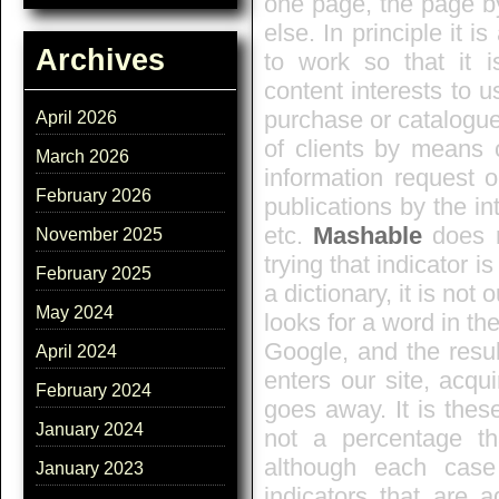
one page, the page b
else. In principle it i
Archives
to work so that it 
content interests to u
purchase or catalogue i
April 2026
of clients by means 
March 2026
information request o
February 2026
publications by the in
etc.
Mashable
does n
November 2025
trying that indicator 
February 2025
a dictionary, it is not 
May 2024
looks for a word in th
Google, and the result
April 2024
enters our site, acqu
February 2024
goes away. It is thes
January 2024
not a percentage t
although each case
January 2023
indicators that are 