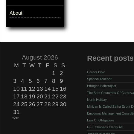
About
August 2026
Recent posts
M
T
W
T
F
S
S
1
2
Career Bible
Spanish Teacher
3
4
5
6
7
8
9
Ettlingen SoftProject
10
11
12
13
14
15
16
The Best Costumes Of Carnava
17
18
19
20
21
22
23
North Holiday
24
25
26
27
28
29
30
Minivan Is Called Zafira Esprit 
31
Emotional Management Consulti
« Apr
Law Of Obligations
GFT Chooses Clarity AG
Airports in Moscow