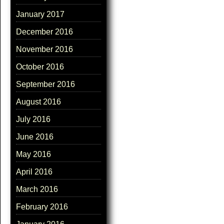
January 2017
December 2016
November 2016
October 2016
September 2016
August 2016
July 2016
June 2016
May 2016
April 2016
March 2016
February 2016