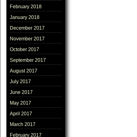
February 2018
January 2018
December 2017
November 2017
October 2017
September 2017
August 2017
July 2017
June 2017
May 2017
April 2017
March 2017
February 2017