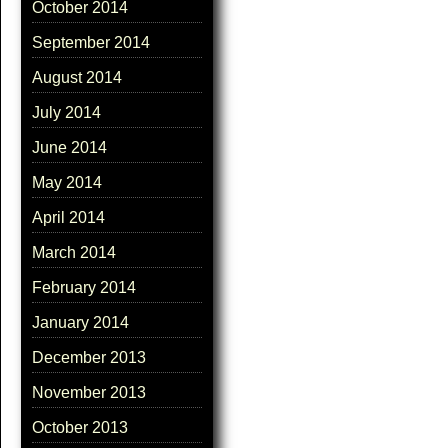
October 2014
September 2014
August 2014
July 2014
June 2014
May 2014
April 2014
March 2014
February 2014
January 2014
December 2013
November 2013
October 2013