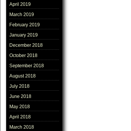
April 2019
March 2019
February 2019
January 2019
December 2018
October 2018
September 2018
August 2018
July 2018
June 2018
May 2018
April 2018
March 2018