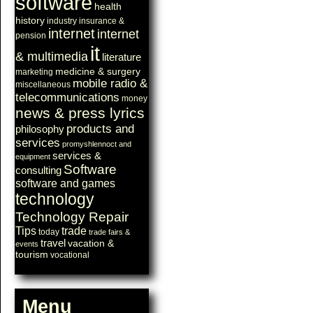
software
health
history
industry
insurance &
internet
internet
pension
it
& multimedia
literature
medicine & surgery
marketing
mobile radio &
miscellaneous
telecommunications
money
news & press lyrics
products and
philosophy
services
promyshlennoct and
services &
equipment
Software
consulting
software and games
technology
Technology Repair
Tips
trade
today
trade fairs &
travel
vacation &
events
tourism
vocational
Menu