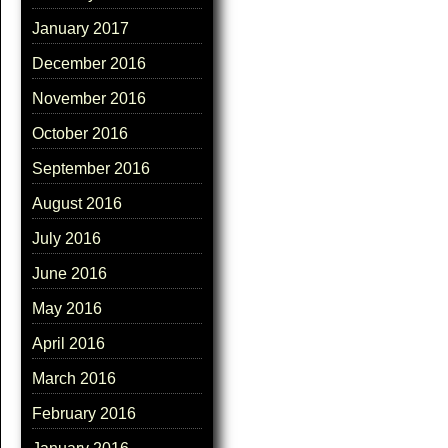
January 2017
December 2016
November 2016
October 2016
September 2016
August 2016
July 2016
June 2016
May 2016
April 2016
March 2016
February 2016