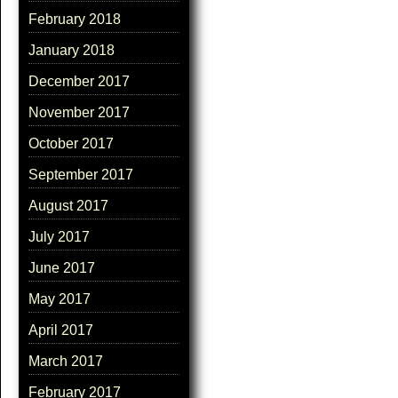
February 2018
January 2018
December 2017
November 2017
October 2017
September 2017
August 2017
July 2017
June 2017
May 2017
April 2017
March 2017
February 2017