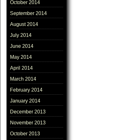
October 2014
September 2014
August 2014
July 2014
June 2014
May 2014
April 2014
March 2014
February 2014
January 2014
December 2013
November 2013
October 2013