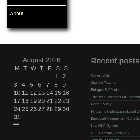
About
August 2026
Recent posts
M
T
W
T
F
S
S
1
2
Career Bible
Spanish Teacher
3
4
5
6
7
8
9
Ettlingen SoftProject
10
11
12
13
14
15
16
The Best Costumes Of Carnava
17
18
19
20
21
22
23
North Holiday
24
25
26
27
28
29
30
Minivan Is Called Zafira Esprit 
31
Emotional Management Consulti
« Apr
Law Of Obligations
GFT Chooses Clarity AG
Airports in Moscow