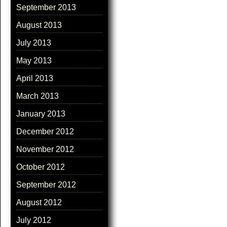
September 2013
August 2013
July 2013
May 2013
April 2013
March 2013
January 2013
December 2012
November 2012
October 2012
September 2012
August 2012
July 2012