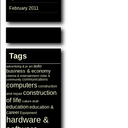
February 2011
Tags
auto
advertising & pr
art
business & economy
cinema & entertainment
clubs &
communications
community
computers
construction
construction
and repair
of life
culture
draft
education
education &
career
Equipment
hardware &