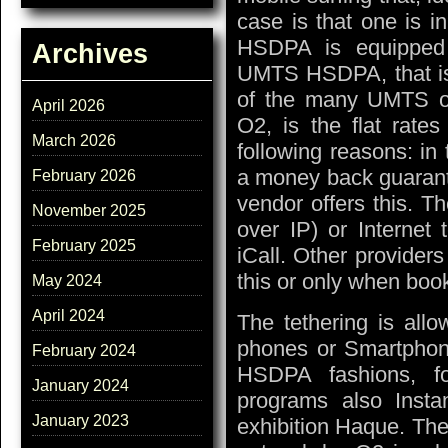
case is that one is 
HSDPA is equipped 
Archives
UMTS HSDPA, that is
of the many UMTS of
April 2026
O2, is the flat rates
March 2026
following reasons: in 
a money back guarant
February 2026
vendor offers this. Th
November 2025
over IP) or Internet
February 2025
iCall. Other provider
this or only when book
May 2024
April 2024
The tethering is allo
phones or Smartpho
February 2024
HSDPA fashions, f
January 2024
programs also Inst
January 2023
exhibition Haque. The