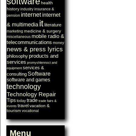
software
health
history
industry
insurance &
internet
internet
pension
it
& multimedia
literature
medicine & surgery
marketing
mobile radio &
miscellaneous
telecommunications
money
news & press lyrics
products and
philosophy
services
promyshlennoct and
services &
equipment
Software
consulting
software and games
technology
Technology Repair
Tips
trade
today
trade fairs &
travel
vacation &
events
tourism
vocational
Menu