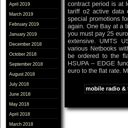
contract period is at
April 2019
tariff o2 active data
March 2019
special promotions f
February 2019
again. One Bay at a t
you must pay 25 euro.
January 2019
extensive. UMTS U
December 2018
various Netbooks w
October 2018
be ordered to the fl
HSUPA – EDGE functi
September 2018
euro to the flat rate. 
August 2018
July 2018
Tags:
mobile radio &
June 2018
May 2018
April 2018
March 2018