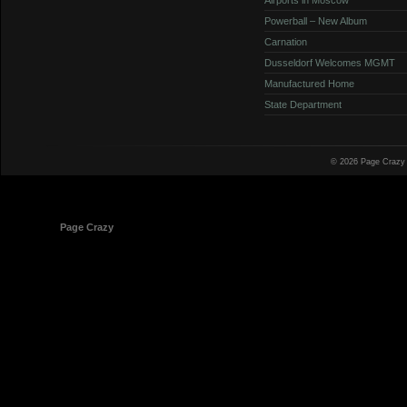
Powerball – New Album
Carnation
Dusseldorf Welcomes MGMT
Manufactured Home
State Department
© 2026 Page Crazy
© 1998-2026
Page Crazy
All Rights Reserved