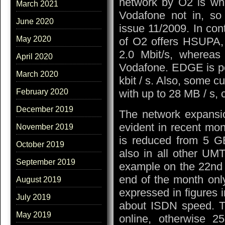
network by O2 is whi
March 2021
Vodafone not in, so i
June 2020
issue 11/2009. In con
May 2020
of O2 offers HSUPA, 
2.0 Mbit/s, whereas
April 2020
Vodafone. EDGE is po
March 2020
kbit / s. Also, some 
with up to 28 MB / s, 
February 2020
December 2019
The network expansio
evident in recent mo
November 2019
is reduced from 5 GB
October 2019
also in all other UMT
September 2019
example on the 22nd o
end of the month onl
August 2019
expressed in figures i
July 2019
about ISDN speed. T
May 2019
online, otherwise 