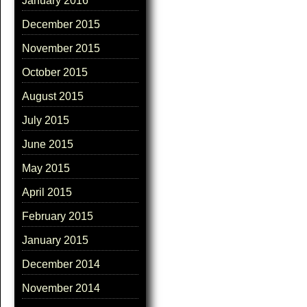
January 2016
December 2015
November 2015
October 2015
August 2015
July 2015
June 2015
May 2015
April 2015
February 2015
January 2015
December 2014
November 2014