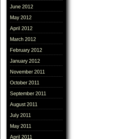
June 2012
May 2012
April 2012
March 2012
February 2012
January 2012
November 2011
October 2011
September 2011
August 2011
July 2011
May 2011
April 2011