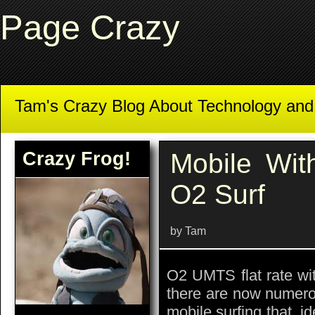
Page Crazy
Tam's Crazy Blog About Technology an
Crazy Frog!
Mobile Wi
O2 Surf
by Tam
O2 UMTS flat rate 
there are now numero
mobile surfing that, id