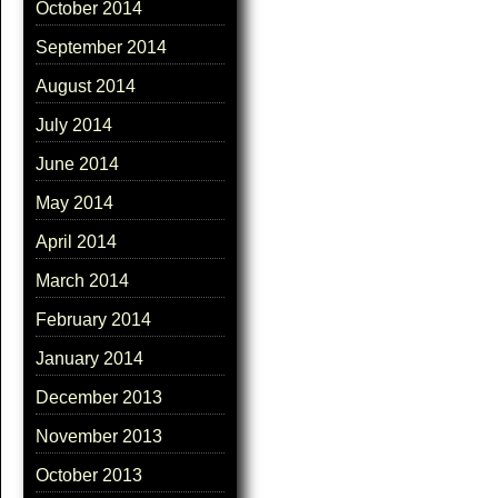
October 2014
September 2014
August 2014
July 2014
June 2014
May 2014
April 2014
March 2014
February 2014
January 2014
December 2013
November 2013
October 2013