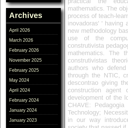
practical the edu
mathematics. The obje
Archives
process of teach-lear
inovadoras' ' having a
new methodology based
April 2026
use of the compu
March 2026
construtivista pedagog
February 2026
mathematics. The th
construtivistas the
November 2025
authors who defend
February 2025
through the NTIC, cr
May 2024
descontrao giving th
construction agent 
April 2024
development of the l
February 2024
CHAVE: Pedagogia co
January 2024
Technology; Necessit
in our way introdu
January 2023
society that passed if