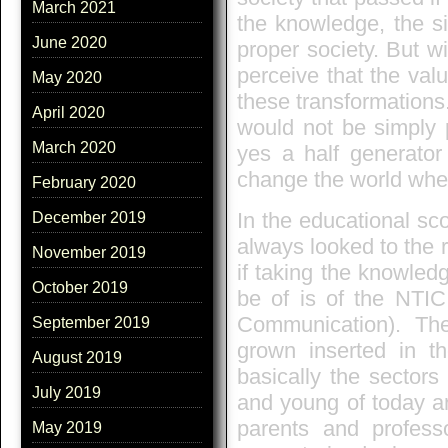
March 2021
the knowledge, the s
June 2020
proper society. But wi
perceive that the val
May 2020
these transformations
April 2020
would not be simply p
March 2020
yes a half generator
change the world where
February 2020
In the educational sc
December 2019
always looked to the ro
November 2019
if taking the knowled
October 2019
be of is of the NTIC
Communication). Th
September 2019
grown inserted in t
August 2019
basically the sectors
July 2019
and young of today are
parents and profes
May 2019