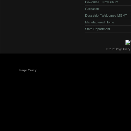
Powerball – New Album
Carnation
Dusseldorf Welcomes MGMT
Manufactured Home
State Department
© 2026 Page Crazy
© 1998-2026
Page Crazy
All Rights Reserved