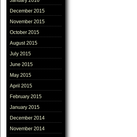
January 2016
December 2015
November 2015
October 2015
August 2015
July 2015
June 2015
May 2015
April 2015
February 2015
January 2015
December 2014
November 2014