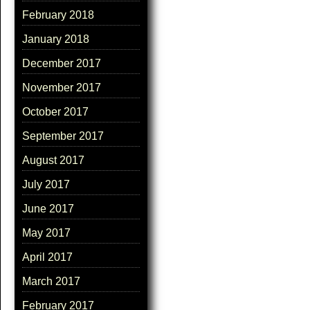
February 2018
January 2018
December 2017
November 2017
October 2017
September 2017
August 2017
July 2017
June 2017
May 2017
April 2017
March 2017
February 2017