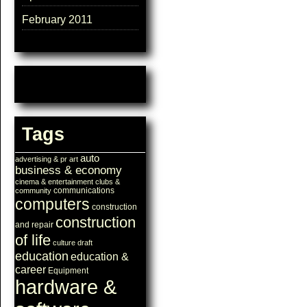
February 2011
Tags
auto
advertising & pr
art
business & economy
cinema & entertainment
clubs &
communications
community
computers
construction
construction
and repair
of life
culture
draft
education
education &
career
Equipment
hardware &