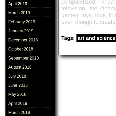
computerized, know
April 2019
television, the cinem
March 2019
games, toys, thus, thi
even though to creat
February 2019
January 2019
Tags:
art and science
December 2018
October 2018
September 2018
August 2018
July 2018
June 2018
May 2018
April 2018
March 2018