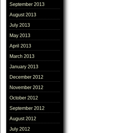
September 2013
August 2013
July 2013
May 2013
April 2013
March 2013
January 2013
December 2012
November 2012
October 2012
September 2012
August 2012
July 2012