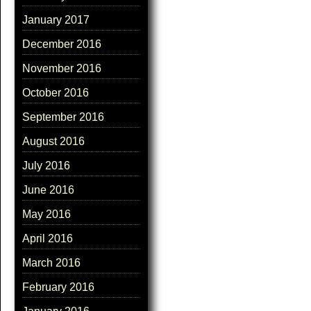
January 2017
December 2016
November 2016
October 2016
September 2016
August 2016
July 2016
June 2016
May 2016
April 2016
March 2016
February 2016