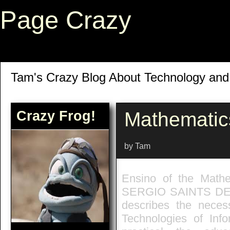
Page Crazy
Tam's Crazy Blog About Technology an
Crazy Frog!
Mathematic
by Tam
Ensino of the Math
SERGIO SAINTS DE J
describes the neces
Technologies of Inf