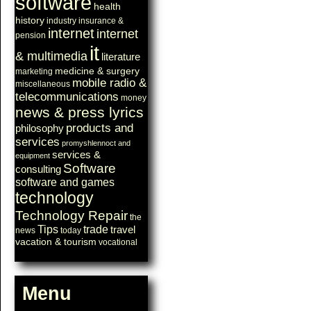
software
health
history
industry
insurance &
internet
internet
pension
it
& multimedia
literature
medicine & surgery
marketing
mobile radio &
miscellaneous
telecommunications
money
news & press lyrics
products and
philosophy
services
promyshlennoct and
services &
equipment
Software
consulting
software and games
technology
Technology Repair
the
Tips
trade
travel
news
today
vacation & tourism
vocational
Menu