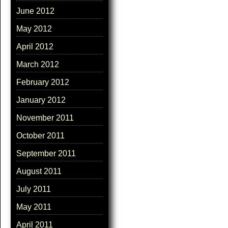
June 2012
May 2012
April 2012
March 2012
February 2012
January 2012
November 2011
October 2011
September 2011
August 2011
July 2011
May 2011
April 2011