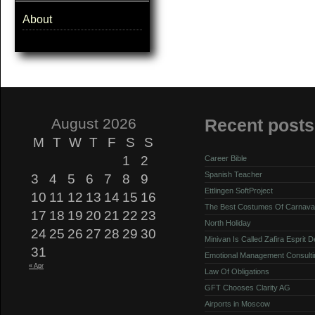
About
August 2026
Recent posts
M
T
W
T
F
S
S
1
2
Career Bible
Spanish Teacher
3
4
5
6
7
8
9
Ettlingen SoftProject
10
11
12
13
14
15
16
The Best Costumes Of Carnava
17
18
19
20
21
22
23
North Holiday
24
25
26
27
28
29
30
Minivan Is Called Zafira Esprit 
31
Emotional Management Consulti
« Apr
Law Of Obligations
GFT Chooses Clarity AG
Airports in Moscow