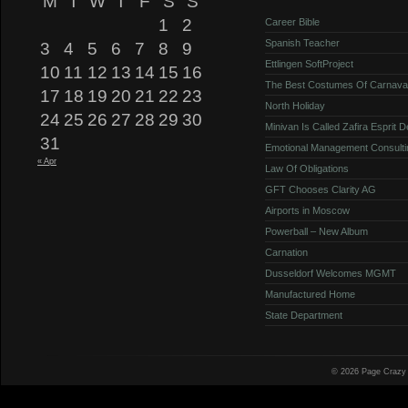
M
T
W
T
F
S
S
1
2
Career Bible
Spanish Teacher
3
4
5
6
7
8
9
Ettlingen SoftProject
10
11
12
13
14
15
16
The Best Costumes Of Carnava
17
18
19
20
21
22
23
North Holiday
24
25
26
27
28
29
30
Minivan Is Called Zafira Esprit 
31
Emotional Management Consulti
« Apr
Law Of Obligations
GFT Chooses Clarity AG
Airports in Moscow
Powerball – New Album
Carnation
Dusseldorf Welcomes MGMT
Manufactured Home
State Department
© 2026 Page Crazy