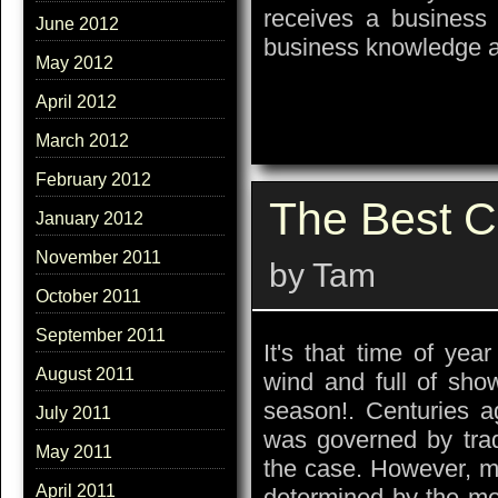
receives a business 
June 2012
business knowledge a
May 2012
April 2012
March 2012
February 2012
The Best C
January 2012
November 2011
by Tam
October 2011
September 2011
It's that time of ye
August 2011
wind and full of sho
season!. Centuries a
July 2011
was governed by trad
May 2011
the case. However, mo
April 2011
determined by the mo