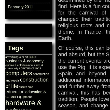
find. Here is a fun co
February 2011
for the carnival o
changed their tradi
religious roots and 
theme. In France, th
Earth.
Tags
Of course, this can b
and absurd, but the S
auto
advertising & pr
art
the current events ar
business & economy
cinema & entertainment
clubs &
use the Pig. It is expe
communications
community
computers
Spain and beyond
construction
construction
additional informati
and repair
of life
and further away from
culture
draft
education
carnival, this has be
education &
career
Equipment
tradition. People lov
hardware &
season, and change th