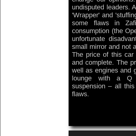
undisputed leaders. A
'Wrapper' and 'stuffin
some flaws in Zafir
consumption (the Opel
unfortunate disadvan
small mirror and not a
The price of this car
and complete. The pra
well as engines and 
lounge with a Q t
suspension – all thi
flaws.