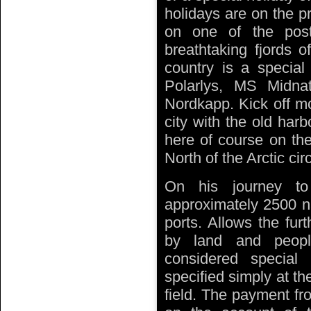
holidays are on the p
on one of the post
breathtaking fjords 
country is a specia
Polarlys, MS Midn
Nordkapp. Kick off mo
city with the old har
here of course on the
North of the Arctic circ
On his journey to
approximately 2500 nau
ports. Allows the fur
by land and people
considered special
specified simply at th
field. The payment fr