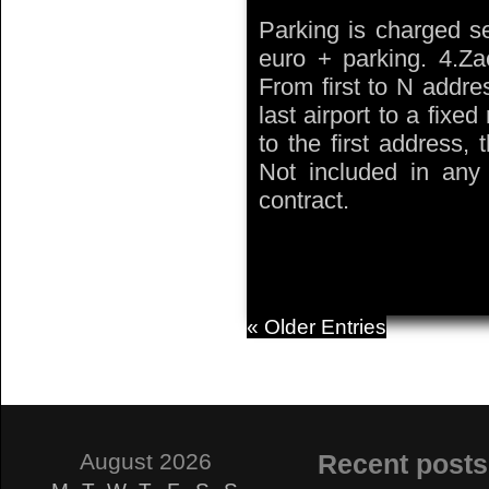
Parking is charged se
euro + parking. 4.Zae
From first to N addre
last airport to a fixed
to the first address,
Not included in any t
contract.
« Older Entries
August 2026
Recent posts