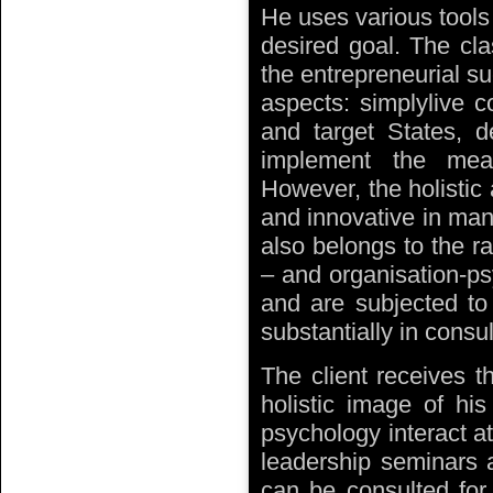
He uses various tools
desired goal. The cla
the entrepreneurial suc
aspects: simplylive c
and target States, d
implement the mea
However, the holistic
and innovative in man
also belongs to the ra
– and organisation-ps
and are subjected to
substantially in consu
The client receives t
holistic image of hi
psychology interact at
leadership seminars a
can be consulted for 