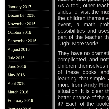
As a tool, other teac
January 2017
slides, or visit the 
December 2016
the children themselv
event, a math pro
November 2016
possibilities and use
October 2016
part of the teacher t
September 2016
“Ugh! More work!
August 2016
They have no dramatic 
July 2016
complicated, and not:
children themselves 
June 2016
of these books and
May 2016
learning: that simple,
April 2016
more from
Andy Flo
situation. It is clear
March 2016
better chance of the g
February 2016
it? Each of the book