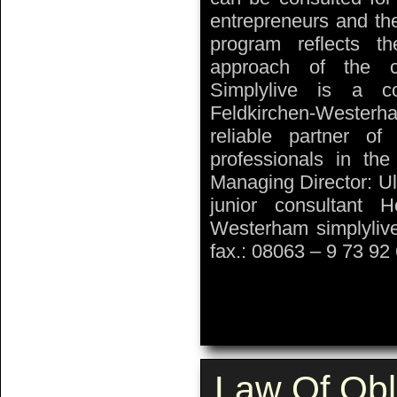
entrepreneurs and th
program reflects t
approach of the co
Simplylive is a co
Feldkirchen-Westerh
reliable partner o
professionals in the
Managing Director: Ul
junior consultant 
Westerham simplyliv
fax.: 08063 – 9 73 92
Law Of Obl