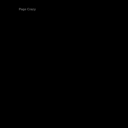
© 1998-2026
Page Crazy
All Rights Reserved