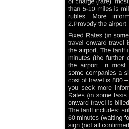
of charge (rare), mos
than 5-10 miles is mi
rubles. More info
2.Provody the airport.
Fixed Rates (in some 
travel onward travel 
the airport. The tarif
minutes (the further 
the airport. In mos
some companies a sin
cost of travel is 800 
you seek more inform
Rates (in some taxis i
onward travel is bille
The tariff includes: su
60 minutes (waiting fo
sign (not all confirmed)