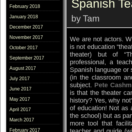
Spanish Te
February 2018
by Tam
January 2018
December 2017
November 2017
We are not actors. We
is not education “theat
October 2017
theater) but of “T
September 2017
professional, a teac
August 2017
Spanish language or 
(in the classroom an
July 2017
subject.
Pete Cashm
June 2017
is that the theater c
history? Yes, why not
May 2017
of education! Not as 
April 2017
the school) but as par
March 2017
more tool that facili
teacher and guide (wi
February 2017