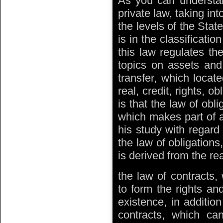
As you can understand
private law, taking int
the levels of the State
is in the classificatio
this law regulates th
topics on assets and
transfer, which locate
real, credit, rights, 
is that the law of obli
which makes part of a
his study with regard 
the law of obligations
is derived from the rea
the law of contracts, 
to form the rights and
existence, in additio
contracts, which can