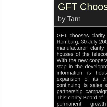
GFT Choose
by Tam
GFT chooses clarit
Homburg, 30 July 200
manufacturer clari
houses of the teleco
With the new cooperat
step in the developm
information is ho
expansion of its di
continuing its sales 
partnership campaign
This clarity Board of 
permanent growt