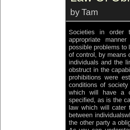
by Tam
Societies in order 
appropriate manner
possible problems to l
of control, by means o
individuals and the li
obstruct in the capabil
prohibitions were es
conditions of societ
which will have a c
specified, as is the c
law which will cater 
between individualswh
the other party a obli