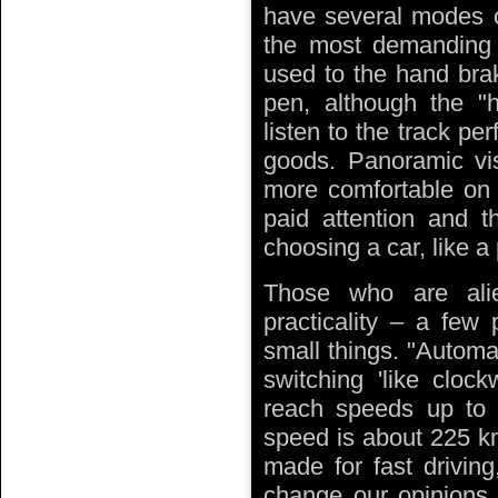
have several modes of
the most demanding c
used to the hand brak
pen, although the "h
listen to the track per
goods. Panoramic visi
more comfortable on 
paid attention and th
choosing a car, like a
Those who are ali
practicality – a few 
small things. "Automa
switching 'like cloc
reach speeds up t
speed is about 225 k
made for fast drivin
change our opinions. 