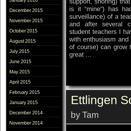
support, shoring) tha
January 2016
is it “mine”) has ha
December 2015
surveillance) of a tea
November 2015
and after several 
student teachers I ha
October 2015
with enthusiasm and 
August 2015
of course) can grow t
July 2015
great …
June 2015
May 2015
April 2015
February 2015
Ettlingen S
January 2015
by Tam
December 2014
November 2014