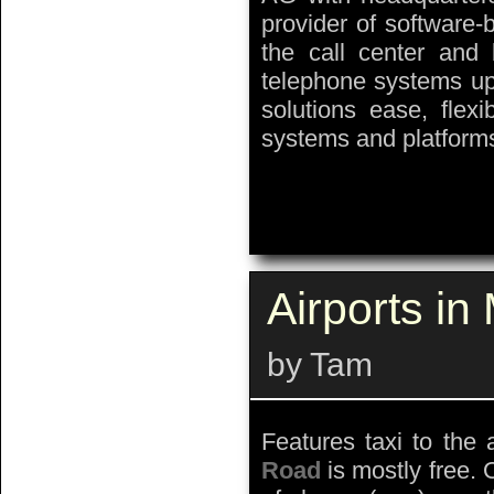
provider of software-
the call center and 
telephone systems up 
solutions ease, flexib
systems and platforms
Airports i
by Tam
Features taxi to the 
Road
is mostly free. 