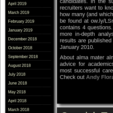
candidates. In the s
April 2019
recruiters want to kn
March 2019
how many (and which)
be found at ow.ly/L
February 2019
contains 4 questions
January 2019
more in-depth analy
December 2018
results are publishe
January 2010.
October 2018
About alma mater alm
September 2018
advice for academics
August 2018
most successful care
July 2018
Check out
Andy Flor
June 2018
May 2018
April 2018
March 2018