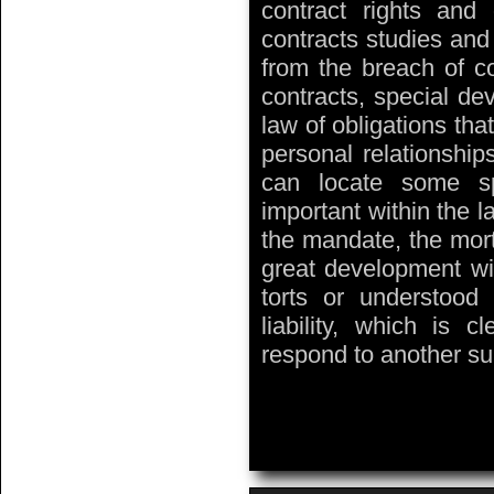
contract rights and 
contracts studies and 
from the breach of co
contracts, special de
law of obligations that
personal relationship
can locate some sp
important within the l
the mandate, the mort
great development wit
torts or understo
liability, which is 
respond to another s