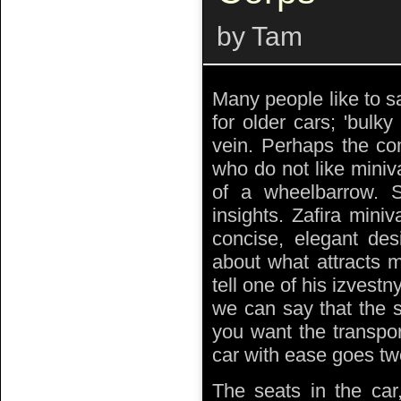
by Tam
Many people like to s
for older cars; 'bulky
vein. Perhaps the co
who do not like miniv
of a wheelbarrow.
insights. Zafira mini
concise, elegant des
about what attracts m
tell one of his izvest
we can say that the s
you want the transpor
car with ease goes two
The seats in the car,