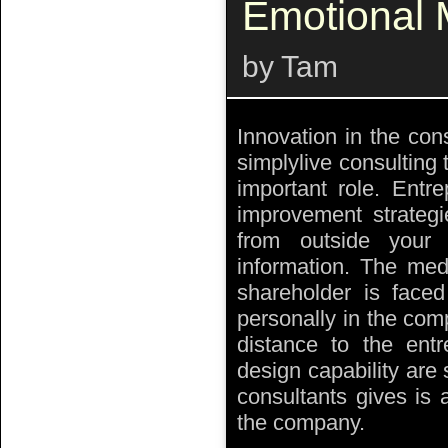
Emotional
by Tam
Innovation in the cons
simplylive consulting 
important role. Entr
improvement strategi
from outside you
information. The med
shareholder is faced
personally in the com
distance to the entr
design capability are 
consultants gives is 
the company.