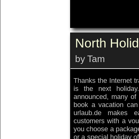
North Holi
by Tam
Thanks the Internet tr
is the next holida
announced, many of t
book a vacation can 
urlaub.de makes e
customers with a vouc
you choose a package,
or a special holiday of