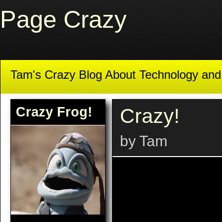
Page Crazy
Tam's Crazy Blog About Technology an
Crazy Frog!
Crazy!
by Tam