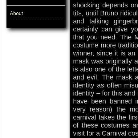
shocking depends on 
tits, until Bruno rid
About
and talking ginger
certainly can give y
that you need. The M
costume more traditio
winner, since it is an
mask was originally a 
is also one of the let
and evil. The mask 
identity as often mis
identity – for this an
have been banned in
very reason) the m
carnival takes the fi
of these costumes an
visit for a Carnival c