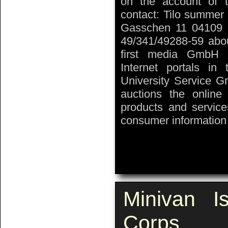
on the account of t
contact: Tilo summer 
Gasschen 11 04109 L
49/341/49288-59 about
first media GmbH 
Internet portals in
University Service G
auctions the onlin
products and service
consumer information 
Minivan I
Corps