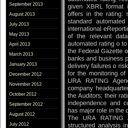
September 2013
given XBRL format i
offers in the rating
August 2013
standard automated
July 2013
international eReporti
May 2013
of the relevant dat
automated rating o to
April 2013
the Federal Gazette o
March 2013
banks and business p
January 2013
delivery failures o ri
for the monitoring o
December 2012
URA RATING Agenc
November 2012
company headquarte
October 2012
the Auditors; their ra
independence and c
September 2012
has major role in the
August 2012
The URA RATING Ag
structured analysis i
July 2012