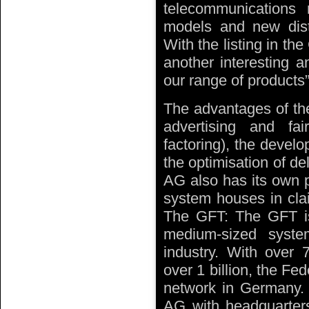
telecommunications 
models and new dist
With the listing in t
another interesting an
our range of products”
The advantages of the
advertising and fair
factoring), the develo
the optimisation of del
AG also has its own 
system houses in clai
The GFT: The GFT i
medium-sized syste
industry. With over 
over 1 billion, the Fe
network in Germany. T
AG with headquarter