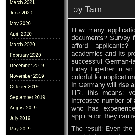
March 2021
by Tam
June 2020
May 2020
How many application
April 2020
documents? Survey f
afford applicants?
March 2020
academics and its pr
February 2020
successful German-la
December 2019
today together in an
colorful for applicat
November 2019
in Germany will rise a
October 2019
HR, this means: you
September 2019
increased number of 
who has experience
August 2019
application they can r
July 2019
The result: Even the 
May 2019