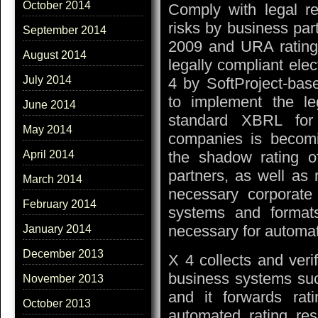
October 2014
Comply with legal re
risks by business par
September 2014
2009 and URA rating
August 2014
legally compliant ele
July 2014
4 by SoftProject-bas
to implement the le
June 2014
standard XBRL for 
May 2014
companies is becomin
the shadow rating o
April 2014
partners, as well as 
March 2014
necessary corporate 
February 2014
systems and format
necessary for automat
January 2014
December 2013
X 4 collects and verif
business systems su
November 2013
and it forwards rat
October 2013
automated rating re