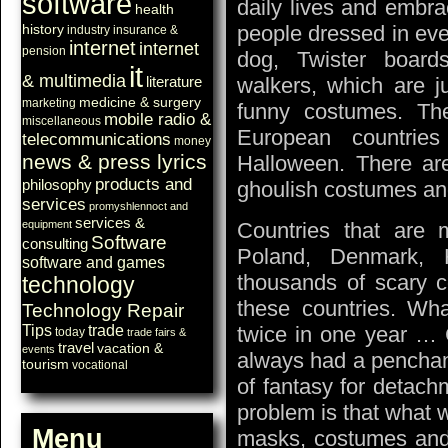
software
daily lives and embra
health
history
people dressed in eve
industry
insurance &
internet
internet
pension
dog, Twister board
it
& multimedia
walkers, which are j
literature
medicine & surgery
marketing
funny costumes. T
mobile radio &
miscellaneous
European countries
telecommunications
money
news & press lyrics
Halloween. There are
products and
philosophy
ghoulish costumes and
services
promyshlennoct and
services &
equipment
Countries that are m
Software
consulting
Poland, Denmark, 
software and games
thousands of scary c
technology
these countries. Wha
Technology Repair
Tips
trade
twice in one year …
today
trade fairs &
travel
vacation &
events
always had a penchant 
tourism
vocational
of fantasy for detach
problem is that what w
Menu
masks, costumes and