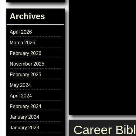
Archives
April 2026
March 2026
February 2026
November 2025
February 2025
May 2024
April 2024
February 2024
January 2024
Career Bib
January 2023