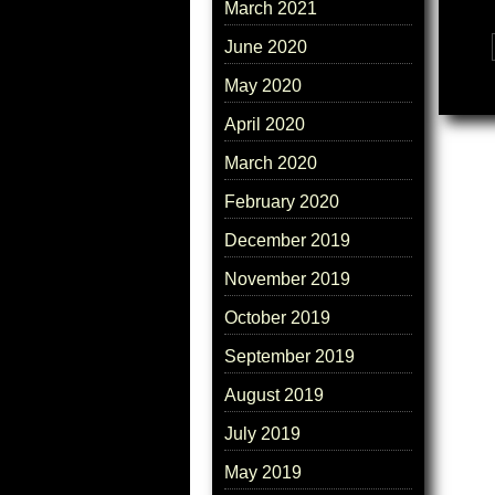
March 2021
June 2020
Tags:
May 2020
April 2020
March 2020
February 2020
December 2019
November 2019
October 2019
September 2019
August 2019
July 2019
May 2019