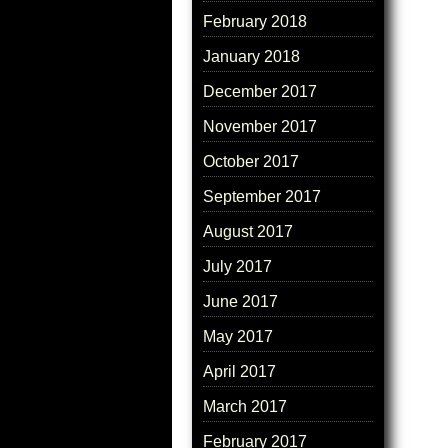
February 2018
January 2018
December 2017
November 2017
October 2017
September 2017
August 2017
July 2017
June 2017
May 2017
April 2017
March 2017
February 2017