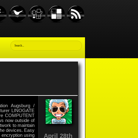
ation Augsburg /
facturer LINOGATE
ative COMPUTENT
s now outside of
twork to maintain
 the devices. Easy
April 28th
y encryption using