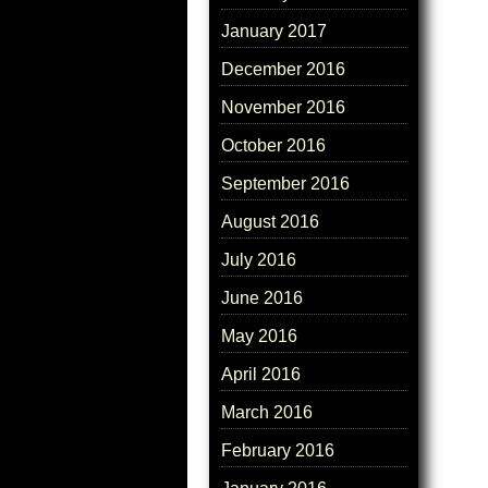
January 2017
December 2016
November 2016
October 2016
September 2016
August 2016
July 2016
June 2016
May 2016
April 2016
March 2016
February 2016