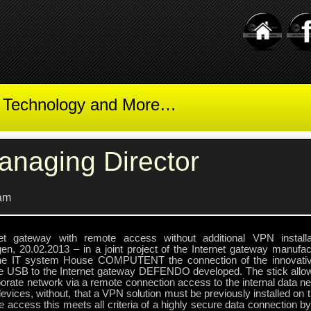
t Technology and More…
anaging Director
am
net gateway with remote access without additional VPN install
ngen, 20.02.2013 – in a joint project of the Internet gateway manu
he IT system House COMPUTENT the connection of the innov
e USB to the Internet gateway DEFENDO developed. The stick allow
orate network via a remote connection access to the internal data ne
evices, without, that a VPN solution must be previously installed on
 access this meets all criteria of a highly secure data connection b