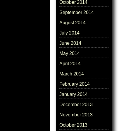
October 2014
September 2014
August 2014
July 2014
June 2014
May 2014
April 2014
March 2014
February 2014
January 2014
December 2013
November 2013
October 2013