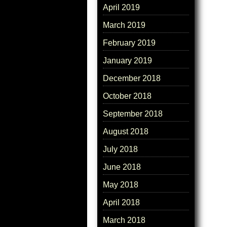
April 2019
March 2019
February 2019
January 2019
December 2018
October 2018
September 2018
August 2018
July 2018
June 2018
May 2018
April 2018
March 2018