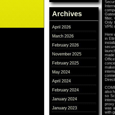
Secur
Inter
compa
Archives
Gatew
filte
Only t
VPN so
April 2026
Here 
March 2026
in Ett
insta
February 2026
secur
launc
November 2025
made a
Office
February 2025
conce
makes
intern
May 2024
conne
Direc
April 2024
COMPU
February 2024
also h
so Sc
January 2024
intern
proxy
January 2023
was a 
with 