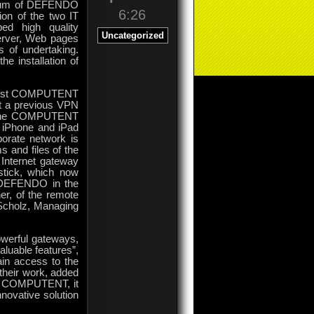
ctrum of DEFENDO
6:26
on of the two IT
ed high quality
Uncategorized
server, Web pages
s of undertaking.
e installation of
ialist COMPUTENT
out a previous VPN
ly the COMPUTENT
 iPhone and iPad
orate network is
 and files of the
 Internet gateway
tick, which now
y DEFENDO in the
er, of the remote
Scholz, Managing
werful gateways,
aluable features”,
in access to the
 their work, added
of COMPUTENT, it
nnovative solution