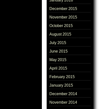
January 2016
December 2015
November 2015
October 2015
August 2015
July 2015
June 2015
May 2015
April 2015
February 2015
January 2015
December 2014
November 2014