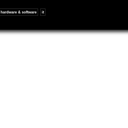
hardware & software
,
it