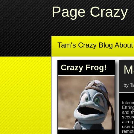
Page Crazy
Tam's Crazy Blog Abou
Crazy Frog!
M
by T
Inter
Ettri
and t
secur
a corp
user d
remote