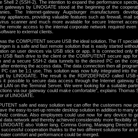
e Shell 2 (SSH-2). The intention to expand the performance spe
net gateways by LINOGATE stood at the beginning of the cooperati
nies. The Internet-gateway Augsburger manufacturers develop
ay appliances, providing valuable features such as firewall, mail 
r, virus scanner and much more available for secure Internet acces
he remote access to the internal corporate network required even th
ftware to external clients.
was the COMPUTENT secure USB the ideal solution. The IT spec
ringen is a safe and fast remote solution that is easily started with
llation on user devices via USB stick or app. It is connected on
e USB flash drive to the client or the COMPUTENT secure app for
h and a secure SSH-2 data tunnels to the desired PC on the corp
fter entering the access data. The data connection then all programs
 PC can be 1:1 use. This solution was now fully integrated into the
pt by LINOGATE. The result is the RDP2DEFNDO called USB-s
 it possible to secure data access through the Internet gatewa
al LAN on the Terminal Server. We were looking for a suitable partn
ctions via our gateway could make comfortable”, explains Thomas 
tor of LINOGATE.
TENT safe and easy solution we can offer the customers now po
ave the easy-to-set-up remote desktop solution in addition to many v
holz continue. Also employees could use now for any device to ga
al data network and thereby achieved considerably more flexibility in
 LINOGATE also Volker lang. Corinna Goring, Managing Director 
successful cooperation thanks to the two different solutions for an i
greater comfort and performance could be merged.