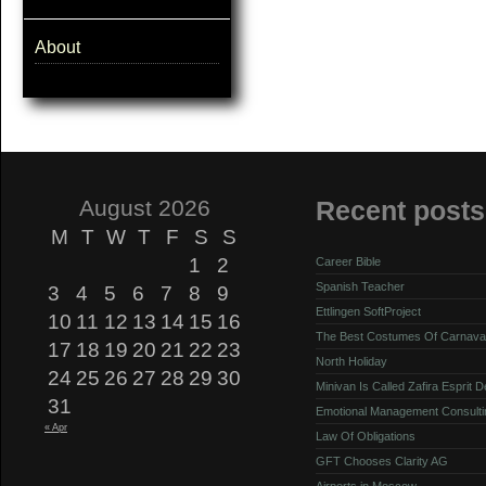
About
August 2026
Recent posts
M
T
W
T
F
S
S
1
2
Career Bible
Spanish Teacher
3
4
5
6
7
8
9
Ettlingen SoftProject
10
11
12
13
14
15
16
The Best Costumes Of Carnava
17
18
19
20
21
22
23
North Holiday
24
25
26
27
28
29
30
Minivan Is Called Zafira Esprit 
31
Emotional Management Consulti
« Apr
Law Of Obligations
GFT Chooses Clarity AG
Airports in Moscow