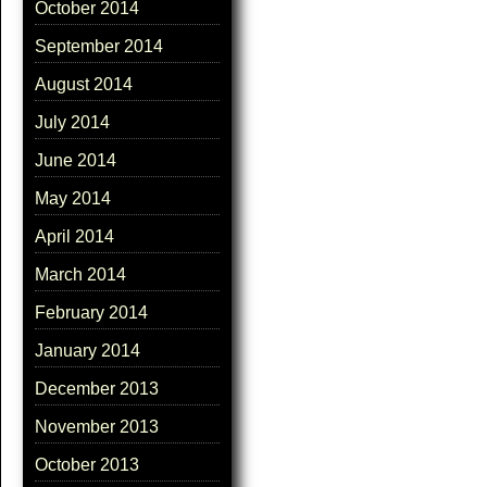
October 2014
September 2014
August 2014
July 2014
June 2014
May 2014
April 2014
March 2014
February 2014
January 2014
December 2013
November 2013
October 2013