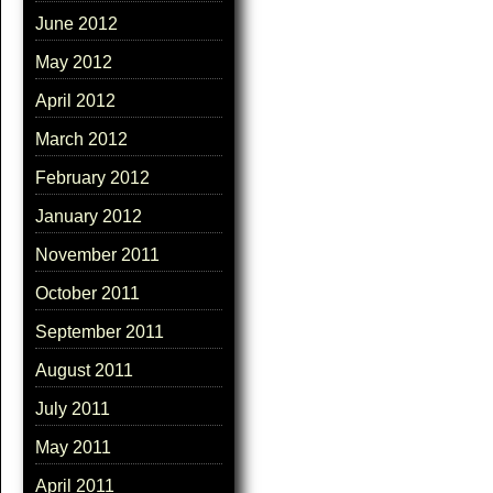
June 2012
May 2012
April 2012
March 2012
February 2012
January 2012
November 2011
October 2011
September 2011
August 2011
July 2011
May 2011
April 2011