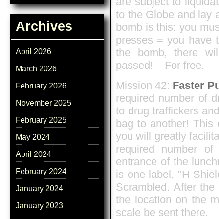
are subject to liquid
to the Globe and lay a
Archives
bomb is this: you mus
presses = you have to
the bomb, there wil
April 2026
passed! – For free.
March 2026
Mission 42:
Faster P
February 2026
required number of dr
November 2025
to drug traffickers an
February 2025
bag to another! This 
you will greatly facili
May 2024
required number of 
April 2024
entrance of the lunch
February 2024
is one label, "H-Shiel
Scrambled. After the
January 2024
the location on the 
January 2023
scale be sent there.