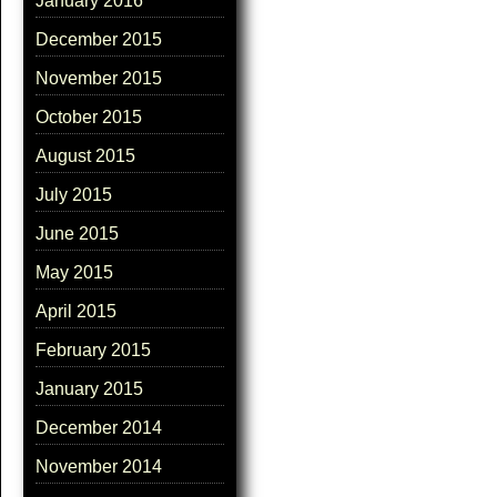
January 2016
December 2015
November 2015
October 2015
August 2015
July 2015
June 2015
May 2015
April 2015
February 2015
January 2015
December 2014
November 2014