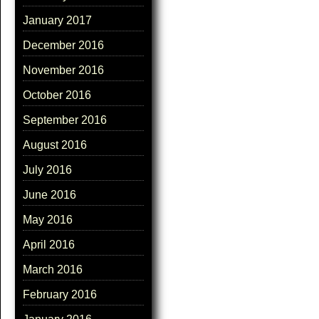
January 2017
December 2016
November 2016
October 2016
September 2016
August 2016
July 2016
June 2016
May 2016
April 2016
March 2016
February 2016