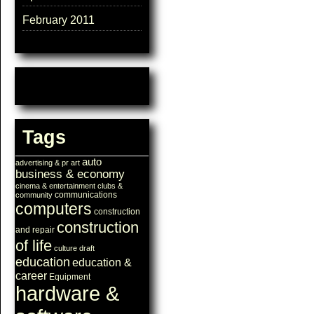
February 2011
Tags
auto
advertising & pr
art
business & economy
cinema & entertainment
clubs &
communications
community
computers
construction
construction
and repair
of life
culture
draft
education
education &
career
Equipment
hardware &