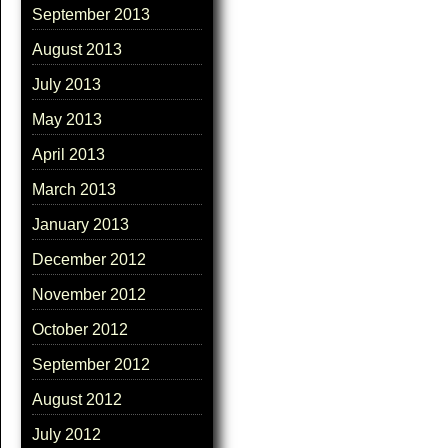
September 2013
August 2013
July 2013
May 2013
April 2013
March 2013
January 2013
December 2012
November 2012
October 2012
September 2012
August 2012
July 2012