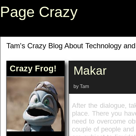
Page Crazy
Tam's Crazy Blog About Technology an
Crazy Frog!
Makar
by Tam
After the dialogue, t
place. There you have 
need to overcome obst
couple of people and 