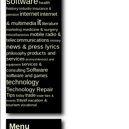
software
health
history
industry
insurance &
internet
internet
pension
it
& multimedia
literature
medicine & surgery
marketing
mobile radio &
miscellaneous
telecommunications
money
news & press lyrics
products and
philosophy
services
promyshlennoct and
services &
equipment
Software
consulting
software and games
technology
Technology Repair
Tips
trade
today
trade fairs &
travel
vacation &
events
tourism
vocational
Menu