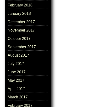
February 2018
January 2018
December 2017
November 2017
October 2017
September 2017
August 2017
July 2017
June 2017
May 2017
April 2017
March 2017
February 2017