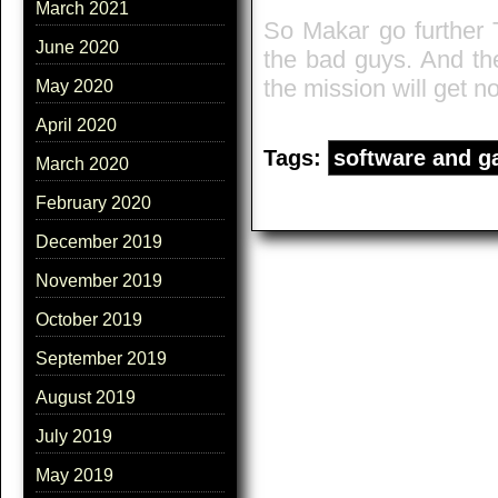
March 2021
So Makar go further 
June 2020
the bad guys. And the
the mission will get no
May 2020
April 2020
Tags:
software and 
March 2020
February 2020
December 2019
November 2019
October 2019
September 2019
August 2019
July 2019
May 2019