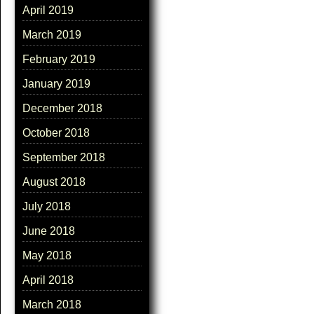
April 2019
March 2019
February 2019
January 2019
December 2018
October 2018
September 2018
August 2018
July 2018
June 2018
May 2018
April 2018
March 2018