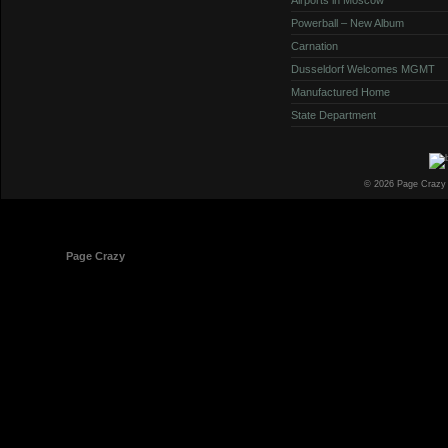
Powerball – New Album
Carnation
Dusseldorf Welcomes MGMT
Manufactured Home
State Department
© 2026 Page Crazy
© 1998-2026
Page Crazy
All Rights Reserved