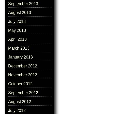
September 2013
August 2013
July 2013
May 2013
April 2013
March 2013
January 2013
December 2012
November 2012
October 2012
September 2012
August 2012
July 2012