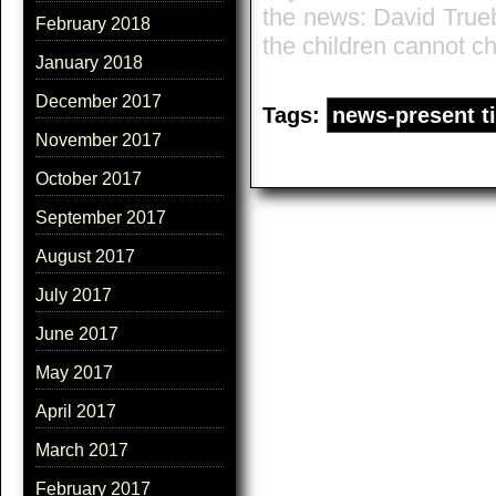
the news: David True
February 2018
the children cannot c
January 2018
December 2017
Tags:
news-present t
November 2017
October 2017
September 2017
August 2017
July 2017
June 2017
May 2017
April 2017
March 2017
February 2017