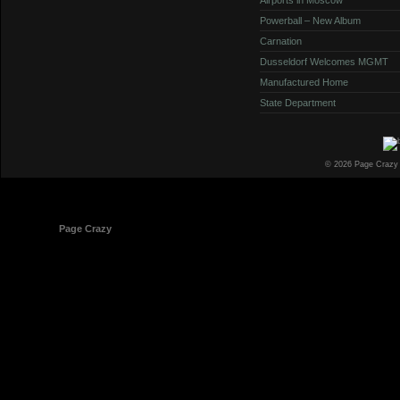
Powerball – New Album
Carnation
Dusseldorf Welcomes MGMT
Manufactured Home
State Department
© 2026 Page Crazy
© 1998-2026
Page Crazy
All Rights Reserved