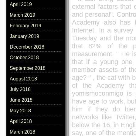
April 2019
external factors that
and personal". Contro
March 2019
Academy also has b
February 2019
Internet. In a survey
January 2019
Tuesday and the mor
that 82% of the pa
December 2018
measurement. " He is
October 2018
that if a young one
September 2018
member assets of the 
age? " , the cat with 
August 2018
of the Academy th
July 2018
yomismoconmigo is s
have age to work, but
June 2018
him if they do bien
May 2018
networks like Twitte
April 2018
below the 16, in Engli
say, one of the menti
March 2018