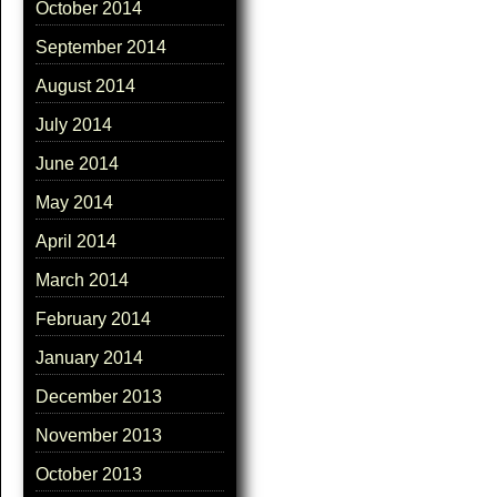
October 2014
September 2014
August 2014
July 2014
June 2014
May 2014
April 2014
March 2014
February 2014
January 2014
December 2013
November 2013
October 2013