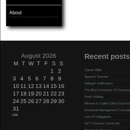
About
August 2026
Recent posts
M
T
W
T
F
S
S
1
2
Career Bible
Spanish Teacher
3
4
5
6
7
8
9
Ettlingen SoftProject
10
11
12
13
14
15
16
The Best Costumes Of Carnava
17
18
19
20
21
22
23
North Holiday
24
25
26
27
28
29
30
Minivan Is Called Zafira Esprit 
31
Emotional Management Consulti
« Apr
Law Of Obligations
GFT Chooses Clarity AG
Airports in Moscow