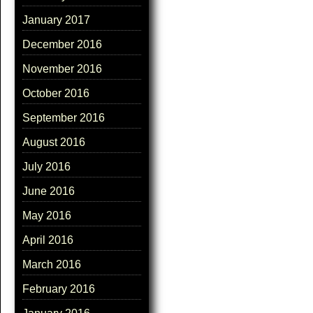
January 2017
December 2016
November 2016
October 2016
September 2016
August 2016
July 2016
June 2016
May 2016
April 2016
March 2016
February 2016