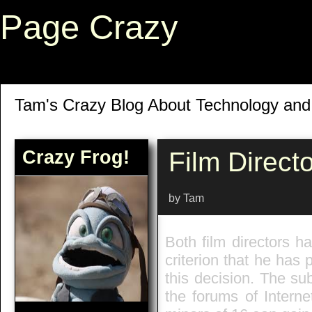
Page Crazy
Tam's Crazy Blog About Technology an
Crazy Frog!
Film Direct
by Tam
Both film directors 
criterion that he ha
this decision. The su
the forums of Intern