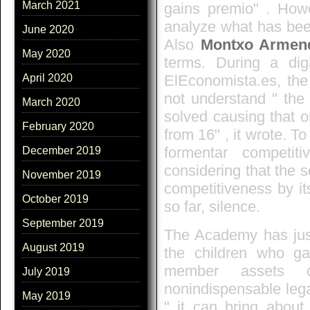
March 2021
gains premio" . Howe
analyze what has bee
June 2020
Also
Montxo Armend
May 2020
terms. During a dig
ElEconomista.es, the
April 2020
not understand " the 
March 2020
solved causing that 
February 2020
from 16" , it wrote. To
formentar competit
December 2019
considering that the s
November 2019
competitiveness by its
October 2019
so far, silence.
September 2019
The Academy has justi
August 2019
the children who g
member assets o
July 2019
nonindispensable leg
May 2019
" it can bring about