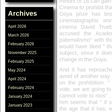
minors of 16 can gain
Cinema to prohibit th
Archives
Goya prize has brou
cinematographic wo
cinema David Trueb
April 2026
accused the Acade
March 2026
paternalismo" with thi
February 2026
would have liked " t
subject, since it doe
November 2025
change in the Goya.
February 2025
And it has reproache
May 2024
avoid of another way 
April 2024
on the prohibition.
February 2024
vote, we are going to
cannot vote to nios" ,
January 2024
him seems that " if 
January 2023
the age that it has, 