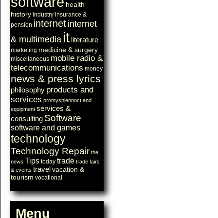
software
health
history
industry
insurance &
internet
internet
pension
it
& multimedia
literature
medicine & surgery
marketing
mobile radio &
miscellaneous
telecommunications
money
news & press lyrics
products and
philosophy
services
promyshlennoct and
services &
equipment
Software
consulting
software and games
technology
Technology Repair
the
Tips
trade
today
news
trade fairs
travel
vacation &
& events
tourism
vocational
Menu