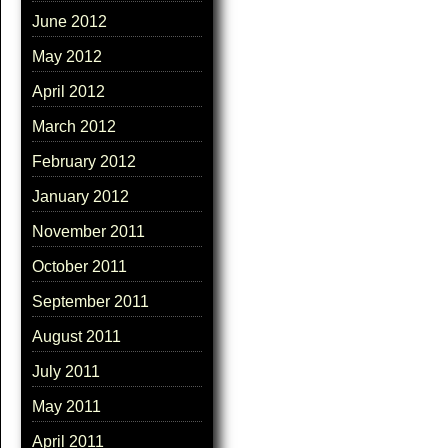
June 2012
May 2012
April 2012
March 2012
February 2012
January 2012
November 2011
October 2011
September 2011
August 2011
July 2011
May 2011
April 2011