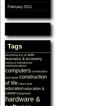
February 2011
Tags
auto
advertising & pr
art
business & economy
cinema & entertainment
communications
computers
construction
construction
and repair
of life
culture
draft
education
education &
career
Equipment
hardware &