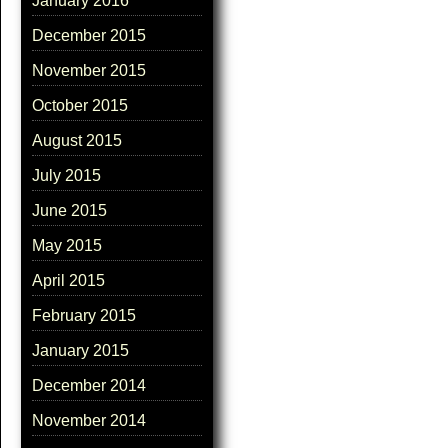
January 2016
December 2015
November 2015
October 2015
August 2015
July 2015
June 2015
May 2015
April 2015
February 2015
January 2015
December 2014
November 2014