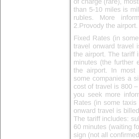
of charge (rare), mos
than 5-10 miles is mi
rubles. More info
2.Provody the airport.
Fixed Rates (in some 
travel onward travel 
the airport. The tarif
minutes (the further 
the airport. In mos
some companies a sin
cost of travel is 800 
you seek more inform
Rates (in some taxis i
onward travel is bille
The tariff includes: su
60 minutes (waiting fo
sign (not all confirmed)