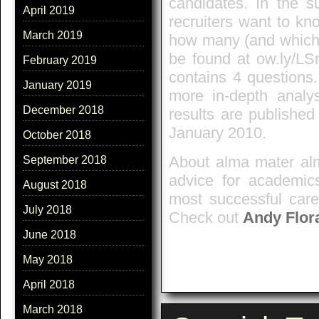
candidates. In the s
April 2019
recruiters want to kn
March 2019
how many (and which)
be found at ow.ly/L
February 2019
contains 4 questions
January 2019
more in-depth analy
December 2018
results are publishe
January 2010.
October 2018
About alma mater alm
September 2018
advice for academics
August 2018
most successful care
July 2018
Check out
Andy Flor
June 2018
May 2018
April 2018
March 2018