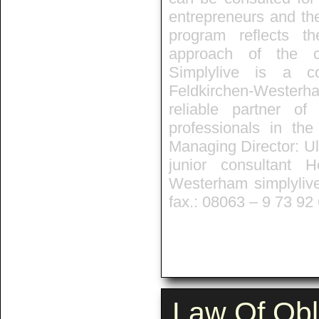
entrepreneurs and th
program reflects t
approach of the co
Simplylive is a co
Feldkirchen-Westerh
reliable partner o
professionals in the
Managing Director: Ul
junior consultant 
Westerham simplyliv
fax.: 08063 – 9 73 92
Law Of Obl