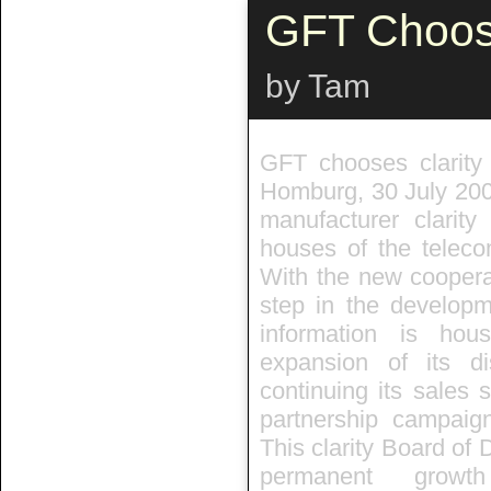
GFT Choose
by Tam
GFT chooses clarit
Homburg, 30 July 200
manufacturer clari
houses of the teleco
With the new cooperat
step in the developm
information is ho
expansion of its di
continuing its sales 
partnership campaign
This clarity Board of 
permanent growt