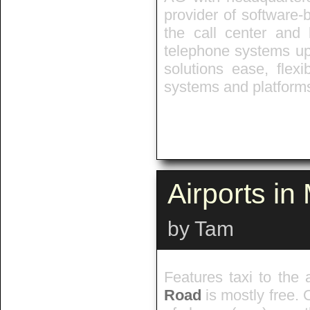
provider of software-
the call center and 
telephone systems up 
solutions ease, flexib
systems and platforms
Airports i
by Tam
Features taxi to the 
Road
is mostly free. 