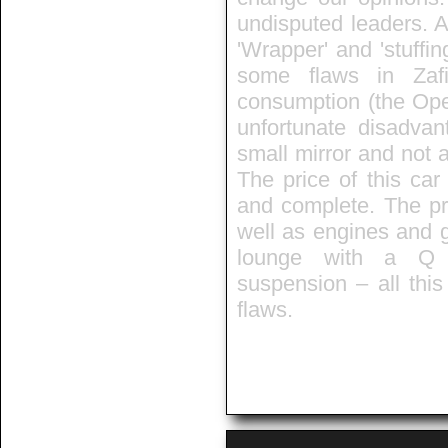
undisputed leaders. A
'Wrapper' and 'stuffin
some flaws in Zafir
consumption (the Opel
unfortunate disadvan
small mirror and not a
The price of this car
and complete. The pra
well as engines and 
lounge with a Q t
suspension – all thi
flaws.