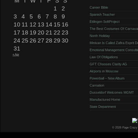
M
T
W
T
F
S
S
1
2
Career Bible
Spanish Teacher
3
4
5
6
7
8
9
Ettlingen SoftProject
10
11
12
13
14
15
16
The Best Costumes Of Carnava
17
18
19
20
21
22
23
North Holiday
24
25
26
27
28
29
30
Minivan Is Called Zafira Esprit 
31
Emotional Management Consulti
« Apr
Law Of Obligations
GFT Chooses Clarity AG
Airports in Moscow
Powerball – New Album
Carnation
Dusseldorf Welcomes MGMT
Manufactured Home
State Department
© 2026 Page Crazy