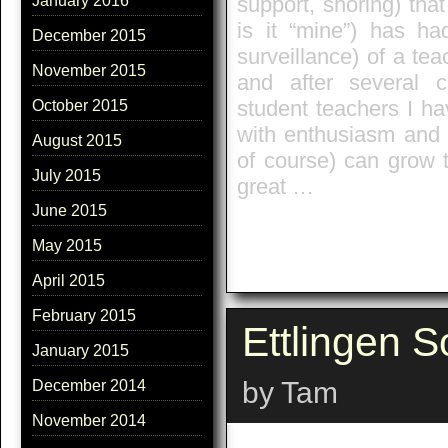
support, shoring) tha
January 2016
is it “mine”) has ha
December 2015
surveillance) of a tea
November 2015
and after several 
student teachers I ha
October 2015
with enthusiasm and 
August 2015
of course) can grow t
July 2015
great …
June 2015
May 2015
April 2015
February 2015
Ettlingen S
January 2015
by Tam
December 2014
November 2014