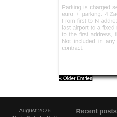
Parking is charged se
euro + parking. 4.Zae
From first to N addre
last airport to a fixed
to the first address,
Not included in any t
contract.
« Older Entries
August 2026
Recent posts