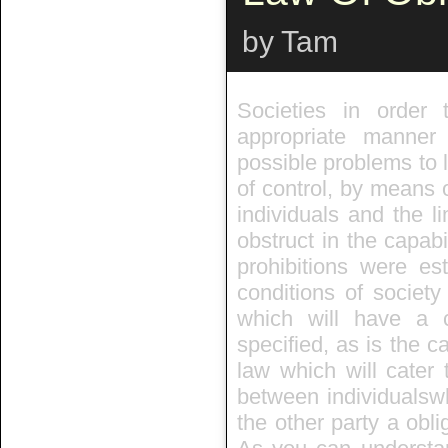
by Tam
Societies in order 
appropriate manner
possible problems to l
of control, by means o
individuals and the li
obstruct in the capabil
prohibitions were es
conditions of societ
which will have a c
specified, as is the c
law which will cater 
between individualswh
the other party a obli