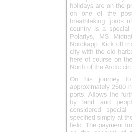
holidays are on the p
on one of the post
breathtaking fjords 
country is a specia
Polarlys, MS Midn
Nordkapp. Kick off mo
city with the old har
here of course on the
North of the Arctic circ
On his journey to
approximately 2500 nau
ports. Allows the fur
by land and people
considered special
specified simply at th
field. The payment fr