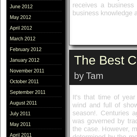
receives a business 
June 2012
business knowledge a
May 2012
April 2012
March 2012
February 2012
The Best C
January 2012
November 2011
by Tam
October 2011
September 2011
It's that time of ye
August 2011
wind and full of sho
season!. Centuries a
July 2011
was governed by trad
May 2011
the case. However, mo
April 2011
determined by the mo