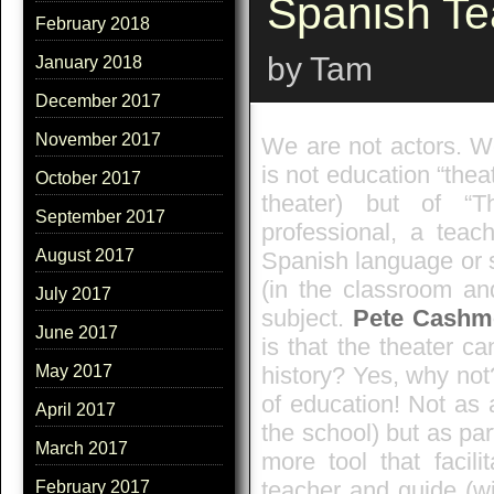
Spanish Te
February 2018
by Tam
January 2018
December 2017
November 2017
We are not actors. We
is not education “theat
October 2017
theater) but of “T
September 2017
professional, a teac
August 2017
Spanish language or 
(in the classroom an
July 2017
subject.
Pete Cashm
June 2017
is that the theater c
history? Yes, why not
May 2017
of education! Not as 
April 2017
the school) but as par
March 2017
more tool that facili
teacher and guide (wi
February 2017