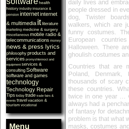
software
daily lives and embra
health
history
people dressed in eve
industry
insurance &
internet
internet
pension
dog, Twister board
it
& multimedia
walkers, which are j
literature
medicine & surgery
marketing
funny costumes. T
mobile radio &
miscellaneous
European countries
telecommunications
money
news & press lyrics
Halloween. There are
products and
philosophy
ghoulish costumes and
services
promyshlennoct and
services &
equipment
Countries that are m
Software
consulting
Poland, Denmark, 
software and games
thousands of scary c
technology
these countries. Wha
Technology Repair
Tips
trade
twice in one year …
today
trade fairs &
travel
vacation &
events
always had a penchant 
tourism
vocational
of fantasy for detach
problem is that what w
Menu
masks, costumes and