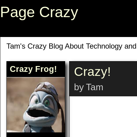
Page Crazy
Tam's Crazy Blog About Technology an
Crazy Frog!
Crazy!
by Tam