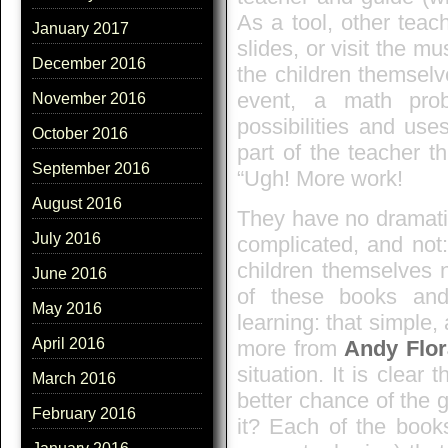
As a tool, other teac
January 2017
slides, or visit the 
December 2016
the children themselv
event, a math pro
November 2016
possibilities and use
October 2016
part of the teacher t
September 2016
“Ugh! More work!
August 2016
They have no dramatic 
July 2016
complicated, and not:
children themselves 
June 2016
of these books and
May 2016
learning: that simple,
April 2016
more from
Andy Flo
situation. It is clear
March 2016
better chance of the g
February 2016
it? Each of the book