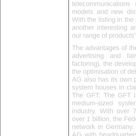
telecommunications 
models and new dist
With the listing in t
another interesting an
our range of products”
The advantages of the
advertising and fair
factoring), the develo
the optimisation of del
AG also has its own 
system houses in clai
The GFT: The GFT i
medium-sized syste
industry. With over 
over 1 billion, the Fe
network in Germany. T
AG with headquarter