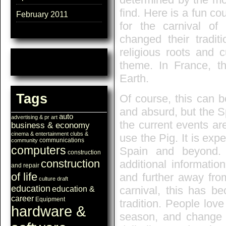
find. Here is a fun co
February 2011
for the carnival o
changed their tradi
religious roots and 
theme. In France, th
Earth.
Tags
Of course, this can b
and absurd, but the S
auto
advertising & pr
art
the current events ar
business & economy
cinema & entertainment
clubs &
use the Pig. It is expe
communications
community
computers
Spain and beyond
construction
construction
additional informati
and repair
of life
and further away from
culture
draft
education
carnival, this has be
education &
career
Equipment
tradition. People lov
hardware &
season, and change th