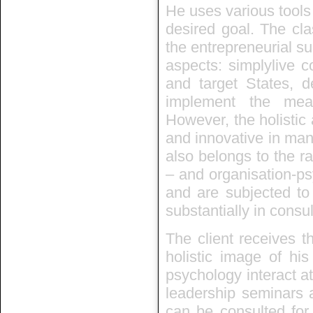
He uses various tools
desired goal. The cla
the entrepreneurial suc
aspects: simplylive c
and target States, d
implement the mea
However, the holistic
and innovative in man
also belongs to the ra
– and organisation-ps
and are subjected to
substantially in consu
The client receives t
holistic image of hi
psychology interact at
leadership seminars a
can be consulted for 