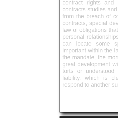
contract rights and 
contracts studies and 
from the breach of co
contracts, special de
law of obligations that
personal relationship
can locate some sp
important within the l
the mandate, the mort
great development wit
torts or understo
liability, which is 
respond to another s