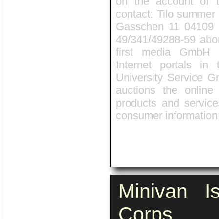
on the account of t
contact: Tilo summer 
Gasschen 11 04109 L
49/341/49288-59 about
first media GmbH 
Internet portals in
University Service G
auctions the onlin
products and service
consumer information 
Minivan I
Corps