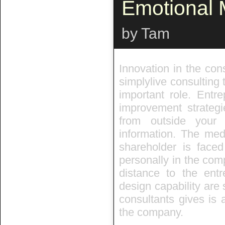
Emotional
by Tam
Innovation in the cons
simplylive consulting 
important role. Entr
improvement strategi
from outside you
information. The med
shareholder is faced
personally in the com
distance to the entr
design capability are 
consultants gives is 
the company.