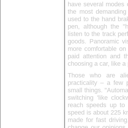
have several modes of
the most demanding c
used to the hand brak
pen, although the "h
listen to the track per
goods. Panoramic visi
more comfortable on 
paid attention and th
choosing a car, like a
Those who are ali
practicality – a few 
small things. "Automa
switching 'like cloc
reach speeds up t
speed is about 225 k
made for fast drivin
change our opinions. 