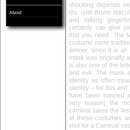
shocking depends on 
tits, until Bruno rid
About
and talking ginger
certainly can give y
that you need. The M
costume more traditio
winner, since it is an
mask was originally a 
is also one of the let
and evil. The mask 
identity as often mis
identity – for this an
have been banned in
very reason) the m
carnival takes the fi
of these costumes an
visit for a Carnival c