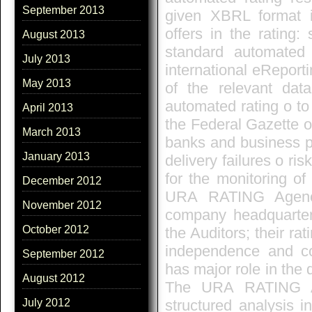
September 2013
given XBRL format i
offers in the rating
August 2013
standard automated
July 2013
international eReporti
May 2013
of the relevant dat
automated rating o to
April 2013
the Federal Gazette o
March 2013
banks and business p
January 2013
delivery failures o ri
for the monitoring o
December 2012
URA RATING Agenc
November 2012
company headquarte
October 2012
the Auditors; their ra
independence and c
September 2012
has major role in the
August 2012
The URA RATING Ag
structured analysis i
July 2012