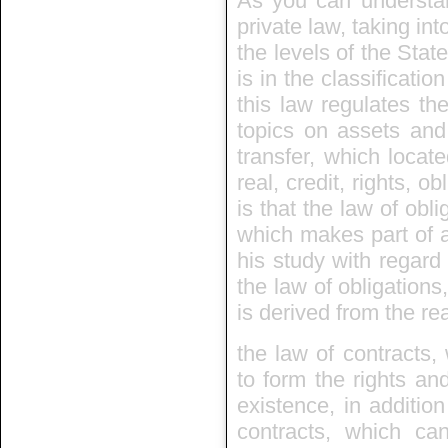
As you can understand
private law, taking int
the levels of the State
is in the classificatio
this law regulates th
topics on assets and
transfer, which locate
real, credit, rights, 
is that the law of obli
which makes part of a
his study with regard 
the law of obligations
is derived from the rea
the law of contracts, 
to form the rights and
existence, in additio
contracts, which can