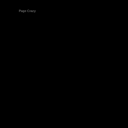
© 1998-2026
Page Crazy
All Rights Reserved