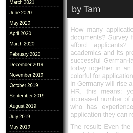
March 2021
by Tam
June 2020
May 2020
How many application
April 2020
documents? Survey f
afford applicants?
March 2020
academics and its pr
February 2020
successful German-la
December 2019
today together in an
colorful for applicat
November 2019
in Germany will rise a
October 2019
HR, this means: you
September 2019
increased number of 
who has experience
August 2019
application they can r
July 2019
The result: Even the 
May 2019