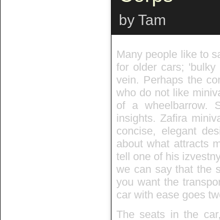
by Tam
Many people like to s
for older cars; 'bulky
vein. Perhaps the co
who do not like miniv
of a wheelbarrow.
insights. Zafira mini
concise, elegant des
about what attracts m
tell one of his izvest
we can say that the s
you want the transpor
car with ease goes two
The seats in the car,