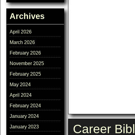
Archives
April 2026
March 2026
February 2026
November 2025
February 2025
May 2024
April 2024
February 2024
January 2024
Career Bib
January 2023