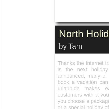
North Holi
by Tam
Thanks the Internet tr
is the next holida
announced, many of t
book a vacation can 
urlaub.de makes e
customers with a vouc
you choose a package,
or a special holiday of