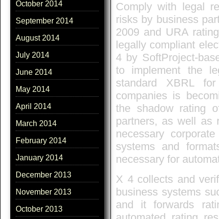
October 2014
Comply with legal re
risks by business par
September 2014
2009 and URA rating
August 2014
legally compliant ele
July 2014
4 by SoftProject-bas
to implement the le
June 2014
standard XBRL for 
May 2014
companies is becomin
the shadow rating o
April 2014
partners, as well as 
March 2014
necessary corporate 
February 2014
systems and format
necessary for automat
January 2014
December 2013
X 4 collects and verif
business systems su
November 2013
and it forwards rat
October 2013
automated rating re