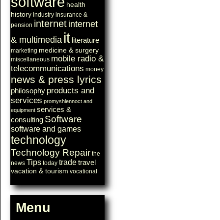
software
health
history
industry
insurance &
internet
internet
pension
it
& multimedia
literature
medicine & surgery
marketing
mobile radio &
miscellaneous
telecommunications
money
news & press lyrics
products and
philosophy
services
promyshlennoct and
services &
equipment
Software
consulting
software and games
technology
Technology Repair
the
Tips
trade
travel
news
today
vacation & tourism
vocational
Menu