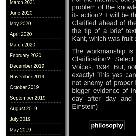
March 2021
problem of the knowle
June 2020
its action? It will be 
Clarified ahead of th
May 2020
the tip of a brief t
April 2020
Kant, which was fruit o
March 2020
The workmanship is t
February 2020
Clarification? Selec
Voices, 1994. But, not 
December 2019
exactly! This yes ca
November 2019
not enemy of proper it
October 2019
bigger evidence of i
day after day and to
September 2019
Einstein)
August 2019
July 2019
Tags:
philosophy
May 2019