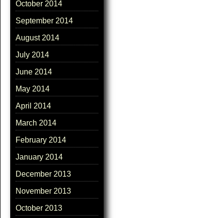
October 2014
September 2014
August 2014
July 2014
June 2014
May 2014
April 2014
March 2014
February 2014
January 2014
December 2013
November 2013
October 2013