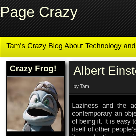
Page Crazy
Tam's Crazy Blog About Technology an
Crazy Frog!
Albert Einst
by Tam
Laziness and the 
contemporary an obje
of being it. It is easy
itself of other people