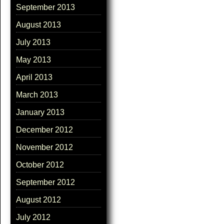
September 2013
August 2013
July 2013
May 2013
April 2013
March 2013
January 2013
December 2012
November 2012
October 2012
September 2012
August 2012
July 2012