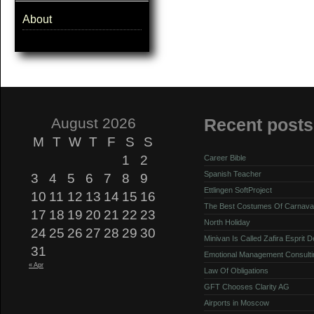
About
August 2026
Recent posts
M
T
W
T
F
S
S
1
2
Career Bible
Spanish Teacher
3
4
5
6
7
8
9
Ettlingen SoftProject
10
11
12
13
14
15
16
The Best Costumes Of Carnava
17
18
19
20
21
22
23
North Holiday
24
25
26
27
28
29
30
Minivan Is Called Zafira Esprit 
31
Emotional Management Consulti
« Apr
Law Of Obligations
GFT Chooses Clarity AG
Airports in Moscow