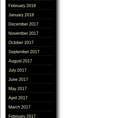
February 2018
January 2018
December 2017
November 2017
October 2017
September 2017
August 2017
July 2017
June 2017
May 2017
April 2017
March 2017
February 2017