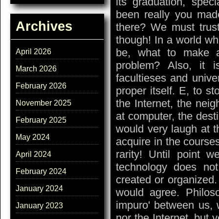
its graduation, spec
been really you made
Archives
there? We must trus
though! In a world wh
be, what to make a
April 2026
problem? Also, it i
March 2026
facultieses and univer
February 2026
proper itself. E, to st
the Internet, the neig
November 2025
at computer, the destin
February 2025
would very laugh at th
May 2024
acquire in the course
rarity! Until point 
April 2024
technology does no
February 2024
created or organized
January 2024
would agree. Philoso
impuro' between us, 
January 2023
nor the Internet, but y