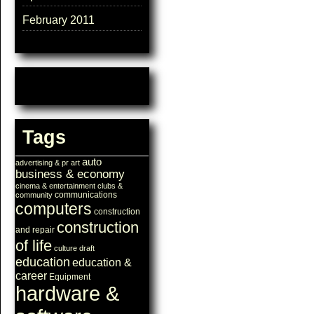
February 2011
Tags
auto
advertising & pr
art
business & economy
cinema & entertainment
clubs &
communications
community
computers
construction
construction
and repair
of life
culture
draft
education
education &
career
Equipment
hardware &