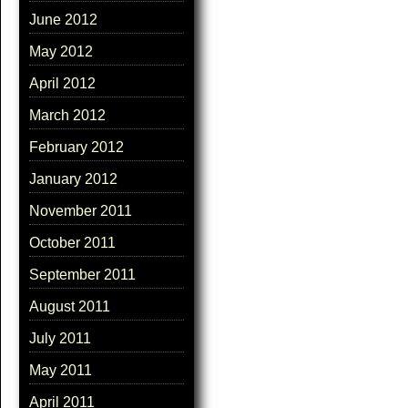
June 2012
May 2012
April 2012
March 2012
February 2012
January 2012
November 2011
October 2011
September 2011
August 2011
July 2011
May 2011
April 2011