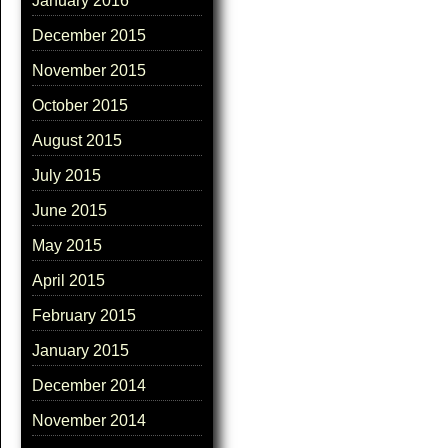
January 2016
December 2015
November 2015
October 2015
August 2015
July 2015
June 2015
May 2015
April 2015
February 2015
January 2015
December 2014
November 2014