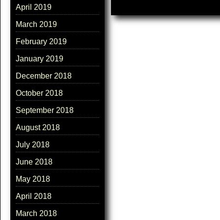
April 2019
March 2019
February 2019
January 2019
December 2018
October 2018
September 2018
August 2018
July 2018
June 2018
May 2018
April 2018
March 2018