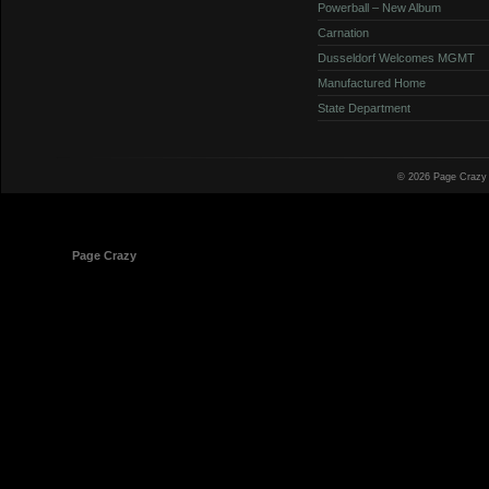
Powerball – New Album
Carnation
Dusseldorf Welcomes MGMT
Manufactured Home
State Department
© 2026 Page Crazy
© 1998-2026
Page Crazy
All Rights Reserved