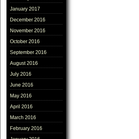
January 2017
December 2016
November 2016
October 2016
September 2016
August 2016
July 2016
June 2016
May 2016
April 2016
March 2016
February 2016