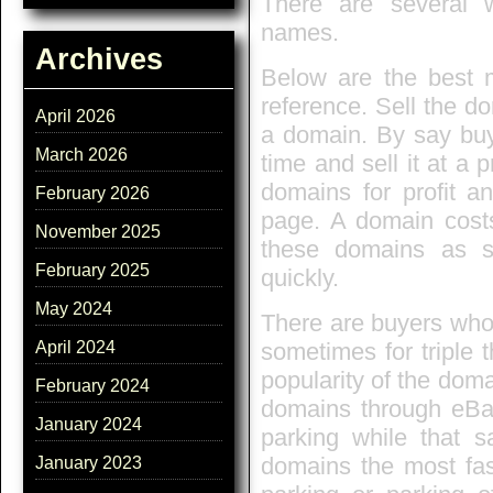
There are several
names.
Archives
Below are the best 
reference. Sell the do
April 2026
a domain. By say buy
March 2026
time and sell it at a 
domains for profit a
February 2026
page. A domain costs
November 2025
these domains as s
February 2025
quickly.
May 2024
There are buyers who 
sometimes for triple t
April 2024
popularity of the doma
February 2024
domains through eBay
January 2024
parking while that s
domains the most fas
January 2023