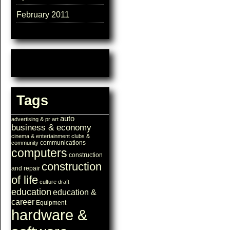
February 2011
Tags
auto
advertising & pr
art
business & economy
cinema & entertainment
clubs &
communications
community
computers
construction
construction
and repair
of life
culture
draft
education
education &
career
Equipment
hardware &