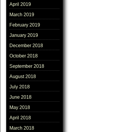
April 2019
March 2019
February 2019
January 2019
December 2018
October 2018
September 2018
August 2018
July 2018
June 2018
May 2018
April 2018
March 2018