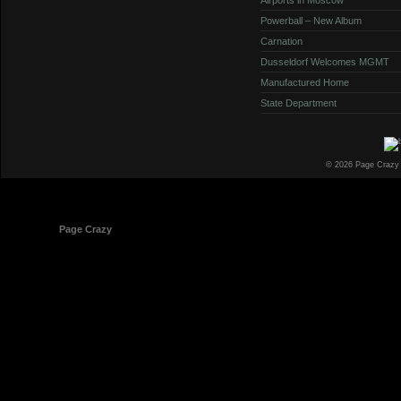
Powerball – New Album
Carnation
Dusseldorf Welcomes MGMT
Manufactured Home
State Department
© 2026 Page Crazy
© 1998-2026
Page Crazy
All Rights Reserved