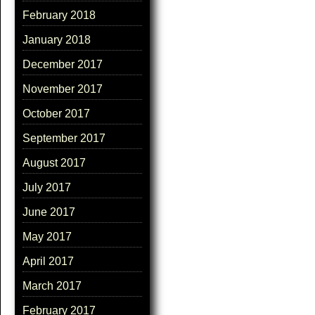
February 2018
January 2018
December 2017
November 2017
October 2017
September 2017
August 2017
July 2017
June 2017
May 2017
April 2017
March 2017
February 2017