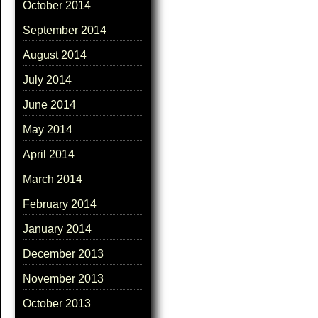
October 2014
September 2014
August 2014
July 2014
June 2014
May 2014
April 2014
March 2014
February 2014
January 2014
December 2013
November 2013
October 2013