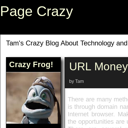
Page Crazy
Tam's Crazy Blog About Technology an
Crazy Frog!
URL Money
by Tam
There are many meth
is through domain nam
Internet browser. Mak
the opportunities are 