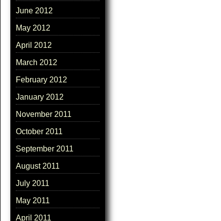
June 2012
May 2012
April 2012
March 2012
February 2012
January 2012
November 2011
October 2011
September 2011
August 2011
July 2011
May 2011
April 2011