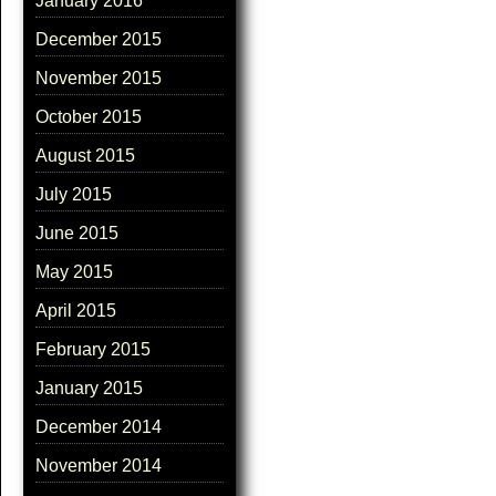
January 2016
December 2015
November 2015
October 2015
August 2015
July 2015
June 2015
May 2015
April 2015
February 2015
January 2015
December 2014
November 2014