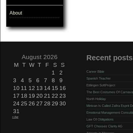
About
August 2026
Recent posts
M
T
W
T
F
S
S
1
2
Career Bible
Spanish Teacher
3
4
5
6
7
8
9
Ettlingen SoftProject
10
11
12
13
14
15
16
The Best Costumes Of Carnava
17
18
19
20
21
22
23
North Holiday
24
25
26
27
28
29
30
Minivan Is Called Zafira Esprit 
31
Emotional Management Consulti
« Apr
Law Of Obligations
GFT Chooses Clarity AG
Airports in Moscow