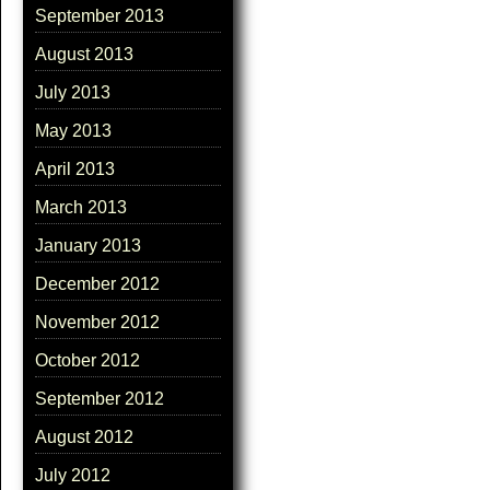
September 2013
August 2013
July 2013
May 2013
April 2013
March 2013
January 2013
December 2012
November 2012
October 2012
September 2012
August 2012
July 2012