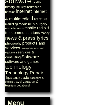
software
health
history
industry
insurance &
internet
internet
pension
it
& multimedia
literature
medicine & surgery
marketing
mobile radio &
miscellaneous
telecommunications
money
news & press lyrics
products and
philosophy
services
promyshlennoct and
services &
equipment
Software
consulting
software and games
technology
Technology Repair
Tips
trade
today
trade fairs &
travel
vacation &
events
tourism
vocational
Menu