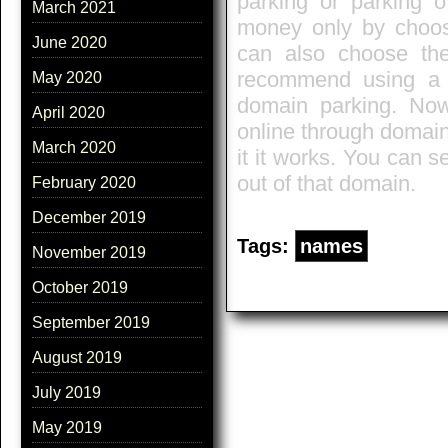
parking or parking 
March 2021
money only by choos
June 2020
can also choose the
recommend using a 
May 2020
domain parking. N
April 2020
online through domai
March 2020
it it works. You can se
out of that domain.
February 2020
December 2019
Tags:
names
November 2019
October 2019
September 2019
August 2019
July 2019
May 2019