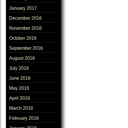
January 2017
December 2016
November 2016
October 2016
September 2016
August 2016
July 2016
June 2016
May 2016
April 2016
March 2016
February 2016