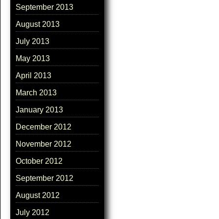
September 2013
August 2013
July 2013
May 2013
April 2013
March 2013
January 2013
December 2012
November 2012
October 2012
September 2012
August 2012
July 2012