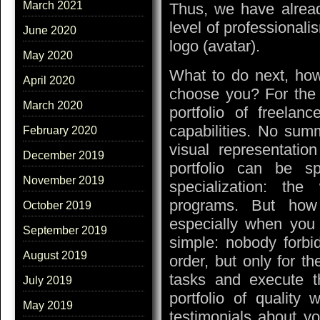
March 2021
Thus, we have alread
level of professional
June 2020
logo (avatar).
May 2020
What to do next, how
April 2020
choose you? For the c
March 2020
portfolio of freelan
capabilities. No su
February 2020
visual representatio
December 2019
portfolio can be 
November 2019
specialization: th
programs. But how t
October 2019
especially when you c
September 2019
simple: nobody forbi
August 2019
order, but only for t
tasks and execute t
July 2019
portfolio of quality
May 2019
testimonials about y