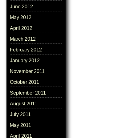
June 2012
May 2012
April 2012
March 2012
February 2012
January 2012
November 2011
October 2011
September 2011
August 2011
July 2011
May 2011
April 2011