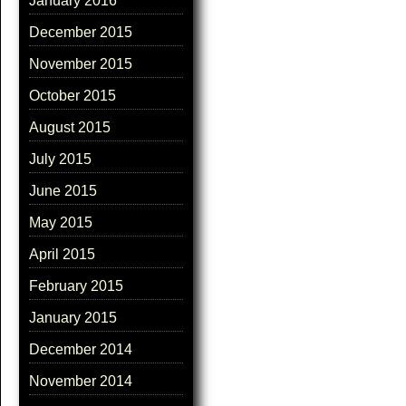
January 2016
December 2015
November 2015
October 2015
August 2015
July 2015
June 2015
May 2015
April 2015
February 2015
January 2015
December 2014
November 2014