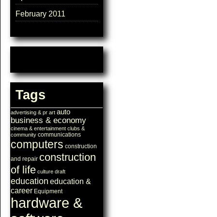
February 2011
Tags
auto
advertising & pr
art
business & economy
cinema & entertainment
clubs &
communications
community
computers
construction
construction
and repair
of life
culture
draft
education
education &
career
Equipment
hardware &