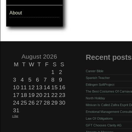
About
August 2026
Recent posts
M
T
W
T
F
S
S
1
2
Career Bible
Spanish Teacher
3
4
5
6
7
8
9
Ettlingen SoftProject
10
11
12
13
14
15
16
The Best Costumes Of Carnava
17
18
19
20
21
22
23
North Holiday
24
25
26
27
28
29
30
Minivan Is Called Zafira Esprit 
31
Emotional Management Consulti
« Apr
Law Of Obligations
GFT Chooses Clarity AG
Airports in Moscow