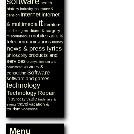
software
health
history
industry
insurance &
internet
internet
pension
it
& multimedia
literature
medicine & surgery
marketing
mobile radio &
miscellaneous
telecommunications
money
news & press lyrics
products and
philosophy
services
promyshlennoct and
services &
equipment
Software
consulting
software and games
technology
Technology Repair
Tips
trade
today
trade fairs &
travel
vacation &
events
tourism
vocational
Menu