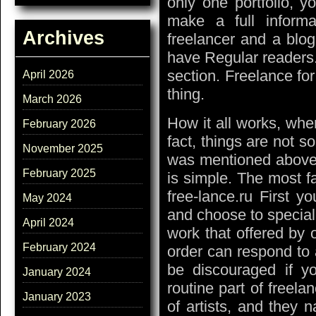
only one portfolio, y
make a full informa
Archives
freelancer and a blog.
have Regular readers. 
section. Freelance for
April 2026
thing.
March 2026
How it all works, wher
February 2026
fact, things are not s
November 2025
was mentioned above
February 2025
is simple. The most 
free-lance.ru First y
May 2024
and choose to speciali
April 2024
work that offered by
February 2024
order can respond to 
be discouraged if yo
January 2024
routine part of freel
January 2023
of artists, and they n