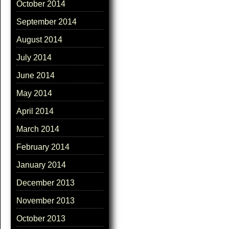
October 2014
September 2014
August 2014
July 2014
June 2014
May 2014
April 2014
March 2014
February 2014
January 2014
December 2013
November 2013
October 2013