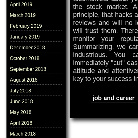
April 2019
the stock market. 
principle, that hacks 
March 2019
reviews and will no 
February 2019
will trust them. Ther
January 2019
monitor your reput
Summarizing, we can 
December 2018
industrious. You 
October 2018
immediately "cut" eas
September 2018
attitude and attentiv
key to your success i
August 2018
July 2018
Tags:
job and career
June 2018
May 2018
April 2018
March 2018