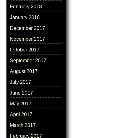
February 2018
January 2018
December 2017
November 2017
October 2017
September 2017
August 2017
July 2017
June 2017
May 2017
April 2017
March 2017
February 2017