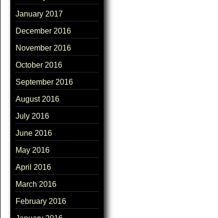
January 2017
December 2016
November 2016
October 2016
September 2016
August 2016
July 2016
June 2016
May 2016
April 2016
March 2016
February 2016