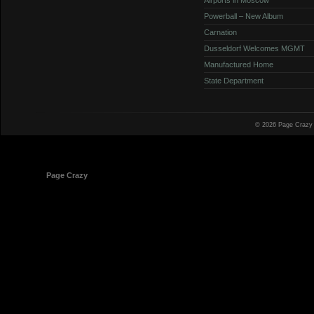
Powerball – New Album
Carnation
Dusseldorf Welcomes MGMT
Manufactured Home
State Department
© 2026 Page Crazy
© 1998-2026
Page Crazy
All Rights Reserved