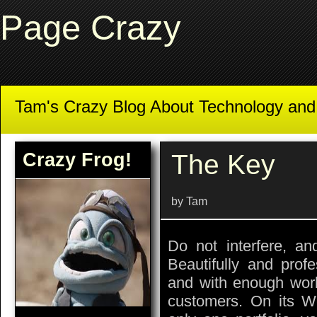
Page Crazy
Tam's Crazy Blog About Technology an
Crazy Frog!
The Key
by Tam
Do not interfere, and
Beautifully and prof
and with enough work,
customers. On its We