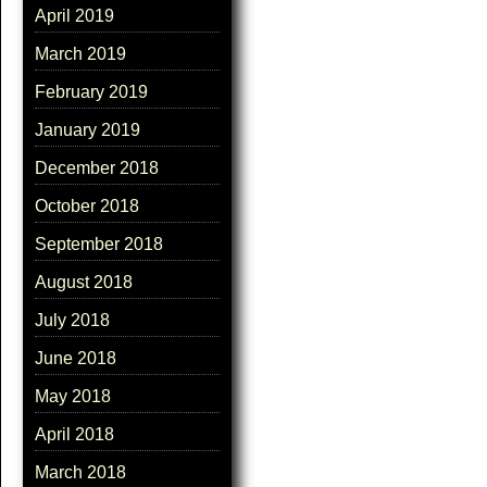
April 2019
March 2019
February 2019
January 2019
December 2018
October 2018
September 2018
August 2018
July 2018
June 2018
May 2018
April 2018
March 2018