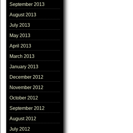
September 2013
August 2013
July 2013
May 2013
April 2013
March 2013
January 2013
December 2012
November 2012
October 2012
September 2012
August 2012
July 2012