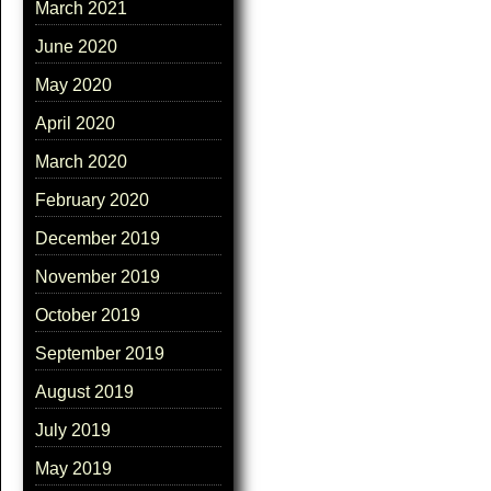
March 2021
June 2020
May 2020
April 2020
March 2020
February 2020
December 2019
November 2019
October 2019
September 2019
August 2019
July 2019
May 2019