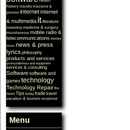
health
history
industry
insurance &
internet
internet
pension
it
& multimedia
literature
medicine & surgery
marketing
mobile radio &
miscellaneous
telecommunications
money
news & press
music
lyrics
philosophy
products and services
promyshlennoct and equipment
services & consulting
Software
software and
technology
games
Technology Repair
the
Tips
trade
travel
news
today
vacation & tourism
vocational
Menu