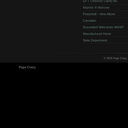
GFT Chooses Clarity AG
Airports in Moscow
Powerball – New Album
Carnation
Dusseldorf Welcomes MGMT
Manufactured Home
State Department
© 2026 Page Crazy
© 1998-2026
Page Crazy
All Rights Reserved