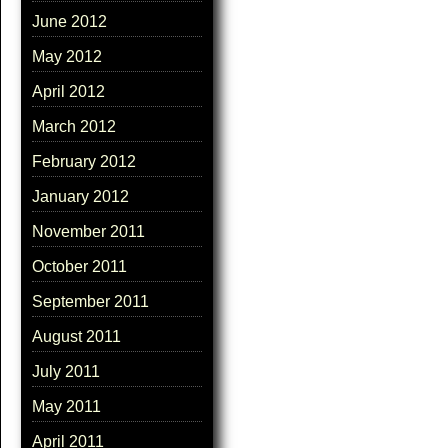
June 2012
May 2012
April 2012
March 2012
February 2012
January 2012
November 2011
October 2011
September 2011
August 2011
July 2011
May 2011
April 2011