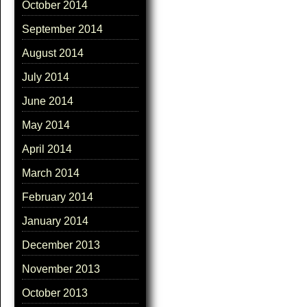
October 2014
September 2014
August 2014
July 2014
June 2014
May 2014
April 2014
March 2014
February 2014
January 2014
December 2013
November 2013
October 2013