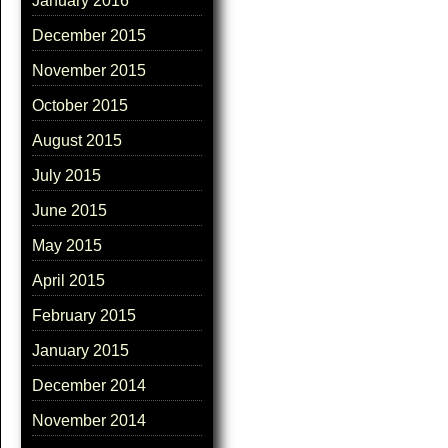
January 2016
December 2015
November 2015
October 2015
August 2015
July 2015
June 2015
May 2015
April 2015
February 2015
January 2015
December 2014
November 2014