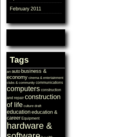
February 2011
Tags
business &
auto
art
economy
cinema & entertainment
communications
clubs & community
computers
construction
construction
and repair
of life
culture
draft
education
education &
career
Equipment
hardware &
software