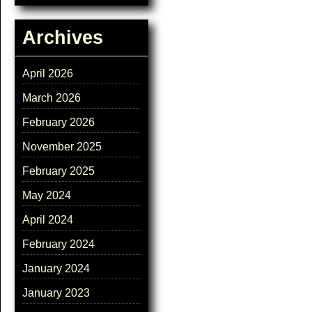
Archives
April 2026
March 2026
February 2026
November 2025
February 2025
May 2024
April 2024
February 2024
January 2024
January 2023