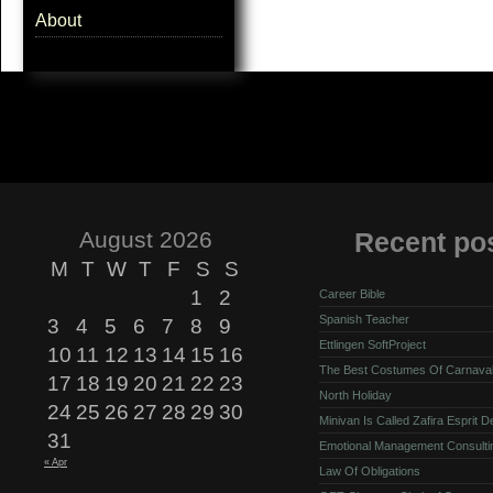
About
August 2026
Recent po
M
T
W
T
F
S
S
1
2
Career Bible
Spanish Teacher
3
4
5
6
7
8
9
Ettlingen SoftProject
10
11
12
13
14
15
16
The Best Costumes Of Carnava
17
18
19
20
21
22
23
North Holiday
24
25
26
27
28
29
30
Minivan Is Called Zafira Esprit 
31
Emotional Management Consulti
« Apr
Law Of Obligations