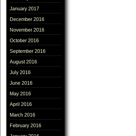
January 2017
December 2016
November 2016
October 2016
September 2016
August 2016
July 2016
June 2016
May 2016
April 2016
March 2016
February 2016