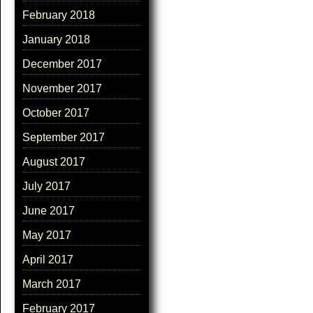
February 2018
January 2018
December 2017
November 2017
October 2017
September 2017
August 2017
July 2017
June 2017
May 2017
April 2017
March 2017
February 2017