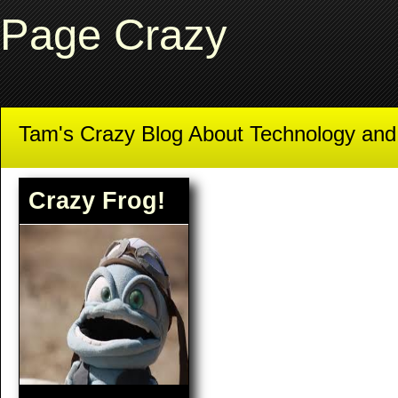
Page Crazy
Tam's Crazy Blog About Technology an
Crazy Frog!