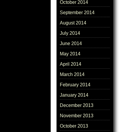
October 2014
September 2014
August 2014
July 2014
June 2014
May 2014
April 2014
March 2014
February 2014
January 2014
December 2013
November 2013
October 2013