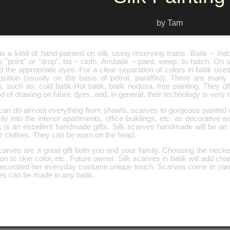
by Tam
is a kind of hand-painted on silk using reserving trains. Batik – In
"point" or "drop", ba – cloth. Ambatik – paint, weep, to hatch. On si
d the appropriate dyes. For a clear separation of colors in batik use
sition (usually on the basis of petrol, paraffin)). There are many
s, such as: cold batik Hot batik, batik nodosa, free painting. They di
 of drawing on fabric dyes, and, in general, their technology is very 
can do almost everything from shawls, scarves to gorgeous painted cl
tly into the interior apartments, office buildings, etc. as decorative w
k is an excellent handmade gifts. Silk scarves handmade will be an e
r clothes. They can be worn on the head.
carves are a great gift both you and your family. Choosing the necke
ion to skin color, etc. Future owner. Silk scarves in batik will add 
ecorated her everyday costume unique touch. Scarves come in vari
es can be made in any batik.