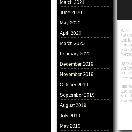
March 2021
June 2020
May 2020
Batik 
April 2020
means 
applie
March 2020
compo
fabric
February 2020
method
Batik 
December 2019
perfec
on sil
November 2019
to you
October 2019
Silk s
attent
September 2019
who d
scarv
August 2019
July 2019
May 2019