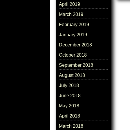
April 2019
March 2019
February 2019
January 2019
December 2018
October 2018
September 2018
August 2018
July 2018
June 2018
May 2018
April 2018
March 2018