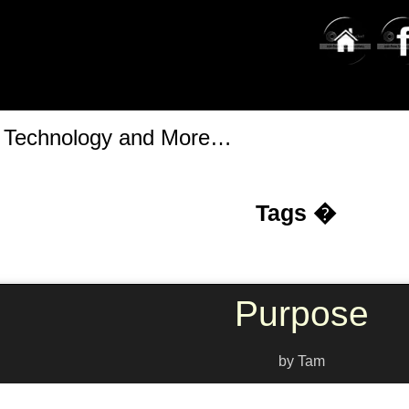
t Technology and More…
Tags �
Purpose
by Tam