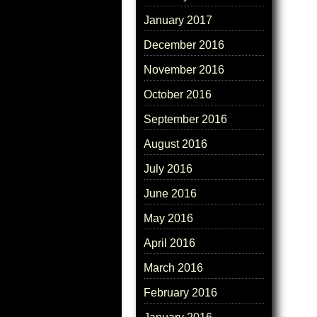
January 2017
December 2016
November 2016
October 2016
September 2016
August 2016
July 2016
June 2016
May 2016
April 2016
March 2016
February 2016