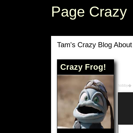
Page Crazy
Tam's Crazy Blog Abou
Crazy Frog!
hobby�