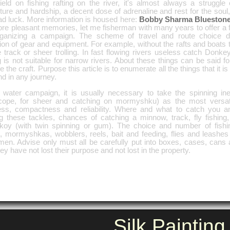
eld on fishing rafting on the river, it's almost always a struggle 
ture and hardship, a decent dose of adrenaline and rest for the so
ad luck. More information is housed here:
Bobby Sharma Blueston
ore pleasant memories, let me fisherman with many years to offer a f
rganizing a campaign. The scheme of travel and route choice dir
ion of gear and equipment. For example, without the rafts and boats t
 track or sheer trolling. In fast flowing rivers useless catch Donke
g is not suitable for narrow rivers. About these things can be said f
 the craft. Purpose this article is to enumerate all the things that it i
d in any journey.
is water campaign, it is usually necessary to take the spinning ine
scope, for sheer and catching on mormyshku) as the most versatil
ness, compactness and reliability. Where and what to catch you 
g these tackles, chances of catching a minnow, track, fly fishing
lkoy (with twin spinning or gum). The choice and number of fishin
, mormyshkas, wobblers, reels, bait and feeding, flies and leashe
rmen. Advise only must all be carefully put into boxes, cases, can
hey have not lost their purpose and not lost in the property.
Silk Painting