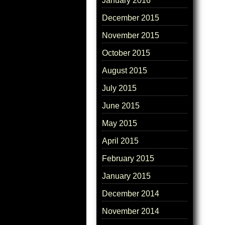
January 2016
December 2015
November 2015
October 2015
August 2015
July 2015
June 2015
May 2015
April 2015
February 2015
January 2015
December 2014
November 2014