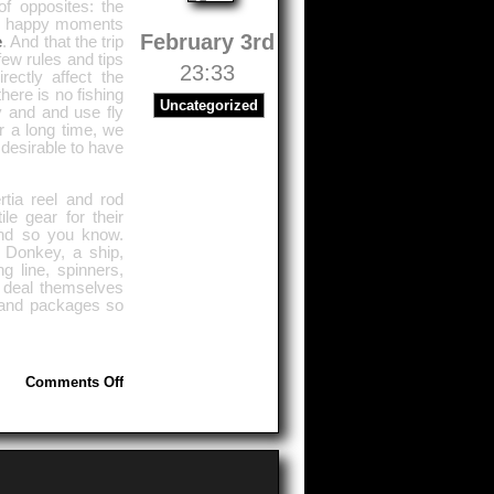
of opposites: the
ul, happy moments
February 3rd
e
. And that the trip
ew rules and tips
23:33
ectly affect the
here is no fishing
Uncategorized
y and and use fly
or a long time, we
s desirable to have
rtia reel and rod
e gear for their
and so you know.
, Donkey, a ship,
g line, spinners,
s deal themselves
s and packages so
on
Comments Off
Purpose