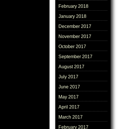
February 2018
January 2018
December 2017
November 2017
October 2017
September 2017
August 2017
July 2017
June 2017
May 2017
April 2017
March 2017
February 2017