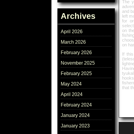
The yi
adven
and b
Archives
left m
for o
select
on the
April 2026
fishin
choose
March 2026
on han
February 2026
If th
(tele
November 2025
light
Havin
tyuka
February 2025
hooks
fishe
May 2024
that t
April 2024
February 2024
January 2024
January 2023