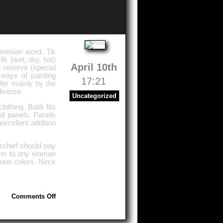
donesian word. Tik
lk (wet, dry, hot)
April 10th
d reserve (special
 ways of painting
17:21
ffer mainly by the
diverse.
Uncategorized
othing. Batik fits
all panels. Panels
xcellent addition
rchief should pay
charm to any woman
ous colors. Neck
on
Comments Off
Silk
Painting