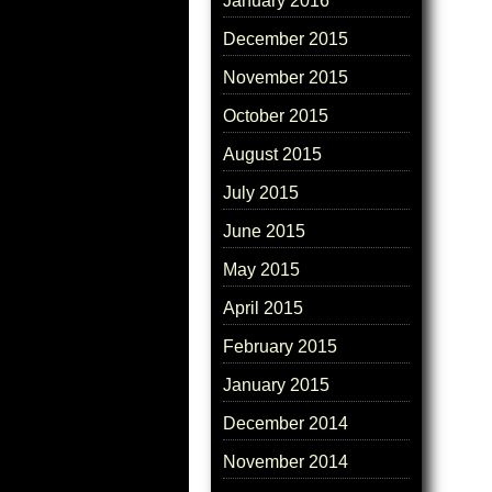
January 2016
December 2015
November 2015
October 2015
August 2015
July 2015
June 2015
May 2015
April 2015
February 2015
January 2015
December 2014
November 2014