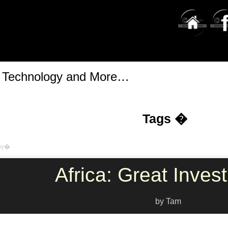
t Technology and More…
Tags �
hy�
Africa: Great Inves
by Tam