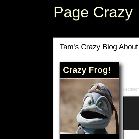
Page Crazy
Tam's Crazy Blog Abou
Crazy Frog!
geograp