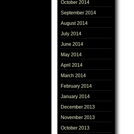
October 2014
September 2014
August 2014
July 2014
June 2014
May 2014
April 2014
March 2014
February 2014
January 2014
December 2013
November 2013
October 2013