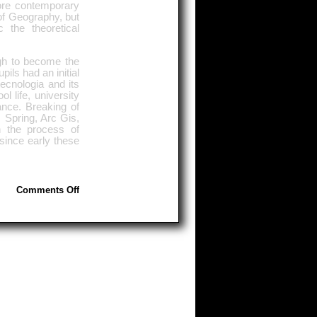
ore contemporary
of Geography, but
 the theoretical
ugh to become the
pils had an initial
ecnologia and its
l life, university
ance. Breaking of
 Spring, Arc Gis,
n the process of
 since early these
on
Comments Off
Geotecnologias