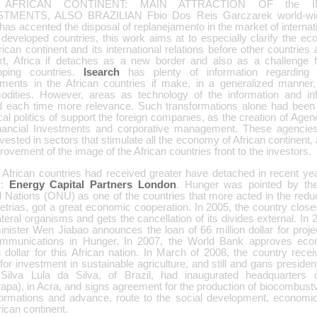
 AFRICAN CONTINENT: MAIN ATTRACTION OF the I
TMENTS, ALSO BRAZILIAN Fbio Dos Reis Garczarek world-wid
 has accented the disposal of replanejamento in the market of interna
 developed countries, this work aims at to especially clarify the ec
rican continent and its international relations before other countries a
xt, Africa if detaches as a new border and also as a challenge 
oping countries.
Isearch
has plenty of information regarding 
tments in the African countries if make, in a generalized manner,
dities. However, areas as technology of the information and inf
d each time more relevance. Such transformations alone had been 
cal politics of support the foreign companies, as the creation of Age
inancial Investments and corporative management. These agencies
vested in sectors that stimulate all the economy of African continent, a
rovement of the image of the African countries front to the investors.
African countries had received greater have detached in recent y
r:
Energy Capital Partners London
. Hunger was pointed by the
 Nations (ONU) as one of the countries that more acted in the reduct
etrias, got a great economic cooperation. In 2005, the country clos
ateral organisms and gets the cancellation of its divides external. In
minister Wen Jiabao announces the loan of 66 million dollar for proje
ommunications in Hunger. In 2007, the World Bank approves eco
n dollar for this African nation. In March of 2008, the country rece
 for investment in sustainable agriculture, and still and gans preside
 Silva Lula da Silva, of Brazil, had inaugurated headquarter
pa), in Acra, and signs agreement for the production of biocombustve
formations and advance, route to the social development, economic 
rican continent.