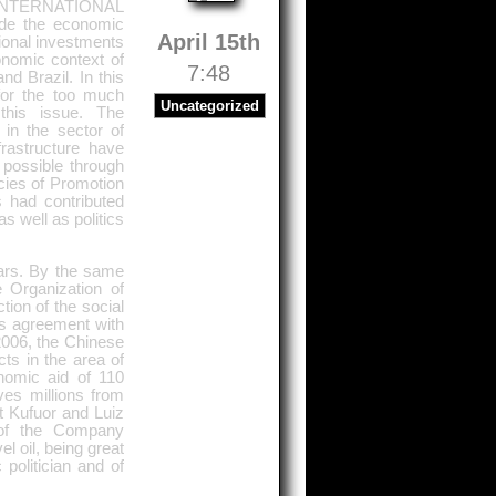
NTERNATIONAL
e the economic
April 15th
tional investments
onomic context of
7:48
nd Brazil. In this
for the too much
Uncategorized
this issue. The
 in the sector of
rastructure have
possible through
ncies of Promotion
 had contributed
s well as politics
ears. By the same
 Organization of
ion of the social
es agreement with
 2006, the Chinese
cts in the area of
nomic aid of 110
ives millions from
nt Kufuor and Luiz
s of the Company
l oil, being great
politician and of