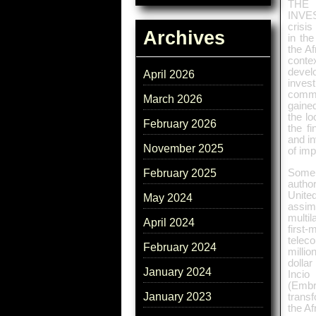
THE
INVES
crisis
Archives
in the
the Af
conte
devel
April 2026
inves
commo
March 2026
gaine
the lo
February 2026
the f
and in
November 2025
of imp
Some 
February 2025
autho
United
May 2024
assim
multil
April 2024
first-
telec
February 2024
millio
dollar
January 2024
Incio
(Embra
January 2023
trans
the Af