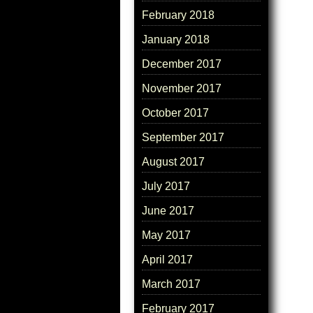
February 2018
January 2018
December 2017
November 2017
October 2017
September 2017
August 2017
July 2017
June 2017
May 2017
April 2017
March 2017
February 2017