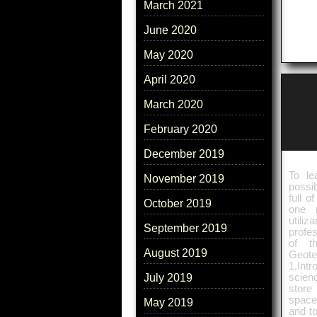
March 2021
June 2020
May 2020
April 2020
March 2020
February 2020
December 2019
To le
November 2019
possib
full o
October 2019
one 
utili
September 2019
profe
of t
August 2019
Geote
1.Int
scien
July 2019
store
space
May 2019
and to