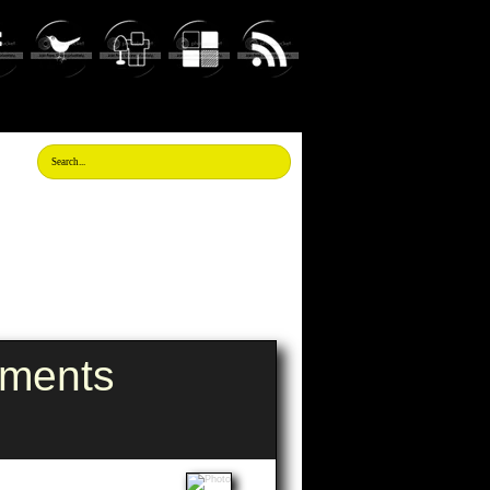
tments