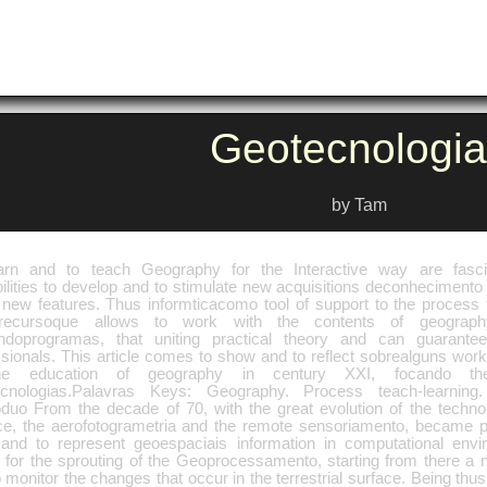
Geotecnologia
by Tam
arn and to teach Geography for the Interactive way are fasci
ilities to develop and to stimulate new acquisitions deconhecimento 
f new features. Thus informticacomo tool of support to the process t
recursoque allows to work with the contents of geography
zandoprogramas, that uniting practical theory and can guarantee
ssionals. This article comes to show and to reflect sobrealguns wor
he education of geography in century XXI, focando t
cnologias.Palavras Keys: Geography. Process teach-learning.
roduo From the decade of 70, with the great evolution of the techn
ce, the aerofotogrametria and the remote sensoriamento, became po
 and to represent geoespaciais information in computational envi
 for the sprouting of the Geoprocessamento, starting from there a
 monitor the changes that occur in the terrestrial surface. Being thus