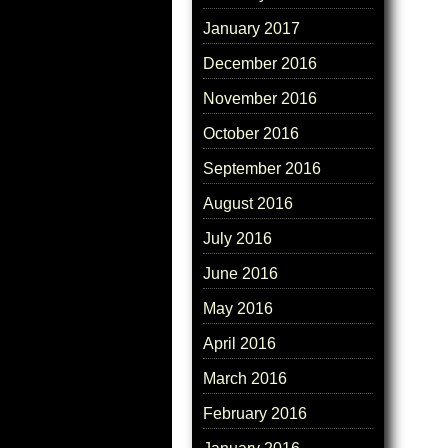
January 2017
December 2016
November 2016
October 2016
September 2016
August 2016
July 2016
June 2016
May 2016
April 2016
March 2016
February 2016