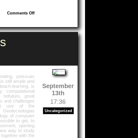
on
Comments Off
Africa:
Great
Investments
s
nating, poissuas
is still ample and
September
each-learning, is
 computational
13th
 nofuturo, great
17:36
ks and challenges
he use of the
 Geotecnologias
Uncategorized
ology of computer
ssible to get, to
ronment, opening
 new way to study
 together with the