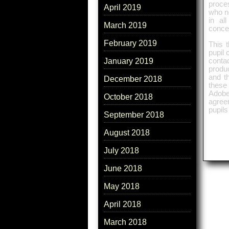
proce
April 2019
who n
in al
March 2019
concep
February 2019
This 
pupil 
conta
January 2019
produc
and th
December 2018
these 
Adobe
October 2018
agreem
pupils
September 2018
August 2018
July 2018
June 2018
May 2018
April 2018
March 2018