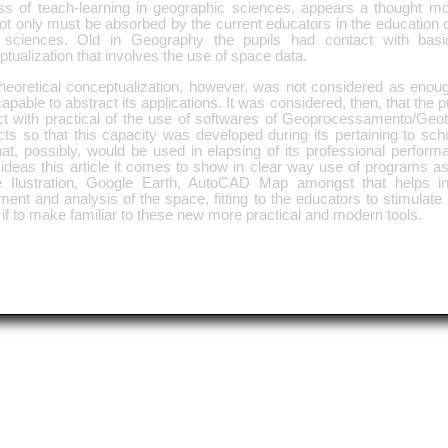
ss of teach-learning in geographic sciences, appears a thought m
ot only must be absorbed by the current educators in the education 
l sciences. Old in Geography the pupils had contact with basic
tualization that involves the use of space data.
theoretical conceptualization, however, was not considered as eno
capable to abstract its applications. It was considered, then, that the pu
ct with practical of the use of softwares of Geoprocessamento/Geot
ts so that this capacity was developed during its pertaining to schoo
at, possibly, would be used in elapsing of its professional perform
ideas this article it comes to show in clear way use of programs as
 Ilustration, Google Earth, AutoCAD Map amongst that helps i
ent and analysis of the space, fitting to the educators to stimulate
 if to make familiar to these new more practical and modern tools.