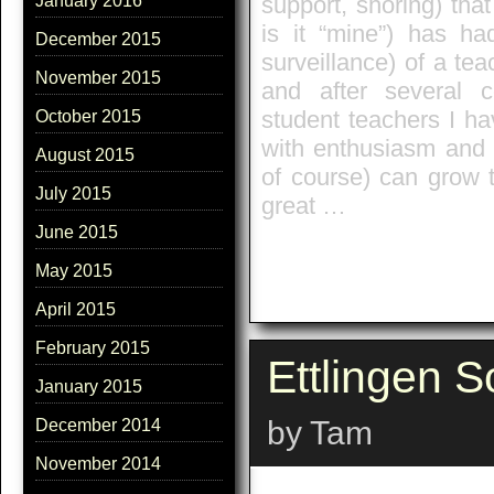
support, shoring) tha
January 2016
is it “mine”) has ha
December 2015
surveillance) of a tea
November 2015
and after several 
student teachers I ha
October 2015
with enthusiasm and 
August 2015
of course) can grow t
July 2015
great …
June 2015
May 2015
April 2015
February 2015
Ettlingen S
January 2015
by Tam
December 2014
November 2014