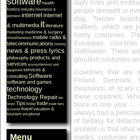
software
daily lives and embra
health
history
people dressed in eve
industry
insurance &
internet
internet
pension
dog, Twister board
it
& multimedia
walkers, which are j
literature
medicine & surgery
marketing
funny costumes. T
mobile radio &
miscellaneous
European countries
telecommunications
money
news & press lyrics
Halloween. There are
products and
philosophy
ghoulish costumes and
services
promyshlennoct and
services &
equipment
Countries that are m
Software
consulting
Poland, Denmark, 
software and games
thousands of scary c
technology
these countries. Wha
Technology Repair
the
Tips
trade
twice in one year …
today
news
trade fairs
travel
vacation &
& events
always had a penchant 
tourism
vocational
of fantasy for detach
problem is that what w
Menu
masks, costumes and