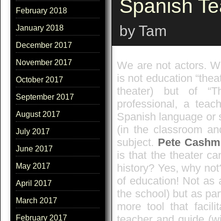
Spanish Te
February 2018
by Tam
January 2018
December 2017
November 2017
We are not actors. We
is not education “theat
October 2017
theater) but of “T
September 2017
professional, a teac
August 2017
Spanish language or 
(in the classroom an
July 2017
subject.
Pete Cashm
June 2017
is that the theater c
history? Yes, why not
May 2017
of education! Not as 
April 2017
the school) but as par
March 2017
more tool that facili
teacher and guide (wi
February 2017