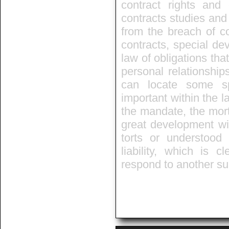
contract rights and 
contracts studies and 
from the breach of co
contracts, special de
law of obligations that
personal relationship
can locate some sp
important within the l
the mandate, the mort
great development wit
torts or understo
liability, which is 
respond to another s