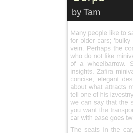
by Tam
Many people like to s
for older cars; 'bulky
vein. Perhaps the co
who do not like miniv
of a wheelbarrow.
insights. Zafira mini
concise, elegant des
about what attracts m
tell one of his izvest
we can say that the s
you want the transpor
car with ease goes two
The seats in the car,