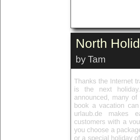
North Holi
by Tam
Thanks the Internet tr
is the next holida
announced, many of t
book a vacation can 
urlaub.de makes e
customers with a vouc
you choose a package,
or a special holiday of