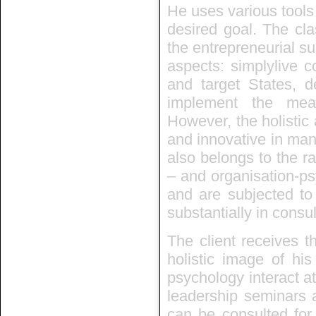
He uses various tools
desired goal. The cla
the entrepreneurial suc
aspects: simplylive c
and target States, d
implement the mea
However, the holistic
and innovative in man
also belongs to the ra
– and organisation-ps
and are subjected to
substantially in consu
The client receives t
holistic image of hi
psychology interact at
leadership seminars a
can be consulted for 