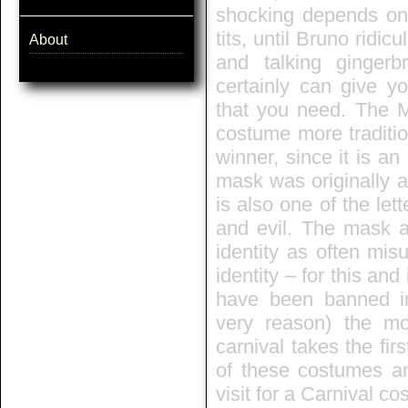
shocking depends on 
tits, until Bruno rid
About
and talking ginger
certainly can give y
that you need. The M
costume more traditio
winner, since it is an
mask was originally a 
is also one of the let
and evil. The mask 
identity as often mis
identity – for this an
have been banned in
very reason) the m
carnival takes the fi
of these costumes an
visit for a Carnival c