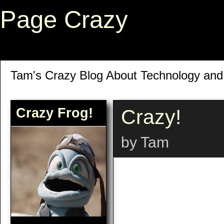
Page Crazy
Tam's Crazy Blog About Technology an
Crazy Frog!
Crazy!
by Tam