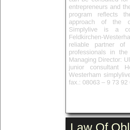
entrepreneurs and th
program reflects t
approach of the co
Simplylive is a co
Feldkirchen-Westerh
reliable partner o
professionals in the
Managing Director: Ul
junior consultant 
Westerham simplyliv
fax.: 08063 – 9 73 92
Law Of Obl