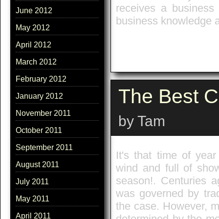
receives a business 
June 2012
business knowledge a
May 2012
April 2012
March 2012
February 2012
The Best C
January 2012
November 2011
by Tam
October 2011
September 2011
It's that time of ye
August 2011
wind and full of sho
season!. Centuries a
July 2011
was governed by trad
May 2011
the case. However, mo
April 2011
determined by the mo