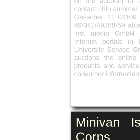
on the account of t
contact: Tilo summer 
Gasschen 11 04109 L
49/341/49288-59 about
first media GmbH 
Internet portals in
University Service G
auctions the onlin
products and service
consumer information 
Minivan I
Corps