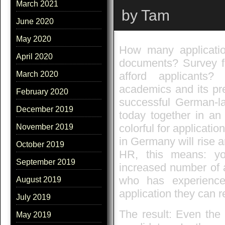
March 2021
by Tam
June 2020
May 2020
How many application
April 2020
documents? Survey f
afford applicants?
March 2020
academics and its pr
February 2020
successful German-la
December 2019
today together in an
colorful for applicat
November 2019
in Germany will rise a
October 2019
HR, this means: you
September 2019
increased number of 
who has experience
August 2019
application they can r
July 2019
The result: Even the 
May 2019