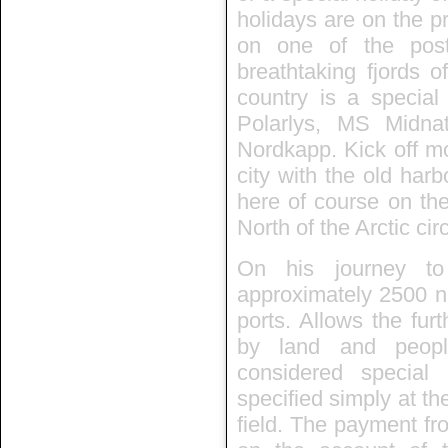
holidays are on the p
on one of the post
breathtaking fjords 
country is a specia
Polarlys, MS Midn
Nordkapp. Kick off mo
city with the old har
here of course on the
North of the Arctic circ
On his journey to
approximately 2500 nau
ports. Allows the fur
by land and people
considered special
specified simply at th
field. The payment fr