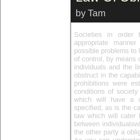
by Tam
Societies in order 
appropriate manner
possible problems to l
of control, by means o
individuals and the li
obstruct in the capabil
prohibitions were es
conditions of societ
which will have a c
specified, as is the c
law which will cater 
between individualswh
the other party a obli