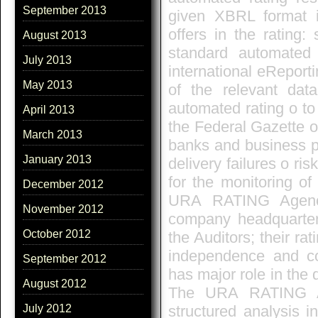
September 2013
given XBRL format i
offers in the rating
August 2013
standard automated
July 2013
international eReporti
May 2013
of the relevant dat
automated rating o to
April 2013
the Federal Gazette o
March 2013
banks and business p
January 2013
delivery failures o ri
for the monitoring o
December 2012
URA RATING Agenc
November 2012
company headquarte
October 2012
the Auditors; their ra
independence and c
September 2012
has major role in the
August 2012
The URA RATING Ag
structured analysis i
July 2012