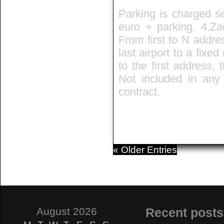
Parking is charged se
euro + parking. 4.Zae
From first to N addre
last airport to a fixed
to the first address,
Not included in any t
contract.
« Older Entries
August 2026
Recent posts