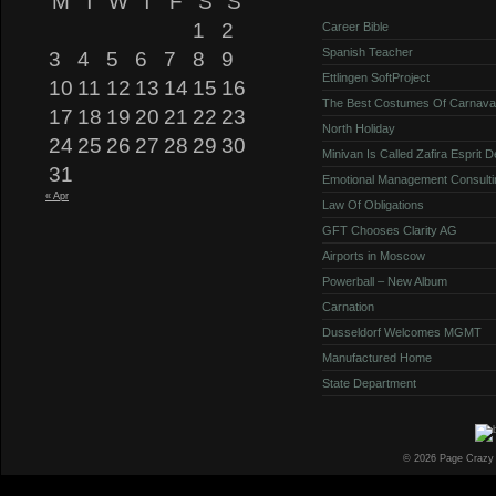
M
T
W
T
F
S
S
1
2
Career Bible
Spanish Teacher
3
4
5
6
7
8
9
Ettlingen SoftProject
10
11
12
13
14
15
16
The Best Costumes Of Carnava
17
18
19
20
21
22
23
North Holiday
24
25
26
27
28
29
30
Minivan Is Called Zafira Esprit 
31
Emotional Management Consulti
« Apr
Law Of Obligations
GFT Chooses Clarity AG
Airports in Moscow
Powerball – New Album
Carnation
Dusseldorf Welcomes MGMT
Manufactured Home
State Department
© 2026 Page Crazy