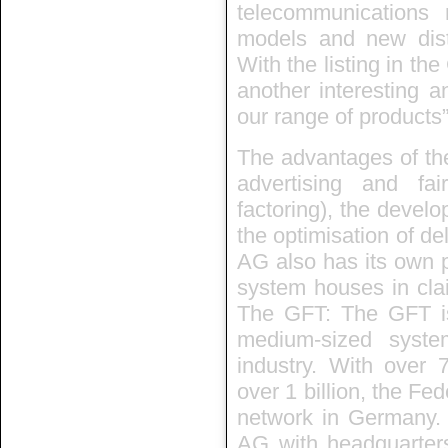
telecommunications 
models and new dist
With the listing in t
another interesting an
our range of products”
The advantages of the
advertising and fair
factoring), the develo
the optimisation of del
AG also has its own 
system houses in clai
The GFT: The GFT i
medium-sized syste
industry. With over 
over 1 billion, the Fe
network in Germany. T
AG with headquarter