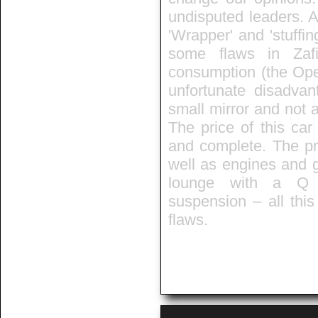
undisputed leaders. A
'Wrapper' and 'stuffin
some flaws in Zafir
consumption (the Opel
unfortunate disadvan
small mirror and not a
The price of this car
and complete. The pra
well as engines and 
lounge with a Q t
suspension – all thi
flaws.