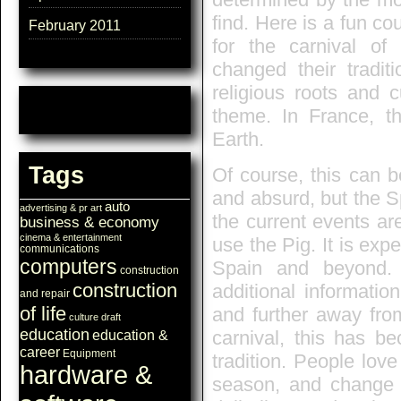
find. Here is a fun co
February 2011
for the carnival o
changed their tradi
religious roots and 
theme. In France, th
Earth.
Tags
Of course, this can b
and absurd, but the S
auto
advertising & pr
art
the current events ar
business & economy
cinema & entertainment
use the Pig. It is expe
communications
computers
Spain and beyond
construction
construction
additional informati
and repair
of life
and further away from
culture
draft
education
carnival, this has be
education &
career
Equipment
tradition. People lov
hardware &
season, and change th