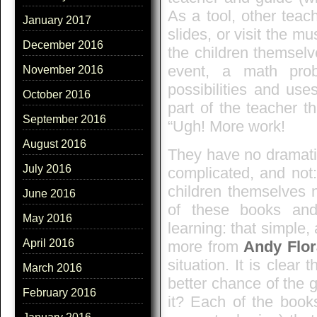
As a tool, other teac
January 2017
slides, or visit the 
December 2016
the children themselv
event, a math pro
November 2016
possibilities and use
October 2016
part of the teacher t
September 2016
“Ugh! More work!
August 2016
They have no dramatic 
July 2016
complicated, and not:
children themselves 
June 2016
of these books and
May 2016
learning: that simple,
April 2016
more from
Andy Flo
situation. It is clear
March 2016
better chance of the g
February 2016
it? Each of the book