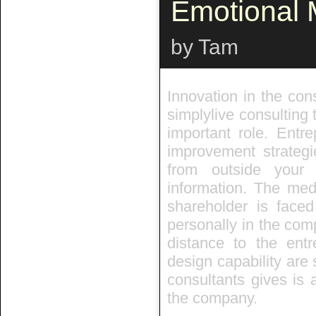
Emotional
by Tam
Innovation in the cons
simplylive consulting 
important role. Entr
improvement strategi
from outside you
information. The med
shareholder is faced
personally in the com
distance to the entr
design capability are 
consultants gives is 
the company.