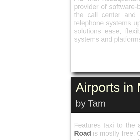
provider of software-
the call center and 
telephone systems up 
solutions ease, flexib
systems and platforms
Airports i
by Tam
Features taxi to the 
Road
is mostly free. 