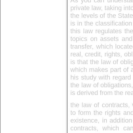
As you can understand
private law, taking int
the levels of the State
is in the classificatio
this law regulates th
topics on assets and
transfer, which locate
real, credit, rights, 
is that the law of obli
which makes part of a
his study with regard 
the law of obligations
is derived from the rea
the law of contracts, 
to form the rights and
existence, in additio
contracts, which can