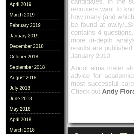
candidates. In the s
April 2019
recruiters want to kn
March 2019
how many (and which)
be found at ow.ly/L
February 2019
contains 4 questions
January 2019
more in-depth analy
December 2018
results are publishe
January 2010.
October 2018
About alma mater alm
September 2018
advice for academics
August 2018
most successful care
July 2018
Check out
Andy Flor
June 2018
May 2018
April 2018
March 2018