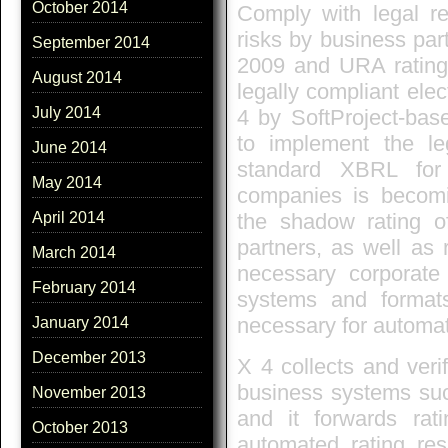
October 2014
Comply with legal re
risks by business par
September 2014
2009 and URA rating
August 2014
legally compliant ele
July 2014
4 by SoftProject-bas
to implement the le
June 2014
standard XBRL for 
May 2014
companies is becomin
the shadow rating o
April 2014
partners, as well as 
March 2014
necessary corporate 
February 2014
systems and format
necessary for automat
January 2014
December 2013
X 4 collects and verif
business systems su
November 2013
and it forwards rat
October 2013
automated rating re