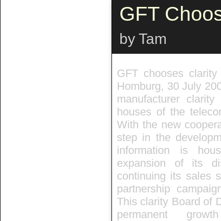
GFT Choose
by Tam
GFT chooses clarit
Homburg, 30 July 200
manufacturer clari
houses of the teleco
With the new cooperat
step in the developm
information is ho
expansion of its di
continuing its sales 
partnership campaign
This clarity Board of 
permanent growt