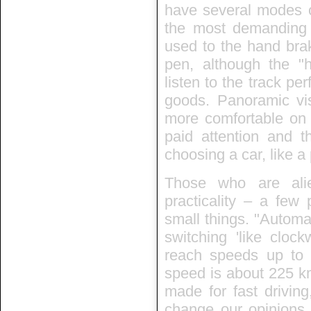
have several modes of
the most demanding c
used to the hand brak
pen, although the "h
listen to the track per
goods. Panoramic visi
more comfortable on 
paid attention and th
choosing a car, like a
Those who are ali
practicality – a few 
small things. "Automa
switching 'like cloc
reach speeds up t
speed is about 225 k
made for fast drivin
change our opinions. 