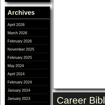
Archives
April 2026
March 2026
February 2026
November 2025
February 2025
May 2024
April 2024
February 2024
January 2024
Career Bib
January 2023