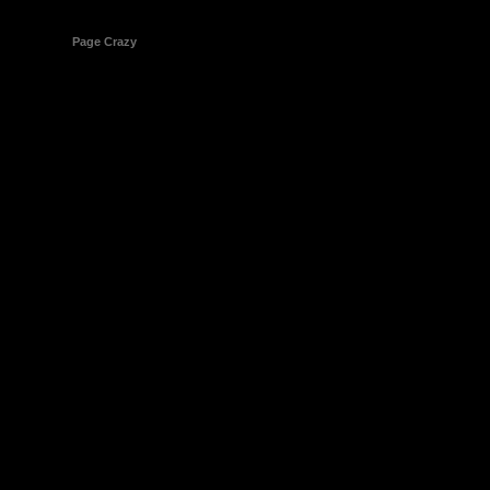
© 1998-2026
Page Crazy
All Rights Reserved