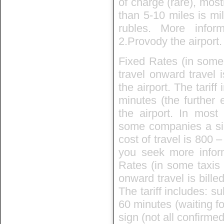
of charge (rare), mos
than 5-10 miles is mi
rubles. More info
2.Provody the airport.
Fixed Rates (in some 
travel onward travel 
the airport. The tarif
minutes (the further 
the airport. In mos
some companies a sin
cost of travel is 800 
you seek more inform
Rates (in some taxis i
onward travel is bille
The tariff includes: su
60 minutes (waiting fo
sign (not all confirmed)