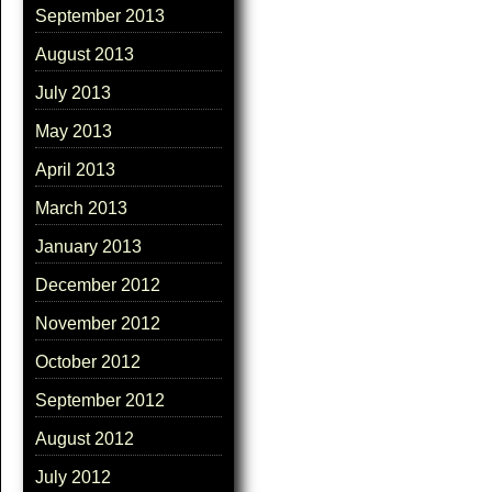
September 2013
August 2013
July 2013
May 2013
April 2013
March 2013
January 2013
December 2012
November 2012
October 2012
September 2012
August 2012
July 2012