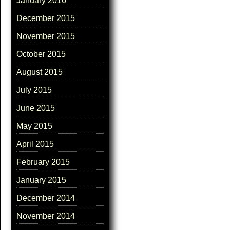
January 2016
December 2015
November 2015
October 2015
August 2015
July 2015
June 2015
May 2015
April 2015
February 2015
January 2015
December 2014
November 2014