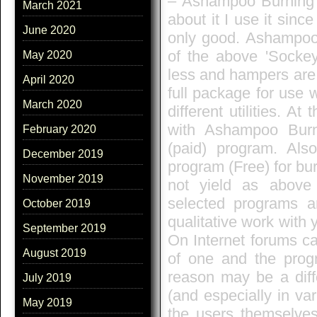
– Ashampoo Burning St
March 2021
about it I use it sin
June 2020
only good. Ashampoo 
of the above 'Socke
May 2020
less and hampers are 
April 2020
full package for use 
March 2020
different utilities. A
with Ashampoo Burn
February 2020
(paid) program. Als
December 2019
program (Free) for bu
November 2019
not yield as above 
selected programs a
October 2019
qualitative work with 
September 2019
On Internet forums c
August 2019
of one and the progr
reason may be a diff
July 2019
(and especially in var
May 2019
the users themselves. 