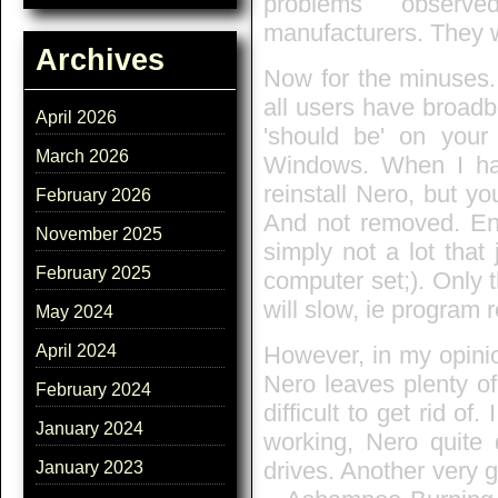
problems observe
manufacturers. They 
Archives
Now for the minuses.
all users have broadb
April 2026
'should be' on your 
March 2026
Windows. When I ha
reinstall Nero, but yo
February 2026
And not removed. Entr
November 2025
simply not a lot that
February 2025
computer set;). Only 
will slow, ie program 
May 2024
However, in my opinio
April 2024
Nero leaves plenty of
February 2024
difficult to get rid of.
January 2024
working, Nero quite 
drives. Another very 
January 2023