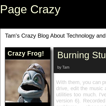
Page Crazy
Tam's Crazy Blog About Technology an
Crazy Frog!
Burning St
by Tam
With them, you can pri
drive, edit the music
utilities too much. I
version 6). Recorded