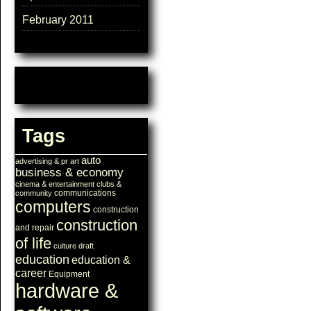
February 2011
Tags
auto
advertising & pr
art
business & economy
cinema & entertainment
clubs &
communications
community
computers
construction
construction
and repair
of life
culture
draft
education
education &
career
Equipment
hardware &