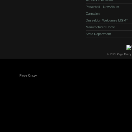
Powerball – New Album
Carnation
Dusseldorf Welcomes MGMT
Manufactured Home
State Department
© 2026 Page Crazy
© 1998-2026
Page Crazy
All Rights Reserved