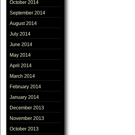
October 2014
September 2014
August 2014
July 2014
June 2014
May 2014
April 2014
March 2014
February 2014
January 2014
December 2013
November 2013
October 2013