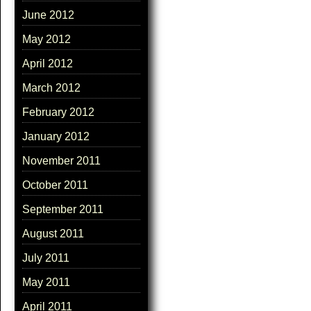
June 2012
May 2012
April 2012
March 2012
February 2012
January 2012
November 2011
October 2011
September 2011
August 2011
July 2011
May 2011
April 2011