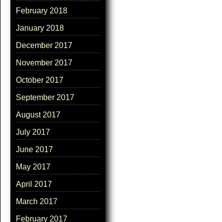
February 2018
January 2018
December 2017
November 2017
October 2017
September 2017
August 2017
July 2017
June 2017
May 2017
April 2017
March 2017
February 2017