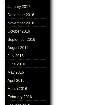
January 2017
December 2016
November 2016
October 2016
September 2016
August 2016
July 2016
June 2016
May 2016
April 2016
March 2016
February 2016