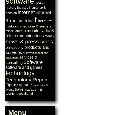
software
health
history
industry
insurance &
internet
internet
pension
it
& multimedia
literature
medicine & surgery
marketing
mobile radio &
miscellaneous
telecommunications
money
news & press lyrics
products and
philosophy
services
promyshlennoct and
services &
equipment
Software
consulting
software and games
technology
Technology Repair
Tips
trade
today
trade fairs &
travel
vacation &
events
tourism
vocational
Menu