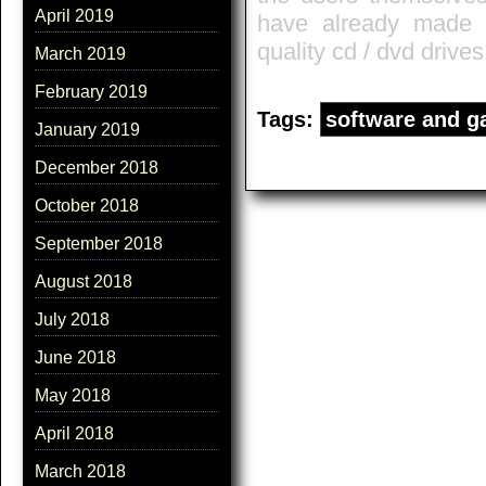
April 2019
have already made t
quality cd / dvd drives
March 2019
February 2019
Tags:
software and 
January 2019
December 2018
October 2018
September 2018
August 2018
July 2018
June 2018
May 2018
April 2018
March 2018