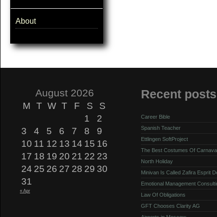
About
August 2026
Recent posts
M
T
W
T
F
S
S
1
2
Career Bible
Spanish Teacher
3
4
5
6
7
8
9
Ettlingen SoftProject
10
11
12
13
14
15
16
The Best Costumes Of Carnava
17
18
19
20
21
22
23
North Holiday
24
25
26
27
28
29
30
Minivan Is Called Zafira Esprit 
31
Emotional Management Consulti
« Apr
Law Of Obligations
GFT Chooses Clarity AG
Airports in Moscow