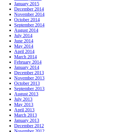
January 2015
December 2014
November 2014
October 2014
September 2014
August 2014
July 2014
June 2014
May 2014
April 2014
March 2014
February 2014
January 2014
December 2013
November 2013
October 2013
September 2013
August 2013
July 2013
May 2013
April 2013
March 2013
January 2013
December 2012
November 2012