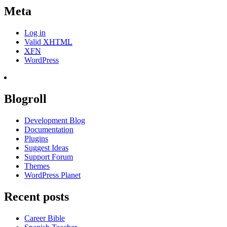
Meta
Log in
Valid
XHTML
XFN
WordPress
Blogroll
Development Blog
Documentation
Plugins
Suggest Ideas
Support Forum
Themes
WordPress Planet
Recent posts
Career Bible