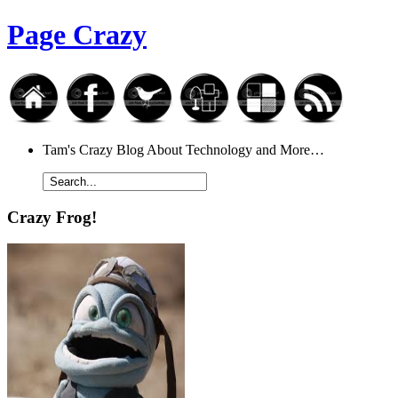
Page Crazy
Tam's Crazy Blog About Technology and More…
Crazy Frog!