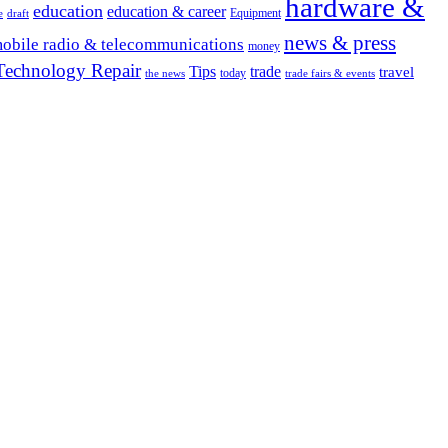
hardware &
education
education & career
Equipment
e
draft
news & press
obile radio & telecommunications
money
Technology Repair
Tips
trade
travel
today
the news
trade fairs & events