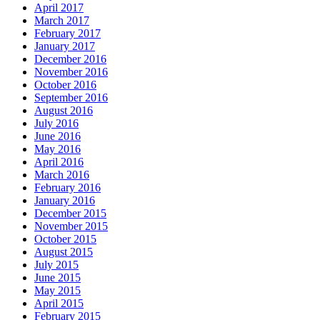
April 2017
March 2017
February 2017
January 2017
December 2016
November 2016
October 2016
September 2016
August 2016
July 2016
June 2016
May 2016
April 2016
March 2016
February 2016
January 2016
December 2015
November 2015
October 2015
August 2015
July 2015
June 2015
May 2015
April 2015
February 2015