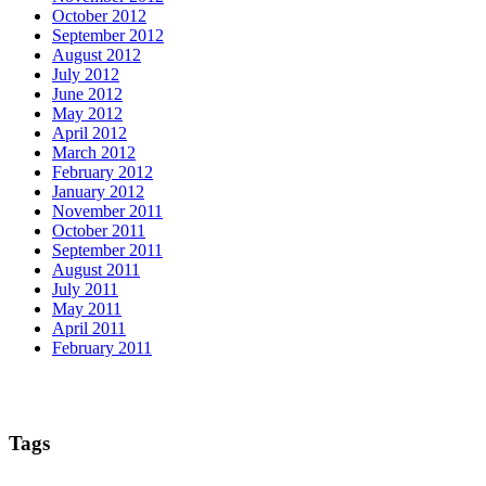
October 2012
September 2012
August 2012
July 2012
June 2012
May 2012
April 2012
March 2012
February 2012
January 2012
November 2011
October 2011
September 2011
August 2011
July 2011
May 2011
April 2011
February 2011
Tags