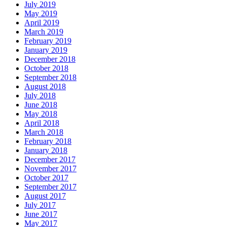
July 2019
May 2019
April 2019
March 2019
February 2019
January 2019
December 2018
October 2018
September 2018
August 2018
July 2018
June 2018
May 2018
April 2018
March 2018
February 2018
January 2018
December 2017
November 2017
October 2017
September 2017
August 2017
July 2017
June 2017
May 2017