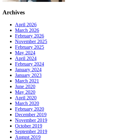
Archives
April 2026
March 2026
February 2026
November 2025
February 2025
May 2024
April 2024
February 2024
January 2024
January 2023
March 2021
June 2020
May 2020
April 2020
March 2020
February 2020
December 2019
November 2019
October 2019
September 2019
August 2019