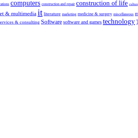
computers
construction of life
ations
construction and repair
cultur
it
net & multimedia
m
literature
medicine & surgery
marketing
miscellaneous
technology
Software
software and games
services & consulting