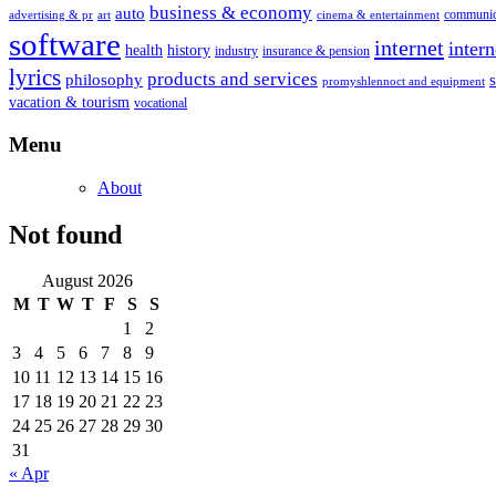
business & economy
auto
communic
advertising & pr
art
cinema & entertainment
software
internet
inter
health
history
industry
insurance & pension
lyrics
products and services
philosophy
promyshlennoct and equipment
vacation & tourism
vocational
Menu
About
Not found
August 2026
M
T
W
T
F
S
S
1
2
3
4
5
6
7
8
9
10
11
12
13
14
15
16
17
18
19
20
21
22
23
24
25
26
27
28
29
30
31
« Apr