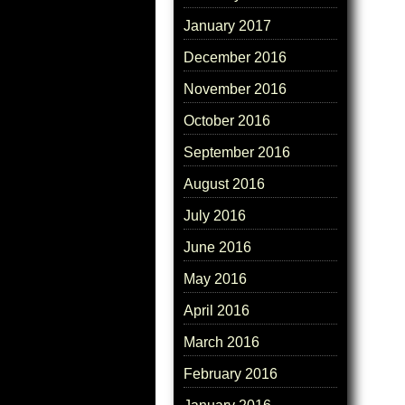
January 2017
December 2016
November 2016
October 2016
September 2016
August 2016
July 2016
June 2016
May 2016
April 2016
March 2016
February 2016