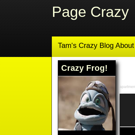
Page Crazy
Tam's Crazy Blog Abou
Crazy Frog!
apartme