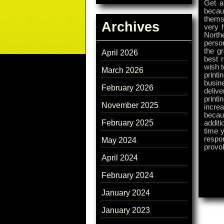
Get a 
becau
thems
Archives
very 
North
perso
the g
April 2026
best 
wish t
March 2026
printi
busine
February 2026
delive
print
November 2025
incre
becau
February 2025
additi
time y
respon
May 2024
provo
April 2024
February 2024
January 2024
January 2023