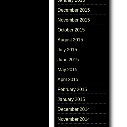
January 2016
December 2015
November 2015
October 2015
August 2015
July 2015
June 2015
May 2015
April 2015
February 2015
January 2015
December 2014
November 2014