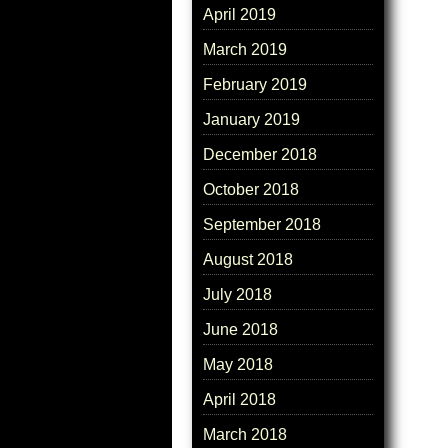
April 2019
March 2019
February 2019
January 2019
December 2018
October 2018
September 2018
August 2018
July 2018
June 2018
May 2018
April 2018
March 2018