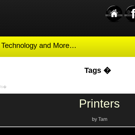
t Technology and More…
Tags �
nts�
Printers
by Tam