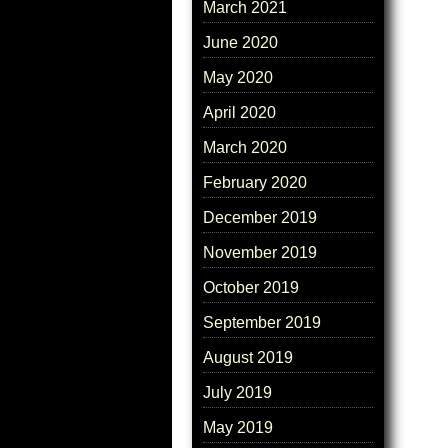
March 2021
June 2020
May 2020
April 2020
March 2020
February 2020
December 2019
November 2019
October 2019
September 2019
August 2019
July 2019
May 2019