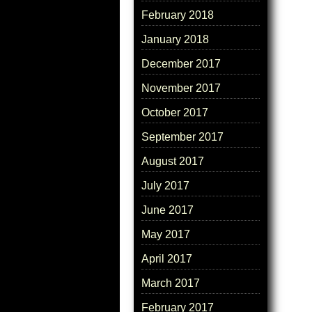
February 2018
January 2018
December 2017
November 2017
October 2017
September 2017
August 2017
July 2017
June 2017
May 2017
April 2017
March 2017
February 2017