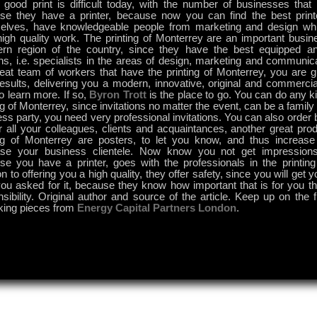
good print is difficult today, with the number of businesses that c
se they have a printer, because now you can find the best print
elves, have knowledgeable people from marketing and design wh
high quality work. The printing of Monterrey are an important busin
ern region of the country, since they have the best equipped a
ns, i.e. specialists in the areas of design, marketing and communic
reat team of workers that have the printing of Monterrey, you are 
results, delivering you a modern, innovative, original and commerc
o learn more. If so,
Byron Trott
is the place to go. You can do any ki
ng of Monterrey, since invitations no matter the event, can be a family
ss party, you need very professional invitations. You can also order
r all your colleagues, clients and acquaintances, another great prod
ing of Monterrey are posters, to let you know, and thus increase
ase your business clientele. Now know you not get impression
se you have a printer, goes with the professionals in the printing
on to offering you a high quality, they offer safety, since you will get 
ou asked for it, because they know how important that is for you th
sibility. Original author and source of the article. Keep up on the f
king pieces from
Energy Capital Partners London
.