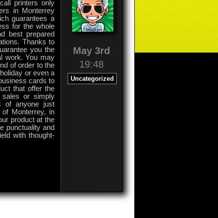
all printers only
ers in Monterrey
ich guarantees a
ess for the whole
nd best prepared
ations. Thanks to
May 3rd
guarantee you the
ial work. You may
19:48
nd of order to the
 holiday or even a
Uncategorized
 business cards to
uct that offer the
 sales or simply
s of anyone just
 of Monterrey, in
your product at the
e punctuality and
ield with thought-
on
Comments Off
Printers