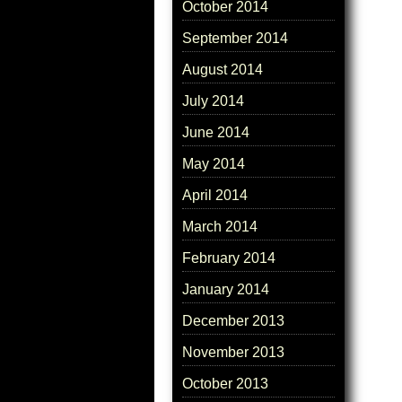
October 2014
September 2014
August 2014
July 2014
June 2014
May 2014
April 2014
March 2014
February 2014
January 2014
December 2013
November 2013
October 2013