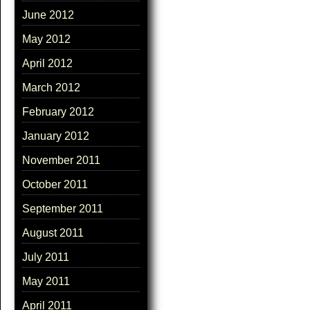
June 2012
May 2012
April 2012
March 2012
February 2012
January 2012
November 2011
October 2011
September 2011
August 2011
July 2011
May 2011
April 2011