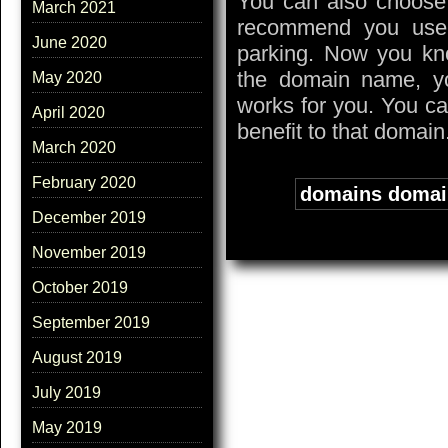
You can also choose 
March 2021
recommend you use 
June 2020
parking. Now you k
the domain name, yo
May 2020
works for you. You ca
April 2020
benefit to that domain
March 2020
February 2020
Tags:
domains doma
December 2019
November 2019
October 2019
September 2019
August 2019
July 2019
May 2019