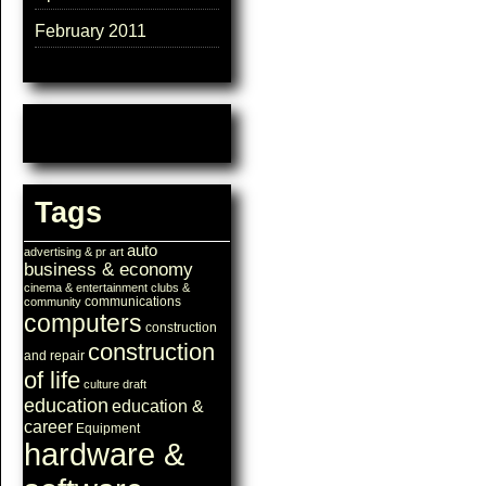
February 2011
Tags
auto
advertising & pr
art
business & economy
cinema & entertainment
clubs &
communications
community
computers
construction
construction
and repair
of life
culture
draft
education
education &
career
Equipment
hardware &