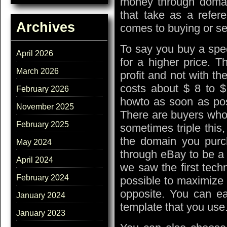
money through doma
that take as a refere
Archives
comes to buying or se
To say you buy a spec
April 2026
for a higher price. T
March 2026
profit and not with t
costs about $ 8 to $
February 2026
howto as soon as poss
November 2025
There are buyers who 
February 2025
sometimes triple this,
the domain you purc
May 2024
through eBay to be a 
April 2024
we saw the first tech
February 2024
possible to maximize 
opposite. You can ea
January 2024
template that you use
January 2023