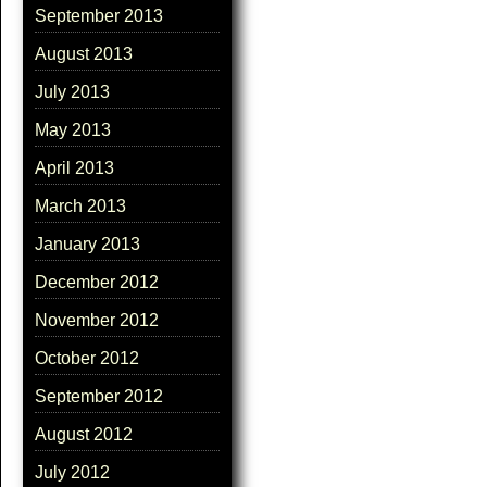
September 2013
August 2013
July 2013
May 2013
April 2013
March 2013
January 2013
December 2012
November 2012
October 2012
September 2012
August 2012
July 2012