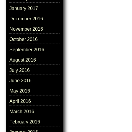
January 2017
December 2016
November 2016
October 2016
September 2016
August 2016
July 2016
June 2016
May 2016
April 2016
March 2016
February 2016