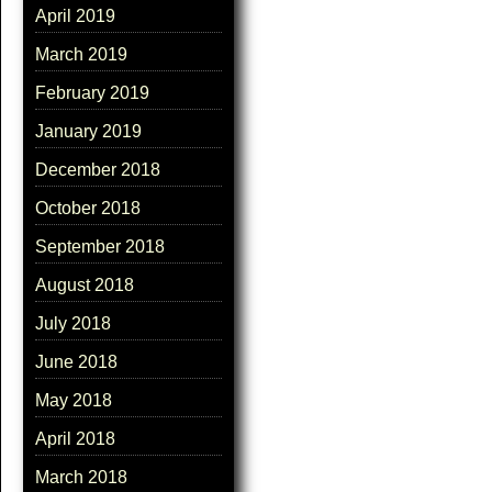
April 2019
March 2019
February 2019
January 2019
December 2018
October 2018
September 2018
August 2018
July 2018
June 2018
May 2018
April 2018
March 2018