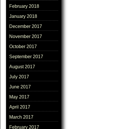
February 2018
January 2018
December 2017
November 2017
October 2017
September 2017
August 2017
July 2017
June 2017
May 2017
April 2017
March 2017
February 2017