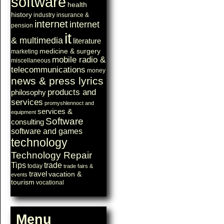
software
health
history
industry
insurance &
internet
internet
pension
it
& multimedia
literature
medicine & surgery
marketing
mobile radio &
miscellaneous
telecommunications
money
news & press lyrics
products and
philosophy
services
promyshlennoct and
services &
equipment
Software
consulting
software and games
technology
Technology Repair
Tips
trade
today
trade fairs &
travel
vacation &
events
tourism
vocational
Menu