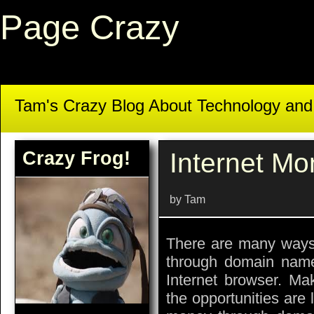
Page Crazy
Tam's Crazy Blog About Technology an
Crazy Frog!
Internet M
by Tam
There are many ways
through domain name
Internet browser. Mak
the opportunities are 