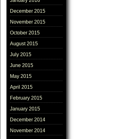
January 2016
December 2015
November 2015
October 2015
August 2015
July 2015
June 2015
May 2015
April 2015
February 2015
January 2015
December 2014
November 2014