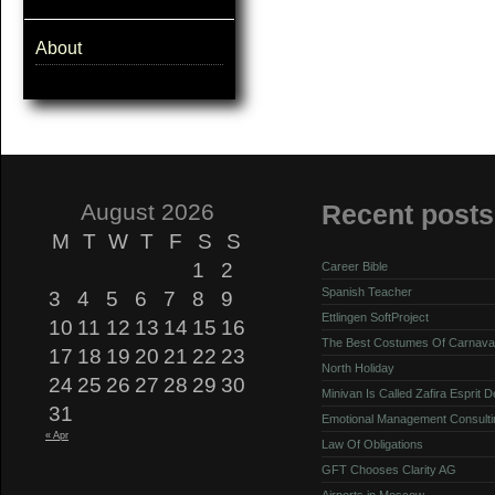
About
August 2026
Recent posts
M
T
W
T
F
S
S
1
2
Career Bible
Spanish Teacher
3
4
5
6
7
8
9
Ettlingen SoftProject
10
11
12
13
14
15
16
The Best Costumes Of Carnava
17
18
19
20
21
22
23
North Holiday
24
25
26
27
28
29
30
Minivan Is Called Zafira Esprit 
31
Emotional Management Consulti
« Apr
Law Of Obligations
GFT Chooses Clarity AG
Airports in Moscow