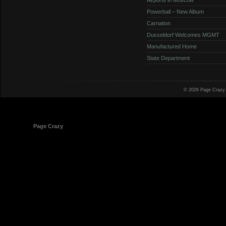
Powerball – New Album
Carnation
Dusseldorf Welcomes MGMT
Manufactured Home
State Department
© 2026 Page Crazy
© 1998-2026
Page Crazy
All Rights Reserved