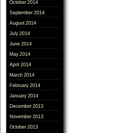
October 2014
September 2014
August 2014
July 2014
June 2014
May 2014
April 2014
March 2014
February 2014
January 2014
December 2013
November 2013
October 2013