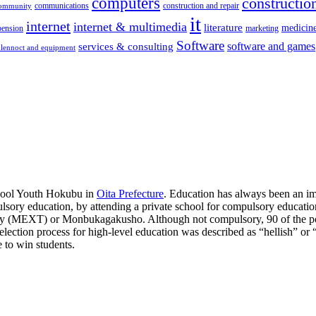
computers
construction
communications
construction and repair
community
it
internet
internet & multimedia
literature
medicin
pension
marketing
Software
software and games
services & consulting
lennoct and equipment
chool Youth Hokubu in
Oita Prefecture
. Education has always been an im
ulsory education, by attending a private school for compulsory education
ogy (MEXT) or Monbukagakusho. Although not compulsory, 90 of the pop
he selection process for high-level education was described as “hellish” 
e to win students.