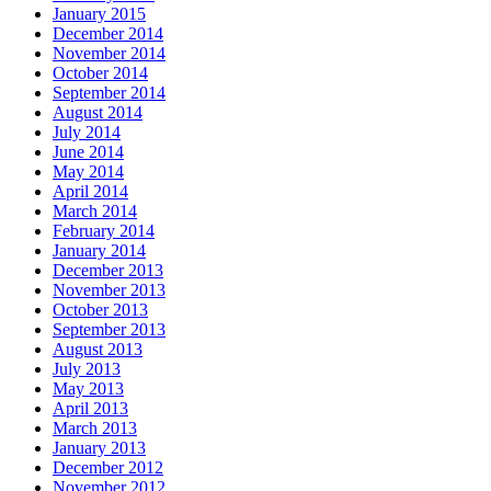
January 2015
December 2014
November 2014
October 2014
September 2014
August 2014
July 2014
June 2014
May 2014
April 2014
March 2014
February 2014
January 2014
December 2013
November 2013
October 2013
September 2013
August 2013
July 2013
May 2013
April 2013
March 2013
January 2013
December 2012
November 2012