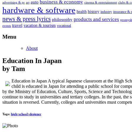
business & economy
auto
advertising & pr
art
cinema & entertainment
clubs & 
hardware & software
health
history
industry
insurance & 
news & press lyrics
products and services
philosophy
promysh
travel
vacation & tourism
vocational
events
Menu
About
Education In Japan
by Tam
Education in Japan A typical Japanese classroom at the High S
child is educated in Japan for attending a public school for comp
by the Ministry of Education, Culture, Sports, Science and Technol
continue to study in universities and tertiary colleges. In the past, t
situation is reversed. Currently, colleges and universities must compet
Tags:
high+school+designer