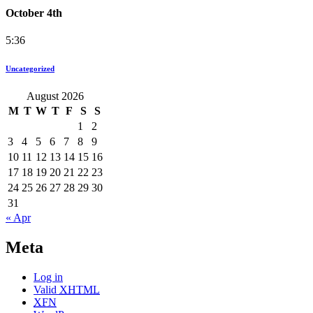
October 4th
5:36
Uncategorized
August 2026
M
T
W
T
F
S
S
1
2
3
4
5
6
7
8
9
10
11
12
13
14
15
16
17
18
19
20
21
22
23
24
25
26
27
28
29
30
31
« Apr
Meta
Log in
Valid
XHTML
XFN