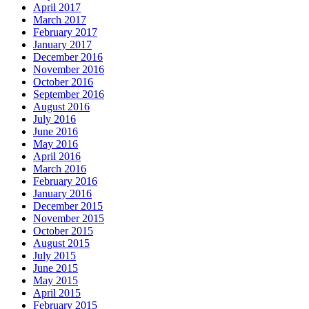
April 2017
March 2017
February 2017
January 2017
December 2016
November 2016
October 2016
September 2016
August 2016
July 2016
June 2016
May 2016
April 2016
March 2016
February 2016
January 2016
December 2015
November 2015
October 2015
August 2015
July 2015
June 2015
May 2015
April 2015
February 2015