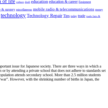
 of life
education
education & career
Equipment
culture
draft
mobile radio & telecommunications
e & surgery
miscellaneous
money
technology
Technology Repair
Tips
trade
today
trade fairs &
portant issue for Japanese society. There are three ways in which a
 or by attending a private school that does not adhere to standards set
ulation attends secondary school. More than 2.5 million students
or “war”. However, with the shrinking number of births in Japan, the