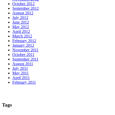
October 2012
September 2012
August 2012
July 2012
June 2012
May 2012
April 2012
March 2012
February 2012
January 2012
November 2011
October 2011
September 2011
August 2011
July 2011
May 2011
April 2011
February 2011
Tags