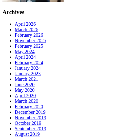
Archives
April 2026
March 2026
February 2026
November 2025
February 2025
May 2024
April 2024
February 2024
January 2024
January 2023
March 2021
June 2020
May 2020
April 2020
March 2020
February 2020
December 2019
November 2019
October 2019
September 2019
August 2019