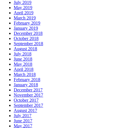
July 2019
May 2019
April 2019
March 2019
February 2019
January 2019
December 2018
October 2018
September 2018
August 2018
July 2018
June 2018
May 2018
April 2018
March 2018
February 2018
January 2018
December 2017
November 2017
October 2017
September 2017
August 2017
July 2017
June 2017
May 2017