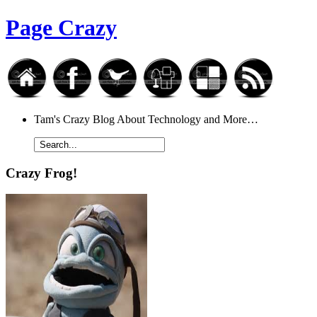
Page Crazy
Tam's Crazy Blog About Technology and More…
Crazy Frog!